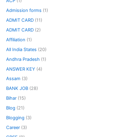
ACP
(1)
Admission forms
(1)
ADMIT CARD
(11)
ADMIT CARD
(2)
Affiliation
(1)
All India States
(20)
Andhra Pradesh
(1)
ANSWER KEY
(4)
Assam
(3)
BANK JOB
(28)
Bihar
(15)
Blog
(21)
Blogging
(3)
Career
(3)