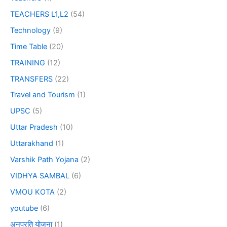
TEACHERS L1,L2
(54)
Technology
(9)
Time Table
(20)
TRAINING
(12)
TRANSFERS
(22)
Travel and Tourism
(1)
UPSC
(5)
Uttar Pradesh
(10)
Uttarakhand
(1)
Varshik Path Yojana
(2)
VIDHYA SAMBAL
(6)
VMOU KOTA
(2)
youtube
(6)
अनुप्रति योजना
(1)