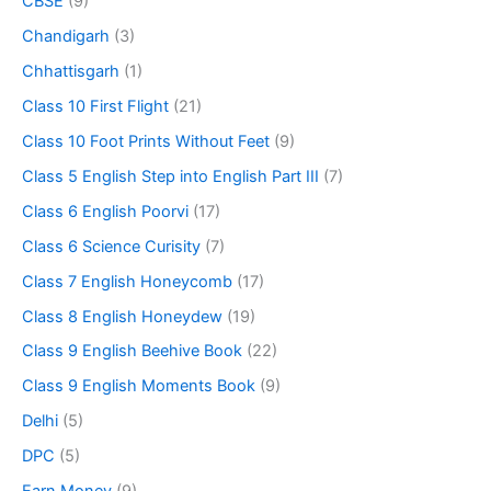
CBSE
(9)
Chandigarh
(3)
Chhattisgarh
(1)
Class 10 First Flight
(21)
Class 10 Foot Prints Without Feet
(9)
Class 5 English Step into English Part III
(7)
Class 6 English Poorvi
(17)
Class 6 Science Curisity
(7)
Class 7 English Honeycomb
(17)
Class 8 English Honeydew
(19)
Class 9 English Beehive Book
(22)
Class 9 English Moments Book
(9)
Delhi
(5)
DPC
(5)