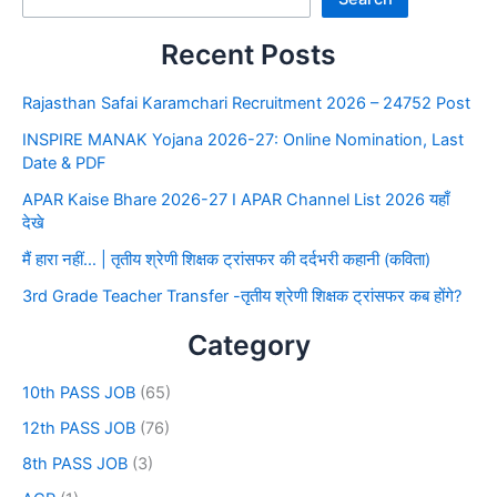
Recent Posts
Rajasthan Safai Karamchari Recruitment 2026 – 24752 Post
INSPIRE MANAK Yojana 2026-27: Online Nomination, Last
Date & PDF
APAR Kaise Bhare 2026-27 I APAR Channel List 2026 यहाँ
देखे
मैं हारा नहीं… | तृतीय श्रेणी शिक्षक ट्रांसफर की दर्दभरी कहानी (कविता)
3rd Grade Teacher Transfer -तृतीय श्रेणी शिक्षक ट्रांसफर कब होंगे?
Category
10th PASS JOB
(65)
12th PASS JOB
(76)
8th PASS JOB
(3)