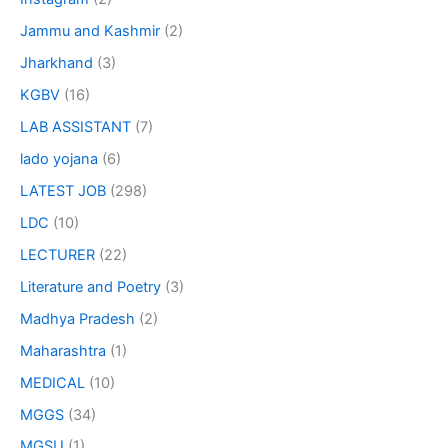
Jammu and Kashmir
(2)
Jharkhand
(3)
KGBV
(16)
LAB ASSISTANT
(7)
lado yojana
(6)
LATEST JOB
(298)
LDC
(10)
LECTURER
(22)
Literature and Poetry
(3)
Madhya Pradesh
(2)
Maharashtra
(1)
MEDICAL
(10)
MGGS
(34)
MGSU
(1)