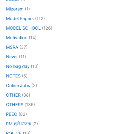
Mizoram
(1)
Model Papers
(112)
MODEL SCHOOL
(126)
Motivation
(14)
MSRA
(37)
News
(11)
No bag day
(10)
NOTES
(6)
Online Jobs
(2)
OTHER
(88)
OTHERS
(136)
PEEO
(82)
PM श्री योजना
(2)
POLICE
(16)