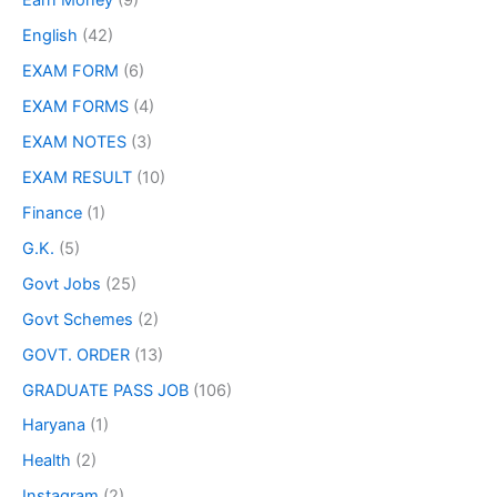
Earn Money
(9)
English
(42)
EXAM FORM
(6)
EXAM FORMS
(4)
EXAM NOTES
(3)
EXAM RESULT
(10)
Finance
(1)
G.K.
(5)
Govt Jobs
(25)
Govt Schemes
(2)
GOVT. ORDER
(13)
GRADUATE PASS JOB
(106)
Haryana
(1)
Health
(2)
Instagram
(2)