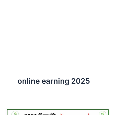
online earning 2025