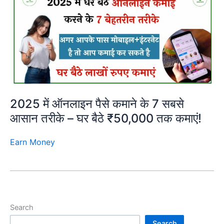
2025 में ऑनलाइन पैसे कमाने के 7 सबसे
आसान तरीके – घर बैठे ₹50,000 तक कमाएं!
Earn Money
Search
Search