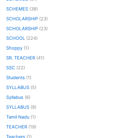
SCHEMES
(38)
SCHOLARSHIP
(23)
SCHOLARSHIP
(23)
SCHOOL
(224)
Shoppy
(1)
SR. TEACHER
(41)
SSC
(22)
Students
(1)
SYLLABUS
(5)
Syllabus
(6)
SYLLABUS
(9)
Tamil Nadu
(1)
TEACHER
(19)
Teachers
(1)