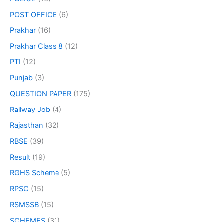
POST OFFICE
(6)
Prakhar
(16)
Prakhar Class 8
(12)
PTI
(12)
Punjab
(3)
QUESTION PAPER
(175)
Railway Job
(4)
Rajasthan
(32)
RBSE
(39)
Result
(19)
RGHS Scheme
(5)
RPSC
(15)
RSMSSB
(15)
SCHEMES
(31)