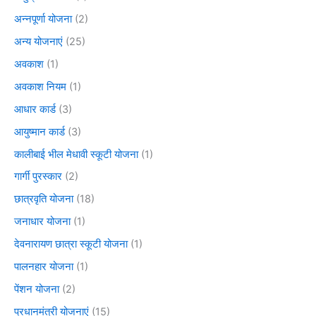
अन्नपूर्णा योजना
(2)
अन्य योजनाएं
(25)
अवकाश
(1)
अवकाश नियम
(1)
आधार कार्ड
(3)
आयुष्मान कार्ड
(3)
कालीबाई भील मेधावी स्कूटी योजना
(1)
गार्गी पुरस्कार
(2)
छात्रवृति योजना
(18)
जनाधार योजना
(1)
देवनारायण छात्रा स्कूटी योजना
(1)
पालनहार योजना
(1)
पेंशन योजना
(2)
प्रधानमंत्री योजनाएं
(15)