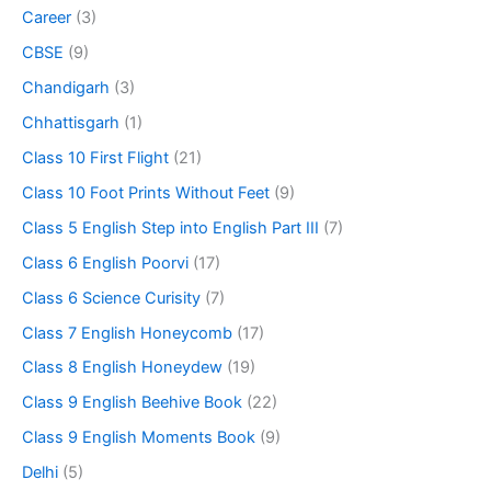
Career
(3)
CBSE
(9)
Chandigarh
(3)
Chhattisgarh
(1)
Class 10 First Flight
(21)
Class 10 Foot Prints Without Feet
(9)
Class 5 English Step into English Part III
(7)
Class 6 English Poorvi
(17)
Class 6 Science Curisity
(7)
Class 7 English Honeycomb
(17)
Class 8 English Honeydew
(19)
Class 9 English Beehive Book
(22)
Class 9 English Moments Book
(9)
Delhi
(5)