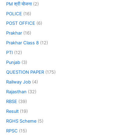
PM श्री योजना
(2)
POLICE
(16)
POST OFFICE
(6)
Prakhar
(16)
Prakhar Class 8
(12)
PTI
(12)
Punjab
(3)
QUESTION PAPER
(175)
Railway Job
(4)
Rajasthan
(32)
RBSE
(39)
Result
(19)
RGHS Scheme
(5)
RPSC
(15)