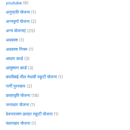
youtube
(6)
अनुप्रति योजना
(1)
अन्नपूर्णा योजना
(2)
अन्य योजनाएं
(25)
अवकाश
(1)
अवकाश नियम
(1)
आधार कार्ड
(3)
आयुष्मान कार्ड
(3)
कालीबाई भील मेधावी स्कूटी योजना
(1)
गार्गी पुरस्कार
(2)
छात्रवृति योजना
(18)
जनाधार योजना
(1)
देवनारायण छात्रा स्कूटी योजना
(1)
पालनहार योजना
(1)