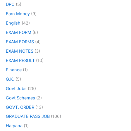
DPC
(5)
Earn Money
(9)
English
(42)
EXAM FORM
(6)
EXAM FORMS
(4)
EXAM NOTES
(3)
EXAM RESULT
(10)
Finance
(1)
G.K.
(5)
Govt Jobs
(25)
Govt Schemes
(2)
GOVT. ORDER
(13)
GRADUATE PASS JOB
(106)
Haryana
(1)