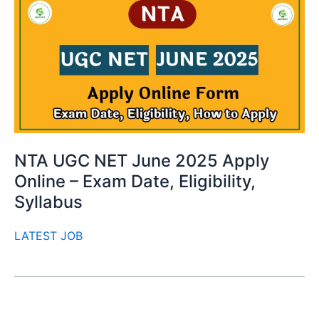
NTA UGC NET June 2025 Apply
Online – Exam Date, Eligibility,
Syllabus
LATEST JOB