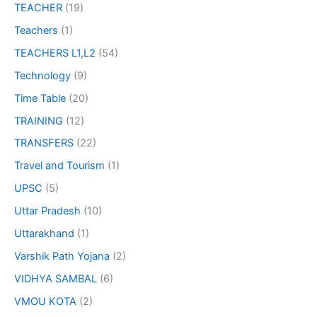
TEACHER
(19)
Teachers
(1)
TEACHERS L1,L2
(54)
Technology
(9)
Time Table
(20)
TRAINING
(12)
TRANSFERS
(22)
Travel and Tourism
(1)
UPSC
(5)
Uttar Pradesh
(10)
Uttarakhand
(1)
Varshik Path Yojana
(2)
VIDHYA SAMBAL
(6)
VMOU KOTA
(2)