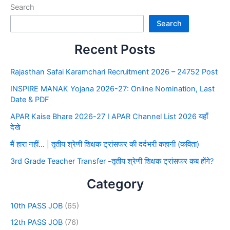
Search
Search
Recent Posts
Rajasthan Safai Karamchari Recruitment 2026 – 24752 Post
INSPIRE MANAK Yojana 2026-27: Online Nomination, Last
Date & PDF
APAR Kaise Bhare 2026-27 I APAR Channel List 2026 यहाँ
देखे
मैं हारा नहीं… | तृतीय श्रेणी शिक्षक ट्रांसफर की दर्दभरी कहानी (कविता)
3rd Grade Teacher Transfer -तृतीय श्रेणी शिक्षक ट्रांसफर कब होंगे?
Category
10th PASS JOB
(65)
12th PASS JOB
(76)