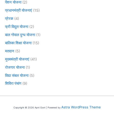
पेंशन योजना
(2)
प्रधानमंत्री योजनाएं
(15)
प्रेरक
(4)
फ्री विद्युत योजना
(2)
बाल गोपाल दुग्ध योजना
(1)
बालिका शिक्षा योजना
(15)
मतदान
(5)
मुख्यमंत्री योजनाएं
(41)
रोजगार योजना
(1)
विद्या संबल योजना
(5)
शिविरा पंचांग
(9)
Astra WordPress Theme
Copyright © 2026 Apni Govt | Powered by