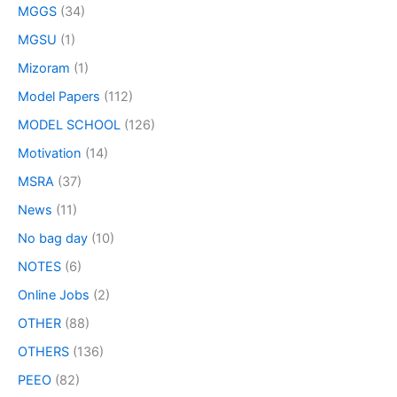
MGGS
(34)
MGSU
(1)
Mizoram
(1)
Model Papers
(112)
MODEL SCHOOL
(126)
Motivation
(14)
MSRA
(37)
News
(11)
No bag day
(10)
NOTES
(6)
Online Jobs
(2)
OTHER
(88)
OTHERS
(136)
PEEO
(82)