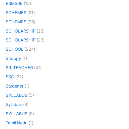
RSMSSB
(15)
SCHEMES
(31)
SCHEMES
(38)
SCHOLARSHIP
(23)
SCHOLARSHIP
(23)
SCHOOL
(224)
Shoppy
(1)
SR. TEACHER
(41)
SSC
(22)
Students
(1)
SYLLABUS
(5)
Syllabus
(6)
SYLLABUS
(9)
Tamil Nadu
(1)