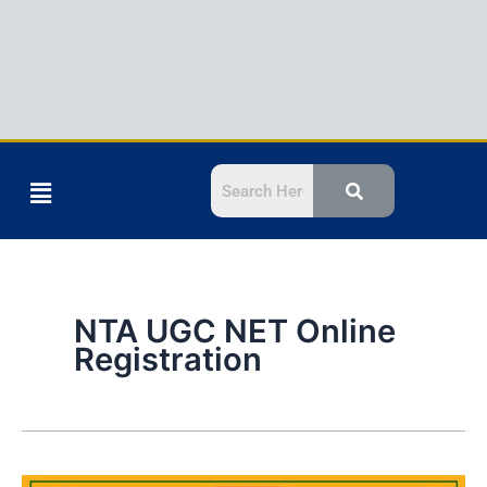
Menu
NTA UGC NET Online
Registration