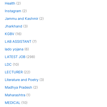
Health
(2)
Instagram
(2)
Jammu and Kashmir
(2)
Jharkhand
(3)
KGBV
(16)
LAB ASSISTANT
(7)
lado yojana
(6)
LATEST JOB
(298)
LDC
(10)
LECTURER
(22)
Literature and Poetry
(3)
Madhya Pradesh
(2)
Maharashtra
(1)
MEDICAL
(10)