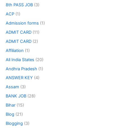
8th PASS JOB
(3)
ACP
(1)
Admission forms
(1)
ADMIT CARD
(11)
ADMIT CARD
(2)
Affiliation
(1)
All India States
(20)
Andhra Pradesh
(1)
ANSWER KEY
(4)
Assam
(3)
BANK JOB
(28)
Bihar
(15)
Blog
(21)
Blogging
(3)