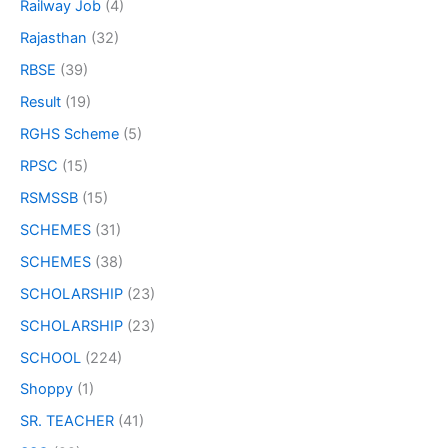
Railway Job
(4)
Rajasthan
(32)
RBSE
(39)
Result
(19)
RGHS Scheme
(5)
RPSC
(15)
RSMSSB
(15)
SCHEMES
(31)
SCHEMES
(38)
SCHOLARSHIP
(23)
SCHOLARSHIP
(23)
SCHOOL
(224)
Shoppy
(1)
SR. TEACHER
(41)