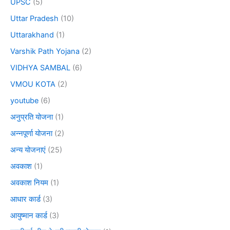
UPSC
(5)
Uttar Pradesh
(10)
Uttarakhand
(1)
Varshik Path Yojana
(2)
VIDHYA SAMBAL
(6)
VMOU KOTA
(2)
youtube
(6)
अनुप्रति योजना
(1)
अन्नपूर्णा योजना
(2)
अन्य योजनाएं
(25)
अवकाश
(1)
अवकाश नियम
(1)
आधार कार्ड
(3)
आयुष्मान कार्ड
(3)