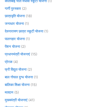
कालीबाई भील मेधावी स्कूटी योजना
(1)
गार्गी पुरस्कार
(2)
छात्रवृति योजना
(18)
जनाधार योजना
(1)
देवनारायण छात्रा स्कूटी योजना
(1)
पालनहार योजना
(1)
पेंशन योजना
(2)
प्रधानमंत्री योजनाएं
(15)
प्रेरक
(4)
फ्री विद्युत योजना
(2)
बाल गोपाल दुग्ध योजना
(1)
बालिका शिक्षा योजना
(15)
मतदान
(5)
मुख्यमंत्री योजनाएं
(41)