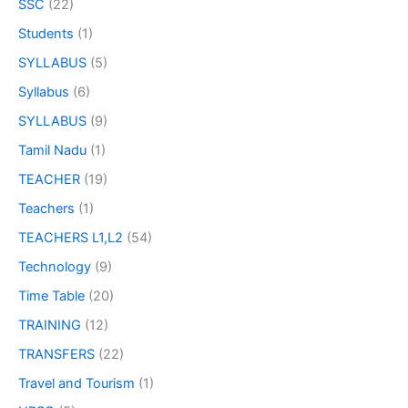
SSC
(22)
Students
(1)
SYLLABUS
(5)
Syllabus
(6)
SYLLABUS
(9)
Tamil Nadu
(1)
TEACHER
(19)
Teachers
(1)
TEACHERS L1,L2
(54)
Technology
(9)
Time Table
(20)
TRAINING
(12)
TRANSFERS
(22)
Travel and Tourism
(1)