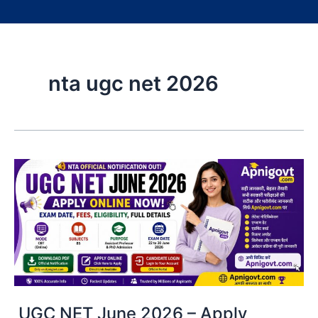
nta ugc net 2026
UGC NET June 2026 – Apply