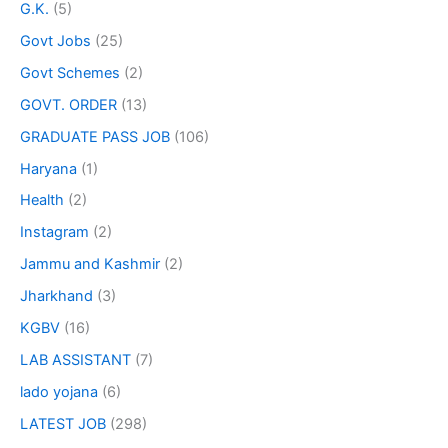
G.K.
(5)
Govt Jobs
(25)
Govt Schemes
(2)
GOVT. ORDER
(13)
GRADUATE PASS JOB
(106)
Haryana
(1)
Health
(2)
Instagram
(2)
Jammu and Kashmir
(2)
Jharkhand
(3)
KGBV
(16)
LAB ASSISTANT
(7)
lado yojana
(6)
LATEST JOB
(298)