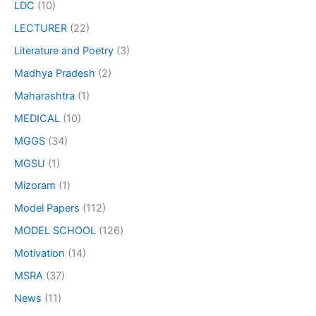
LDC
(10)
LECTURER
(22)
Literature and Poetry
(3)
Madhya Pradesh
(2)
Maharashtra
(1)
MEDICAL
(10)
MGGS
(34)
MGSU
(1)
Mizoram
(1)
Model Papers
(112)
MODEL SCHOOL
(126)
Motivation
(14)
MSRA
(37)
News
(11)