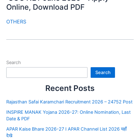
Online, Download PDF
OTHERS
Search
Search
Recent Posts
Rajasthan Safai Karamchari Recruitment 2026 – 24752 Post
INSPIRE MANAK Yojana 2026-27: Online Nomination, Last
Date & PDF
APAR Kaise Bhare 2026-27 I APAR Channel List 2026 यहाँ
देखे