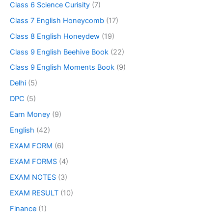
Class 6 Science Curisity
(7)
Class 7 English Honeycomb
(17)
Class 8 English Honeydew
(19)
Class 9 English Beehive Book
(22)
Class 9 English Moments Book
(9)
Delhi
(5)
DPC
(5)
Earn Money
(9)
English
(42)
EXAM FORM
(6)
EXAM FORMS
(4)
EXAM NOTES
(3)
EXAM RESULT
(10)
Finance
(1)