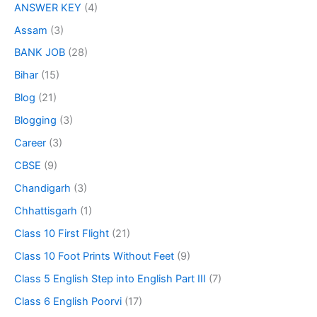
ANSWER KEY
(4)
Assam
(3)
BANK JOB
(28)
Bihar
(15)
Blog
(21)
Blogging
(3)
Career
(3)
CBSE
(9)
Chandigarh
(3)
Chhattisgarh
(1)
Class 10 First Flight
(21)
Class 10 Foot Prints Without Feet
(9)
Class 5 English Step into English Part III
(7)
Class 6 English Poorvi
(17)