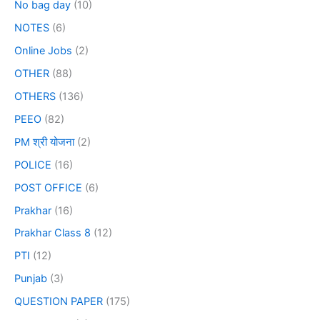
No bag day
(10)
NOTES
(6)
Online Jobs
(2)
OTHER
(88)
OTHERS
(136)
PEEO
(82)
PM श्री योजना
(2)
POLICE
(16)
POST OFFICE
(6)
Prakhar
(16)
Prakhar Class 8
(12)
PTI
(12)
Punjab
(3)
QUESTION PAPER
(175)