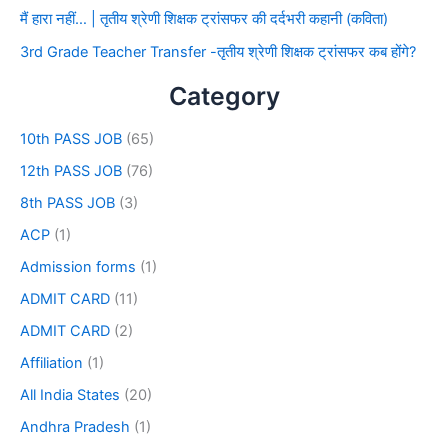
मैं हारा नहीं… | तृतीय श्रेणी शिक्षक ट्रांसफर की दर्दभरी कहानी (कविता)
3rd Grade Teacher Transfer -तृतीय श्रेणी शिक्षक ट्रांसफर कब होंगे?
Category
10th PASS JOB
(65)
12th PASS JOB
(76)
8th PASS JOB
(3)
ACP
(1)
Admission forms
(1)
ADMIT CARD
(11)
ADMIT CARD
(2)
Affiliation
(1)
All India States
(20)
Andhra Pradesh
(1)