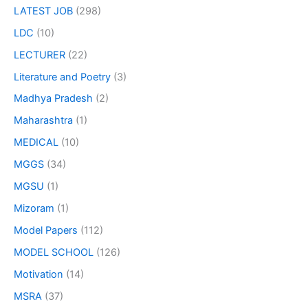
LATEST JOB
(298)
LDC
(10)
LECTURER
(22)
Literature and Poetry
(3)
Madhya Pradesh
(2)
Maharashtra
(1)
MEDICAL
(10)
MGGS
(34)
MGSU
(1)
Mizoram
(1)
Model Papers
(112)
MODEL SCHOOL
(126)
Motivation
(14)
MSRA
(37)