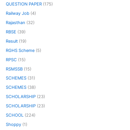
QUESTION PAPER
(175)
Railway Job
(4)
Rajasthan
(32)
RBSE
(39)
Result
(19)
RGHS Scheme
(5)
RPSC
(15)
RSMSSB
(15)
SCHEMES
(31)
SCHEMES
(38)
SCHOLARSHIP
(23)
SCHOLARSHIP
(23)
SCHOOL
(224)
Shoppy
(1)