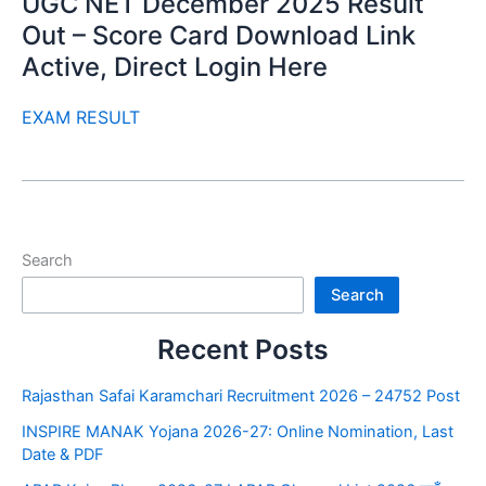
UGC NET December 2025 Result
Out – Score Card Download Link
Active, Direct Login Here
EXAM RESULT
Search
Search
Recent Posts
Rajasthan Safai Karamchari Recruitment 2026 – 24752 Post
INSPIRE MANAK Yojana 2026-27: Online Nomination, Last
Date & PDF