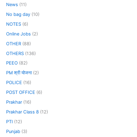
News
(11)
No bag day
(10)
NOTES
(6)
Online Jobs
(2)
OTHER
(88)
OTHERS
(136)
PEEO
(82)
PM श्री योजना
(2)
POLICE
(16)
POST OFFICE
(6)
Prakhar
(16)
Prakhar Class 8
(12)
PTI
(12)
Punjab
(3)