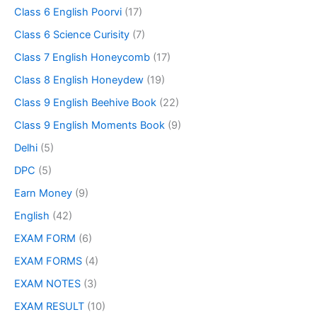
Class 6 English Poorvi
(17)
Class 6 Science Curisity
(7)
Class 7 English Honeycomb
(17)
Class 8 English Honeydew
(19)
Class 9 English Beehive Book
(22)
Class 9 English Moments Book
(9)
Delhi
(5)
DPC
(5)
Earn Money
(9)
English
(42)
EXAM FORM
(6)
EXAM FORMS
(4)
EXAM NOTES
(3)
EXAM RESULT
(10)