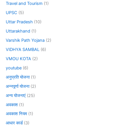
Travel and Tourism
(1)
UPSC
(5)
Uttar Pradesh
(10)
Uttarakhand
(1)
Varshik Path Yojana
(2)
VIDHYA SAMBAL
(6)
VMOU KOTA
(2)
youtube
(6)
अनुप्रति योजना
(1)
अन्नपूर्णा योजना
(2)
अन्य योजनाएं
(25)
अवकाश
(1)
अवकाश नियम
(1)
आधार कार्ड
(3)