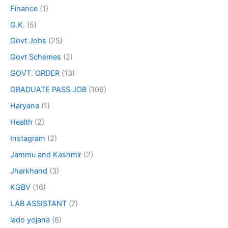
Finance
(1)
G.K.
(5)
Govt Jobs
(25)
Govt Schemes
(2)
GOVT. ORDER
(13)
GRADUATE PASS JOB
(106)
Haryana
(1)
Health
(2)
Instagram
(2)
Jammu and Kashmir
(2)
Jharkhand
(3)
KGBV
(16)
LAB ASSISTANT
(7)
lado yojana
(6)