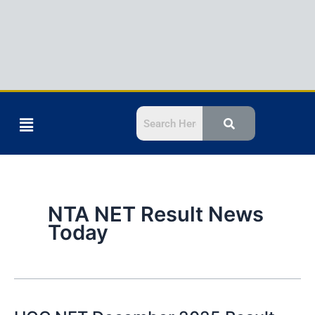
Menu
NTA NET Result News
Today