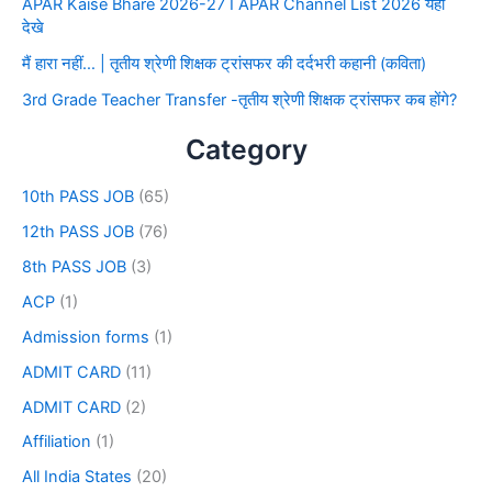
APAR Kaise Bhare 2026-27 I APAR Channel List 2026 यहाँ
देखे
मैं हारा नहीं… | तृतीय श्रेणी शिक्षक ट्रांसफर की दर्दभरी कहानी (कविता)
3rd Grade Teacher Transfer -तृतीय श्रेणी शिक्षक ट्रांसफर कब होंगे?
Category
10th PASS JOB
(65)
12th PASS JOB
(76)
8th PASS JOB
(3)
ACP
(1)
Admission forms
(1)
ADMIT CARD
(11)
ADMIT CARD
(2)
Affiliation
(1)
All India States
(20)