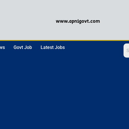
www.apnigovt.com
ews
Govt Job
Latest Jobs