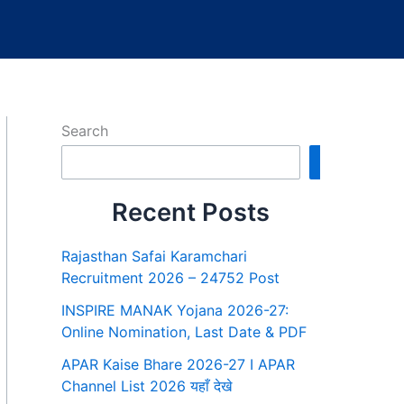
Search
Search
Recent Posts
Rajasthan Safai Karamchari
Recruitment 2026 – 24752 Post
INSPIRE MANAK Yojana 2026-27:
Online Nomination, Last Date & PDF
APAR Kaise Bhare 2026-27 I APAR
Channel List 2026 यहाँ देखे