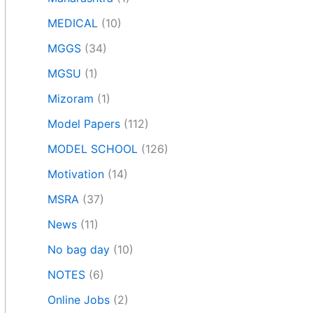
MEDICAL
(10)
MGGS
(34)
MGSU
(1)
Mizoram
(1)
Model Papers
(112)
MODEL SCHOOL
(126)
Motivation
(14)
MSRA
(37)
News
(11)
No bag day
(10)
NOTES
(6)
Online Jobs
(2)