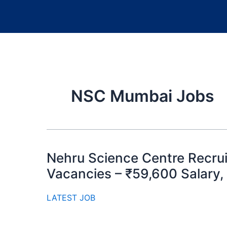
NSC Mumbai Jobs
Nehru Science Centre Recrui
Vacancies – ₹59,600 Salary,
LATEST JOB