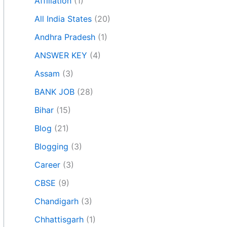
Affiliation
(1)
All India States
(20)
Andhra Pradesh
(1)
ANSWER KEY
(4)
Assam
(3)
BANK JOB
(28)
Bihar
(15)
Blog
(21)
Blogging
(3)
Career
(3)
CBSE
(9)
Chandigarh
(3)
Chhattisgarh
(1)