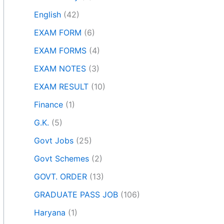
English
(42)
EXAM FORM
(6)
EXAM FORMS
(4)
EXAM NOTES
(3)
EXAM RESULT
(10)
Finance
(1)
G.K.
(5)
Govt Jobs
(25)
Govt Schemes
(2)
GOVT. ORDER
(13)
GRADUATE PASS JOB
(106)
Haryana
(1)