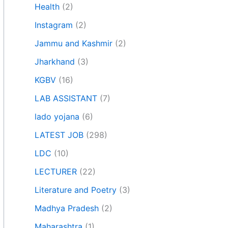
Health
(2)
Instagram
(2)
Jammu and Kashmir
(2)
Jharkhand
(3)
KGBV
(16)
LAB ASSISTANT
(7)
lado yojana
(6)
LATEST JOB
(298)
LDC
(10)
LECTURER
(22)
Literature and Poetry
(3)
Madhya Pradesh
(2)
Maharashtra
(1)