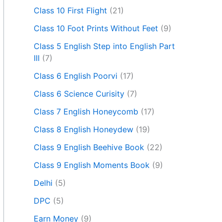
Class 10 First Flight
(21)
Class 10 Foot Prints Without Feet
(9)
Class 5 English Step into English Part
III
(7)
Class 6 English Poorvi
(17)
Class 6 Science Curisity
(7)
Class 7 English Honeycomb
(17)
Class 8 English Honeydew
(19)
Class 9 English Beehive Book
(22)
Class 9 English Moments Book
(9)
Delhi
(5)
DPC
(5)
Earn Money
(9)