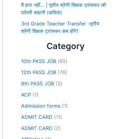
मैं हारा नहीं… | तृतीय श्रेणी शिक्षक ट्रांसफर की
दर्दभरी कहानी (कविता)
3rd Grade Teacher Transfer -तृतीय
श्रेणी शिक्षक ट्रांसफर कब होंगे?
Category
10th PASS JOB
(65)
12th PASS JOB
(76)
8th PASS JOB
(3)
ACP
(1)
Admission forms
(1)
ADMIT CARD
(11)
ADMIT CARD
(2)