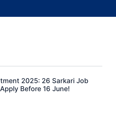
tment 2025: 26 Sarkari Job
 Apply Before 16 June!