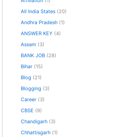
Affiliation
(1)
All India States
(20)
Andhra Pradesh
(1)
ANSWER KEY
(4)
Assam
(3)
BANK JOB
(28)
Bihar
(15)
Blog
(21)
Blogging
(3)
Career
(3)
CBSE
(9)
Chandigarh
(3)
Chhattisgarh
(1)