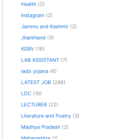
Health
(2)
Instagram
(2)
Jammu and Kashmir
(2)
Jharkhand
(3)
KGBV
(16)
LAB ASSISTANT
(7)
lado yojana
(6)
LATEST JOB
(298)
LDC
(10)
LECTURER
(22)
Literature and Poetry
(3)
Madhya Pradesh
(2)
Maharashtra
(1)