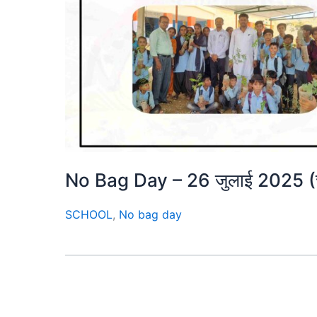
No Bag Day – 26 जुलाई 2025 (चतुर
SCHOOL
,
No bag day