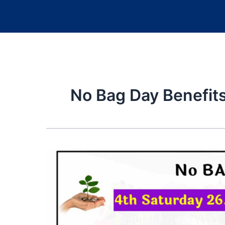
No Bag Day Benefit