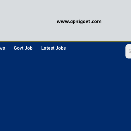
www.apnigovt.com
ews
Govt Job
Latest Jobs