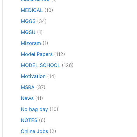
MEDICAL
(10)
MGGS
(34)
MGSU
(1)
Mizoram
(1)
Model Papers
(112)
MODEL SCHOOL
(126)
Motivation
(14)
MSRA
(37)
News
(11)
No bag day
(10)
NOTES
(6)
Online Jobs
(2)