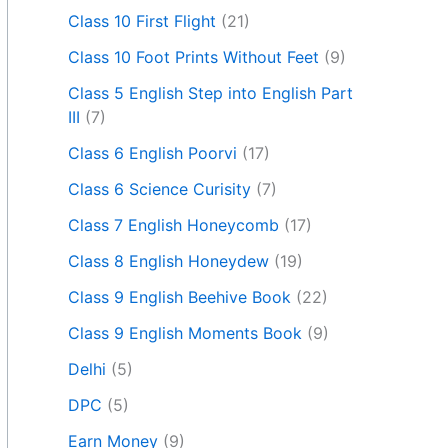
Class 10 First Flight
(21)
Class 10 Foot Prints Without Feet
(9)
Class 5 English Step into English Part
III
(7)
Class 6 English Poorvi
(17)
Class 6 Science Curisity
(7)
Class 7 English Honeycomb
(17)
Class 8 English Honeydew
(19)
Class 9 English Beehive Book
(22)
Class 9 English Moments Book
(9)
Delhi
(5)
DPC
(5)
Earn Money
(9)