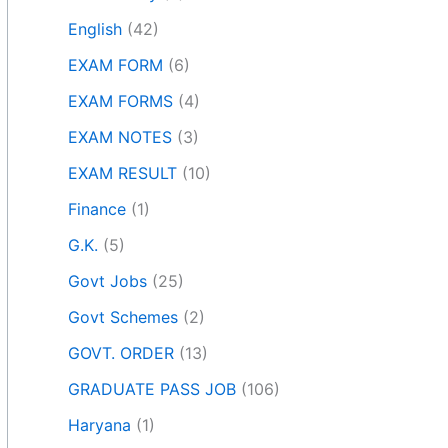
English
(42)
EXAM FORM
(6)
EXAM FORMS
(4)
EXAM NOTES
(3)
EXAM RESULT
(10)
Finance
(1)
G.K.
(5)
Govt Jobs
(25)
Govt Schemes
(2)
GOVT. ORDER
(13)
GRADUATE PASS JOB
(106)
Haryana
(1)