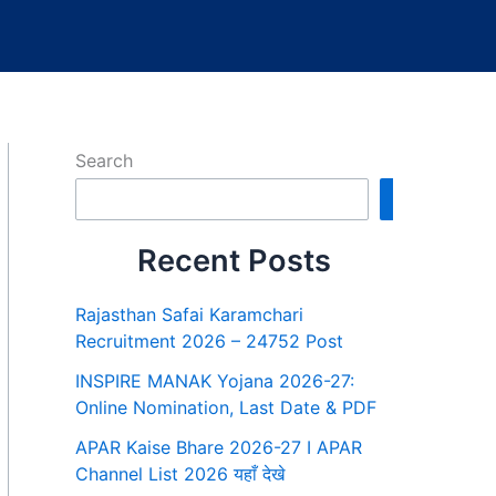
Search
Search
Recent Posts
Rajasthan Safai Karamchari
Recruitment 2026 – 24752 Post
INSPIRE MANAK Yojana 2026-27:
Online Nomination, Last Date & PDF
APAR Kaise Bhare 2026-27 I APAR
Channel List 2026 यहाँ देखे