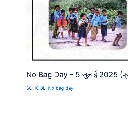
No Bag Day – 5 जुलाई 2025 (प्
SCHOOL
,
No bag day