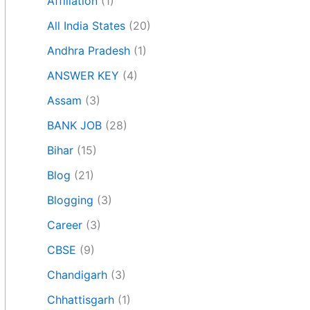
Affiliation
(1)
All India States
(20)
Andhra Pradesh
(1)
ANSWER KEY
(4)
Assam
(3)
BANK JOB
(28)
Bihar
(15)
Blog
(21)
Blogging
(3)
Career
(3)
CBSE
(9)
Chandigarh
(3)
Chhattisgarh
(1)