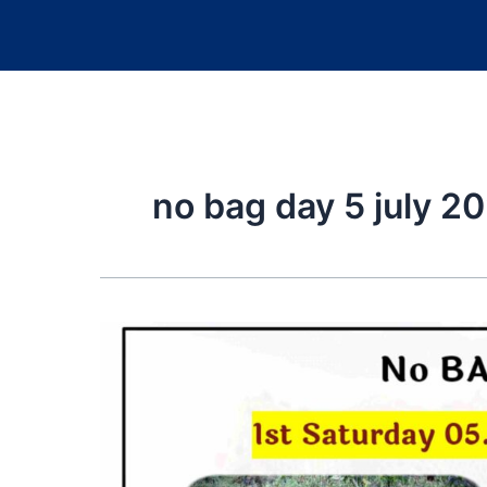
no bag day 5 july 2