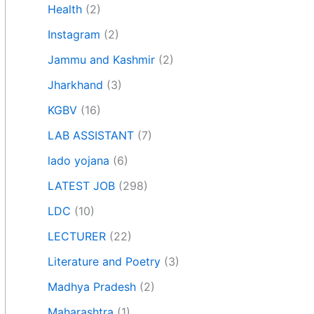
Health
(2)
Instagram
(2)
Jammu and Kashmir
(2)
Jharkhand
(3)
KGBV
(16)
LAB ASSISTANT
(7)
lado yojana
(6)
LATEST JOB
(298)
LDC
(10)
LECTURER
(22)
Literature and Poetry
(3)
Madhya Pradesh
(2)
Maharashtra
(1)