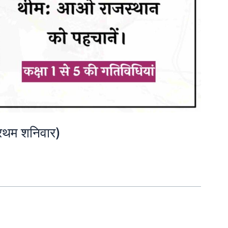
रथम शनिवार)