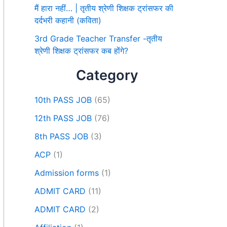
मैं हारा नहीं… | तृतीय श्रेणी शिक्षक ट्रांसफर की
दर्दभरी कहानी (कविता)
3rd Grade Teacher Transfer -तृतीय
श्रेणी शिक्षक ट्रांसफर कब होंगे?
Category
10th PASS JOB
(65)
12th PASS JOB
(76)
8th PASS JOB
(3)
ACP
(1)
Admission forms
(1)
ADMIT CARD
(11)
ADMIT CARD
(2)