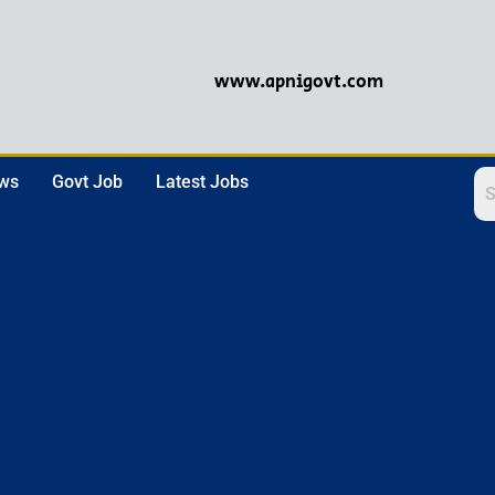
www.apnigovt.com
ews
Govt Job
Latest Jobs