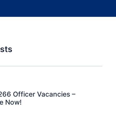
sts
266 Officer Vacancies –
ne Now!