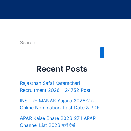
Search
Search
Recent Posts
Rajasthan Safai Karamchari
Recruitment 2026 – 24752 Post
INSPIRE MANAK Yojana 2026-27:
Online Nomination, Last Date & PDF
APAR Kaise Bhare 2026-27 I APAR
Channel List 2026 यहाँ देखे