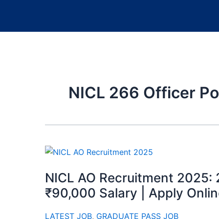
NICL 266 Officer Po
NICL AO Recruitment 2025: 
₹90,000 Salary | Apply Onli
LATEST JOB
,
GRADUATE PASS JOB