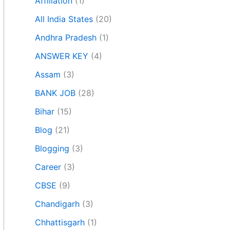
Affiliation
(1)
All India States
(20)
Andhra Pradesh
(1)
ANSWER KEY
(4)
Assam
(3)
BANK JOB
(28)
Bihar
(15)
Blog
(21)
Blogging
(3)
Career
(3)
CBSE
(9)
Chandigarh
(3)
Chhattisgarh
(1)