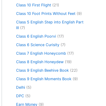
Class 10 First Flight
(21)
Class 10 Foot Prints Without Feet
(9)
Class 5 English Step into English Part
III
(7)
Class 6 English Poorvi
(17)
Class 6 Science Curisity
(7)
Class 7 English Honeycomb
(17)
Class 8 English Honeydew
(19)
Class 9 English Beehive Book
(22)
Class 9 English Moments Book
(9)
Delhi
(5)
DPC
(5)
Earn Money
(9)