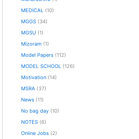
MEDICAL
(10)
MGGS
(34)
MGSU
(1)
Mizoram
(1)
Model Papers
(112)
MODEL SCHOOL
(126)
Motivation
(14)
MSRA
(37)
News
(11)
No bag day
(10)
NOTES
(6)
Online Jobs
(2)