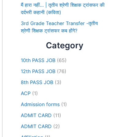
मैं हारा नहीं… | तृतीय श्रेणी शिक्षक ट्रांसफर की
दर्दभरी कहानी (कविता)
3rd Grade Teacher Transfer -तृतीय
श्रेणी शिक्षक ट्रांसफर कब होंगे?
Category
10th PASS JOB
(65)
12th PASS JOB
(76)
8th PASS JOB
(3)
ACP
(1)
Admission forms
(1)
ADMIT CARD
(11)
ADMIT CARD
(2)