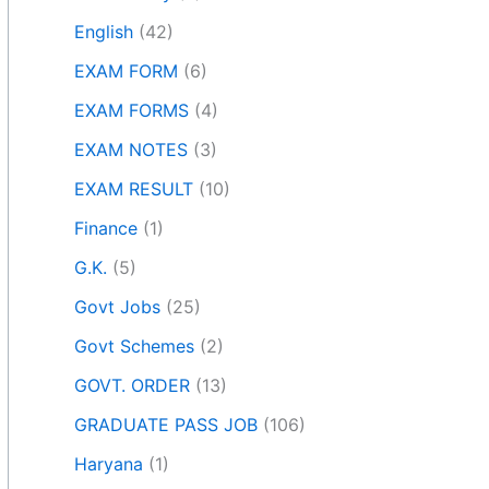
English
(42)
EXAM FORM
(6)
EXAM FORMS
(4)
EXAM NOTES
(3)
EXAM RESULT
(10)
Finance
(1)
G.K.
(5)
Govt Jobs
(25)
Govt Schemes
(2)
GOVT. ORDER
(13)
GRADUATE PASS JOB
(106)
Haryana
(1)