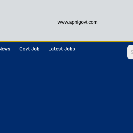
www.apnigovt.com
 News
Govt Job
Latest Jobs