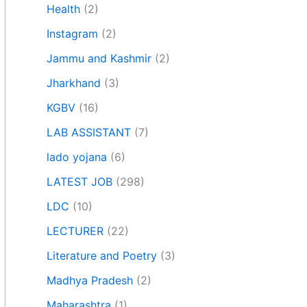
Health
(2)
Instagram
(2)
Jammu and Kashmir
(2)
Jharkhand
(3)
KGBV
(16)
LAB ASSISTANT
(7)
lado yojana
(6)
LATEST JOB
(298)
LDC
(10)
LECTURER
(22)
Literature and Poetry
(3)
Madhya Pradesh
(2)
Maharashtra
(1)