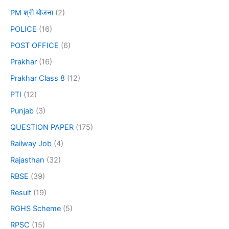
PM श्री योजना
(2)
POLICE
(16)
POST OFFICE
(6)
Prakhar
(16)
Prakhar Class 8
(12)
PTI
(12)
Punjab
(3)
QUESTION PAPER
(175)
Railway Job
(4)
Rajasthan
(32)
RBSE
(39)
Result
(19)
RGHS Scheme
(5)
RPSC
(15)