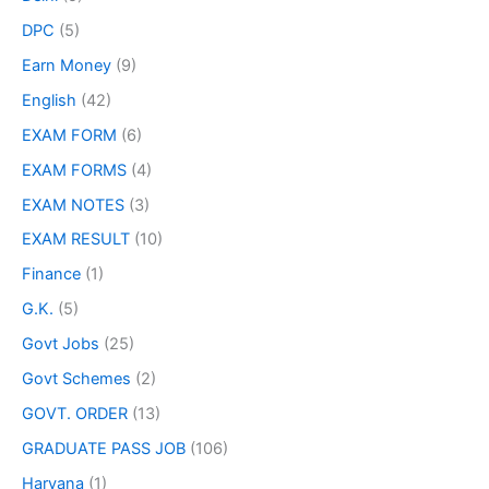
DPC
(5)
Earn Money
(9)
English
(42)
EXAM FORM
(6)
EXAM FORMS
(4)
EXAM NOTES
(3)
EXAM RESULT
(10)
Finance
(1)
G.K.
(5)
Govt Jobs
(25)
Govt Schemes
(2)
GOVT. ORDER
(13)
GRADUATE PASS JOB
(106)
Haryana
(1)