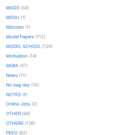
MGGS
(34)
MGSU
(1)
Mizoram
(1)
Model Papers
(112)
MODEL SCHOOL
(126)
Motivation
(14)
MSRA
(37)
News
(11)
No bag day
(10)
NOTES
(6)
Online Jobs
(2)
OTHER
(88)
OTHERS
(136)
PEEO
(82)