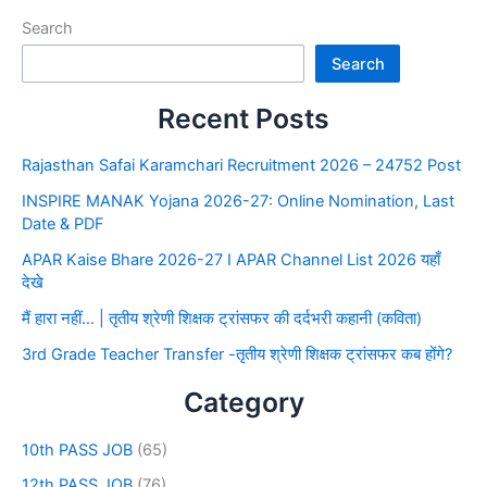
Search
Search
Recent Posts
Rajasthan Safai Karamchari Recruitment 2026 – 24752 Post
INSPIRE MANAK Yojana 2026-27: Online Nomination, Last
Date & PDF
APAR Kaise Bhare 2026-27 I APAR Channel List 2026 यहाँ
देखे
मैं हारा नहीं… | तृतीय श्रेणी शिक्षक ट्रांसफर की दर्दभरी कहानी (कविता)
3rd Grade Teacher Transfer -तृतीय श्रेणी शिक्षक ट्रांसफर कब होंगे?
Category
10th PASS JOB
(65)
12th PASS JOB
(76)