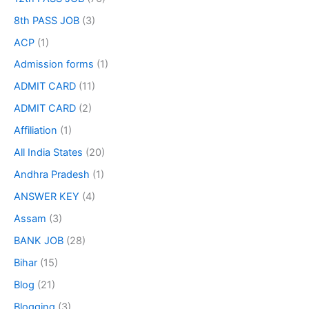
8th PASS JOB
(3)
ACP
(1)
Admission forms
(1)
ADMIT CARD
(11)
ADMIT CARD
(2)
Affiliation
(1)
All India States
(20)
Andhra Pradesh
(1)
ANSWER KEY
(4)
Assam
(3)
BANK JOB
(28)
Bihar
(15)
Blog
(21)
Blogging
(3)