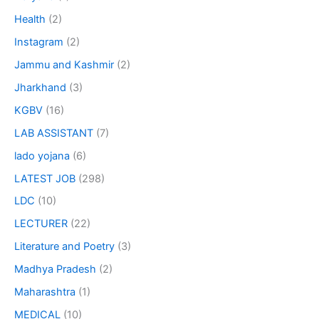
Health
(2)
Instagram
(2)
Jammu and Kashmir
(2)
Jharkhand
(3)
KGBV
(16)
LAB ASSISTANT
(7)
lado yojana
(6)
LATEST JOB
(298)
LDC
(10)
LECTURER
(22)
Literature and Poetry
(3)
Madhya Pradesh
(2)
Maharashtra
(1)
MEDICAL
(10)