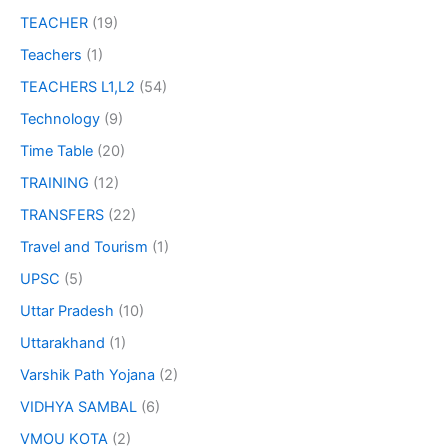
TEACHER
(19)
Teachers
(1)
TEACHERS L1,L2
(54)
Technology
(9)
Time Table
(20)
TRAINING
(12)
TRANSFERS
(22)
Travel and Tourism
(1)
UPSC
(5)
Uttar Pradesh
(10)
Uttarakhand
(1)
Varshik Path Yojana
(2)
VIDHYA SAMBAL
(6)
VMOU KOTA
(2)