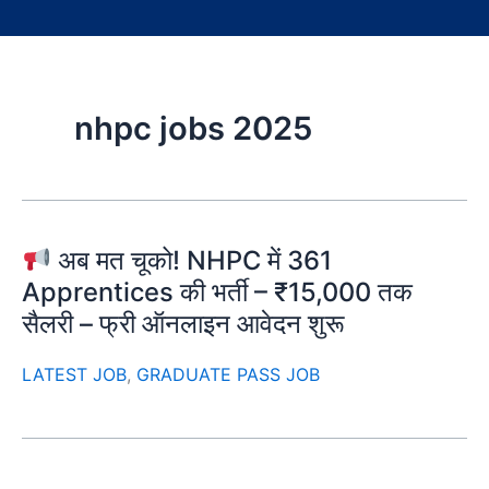
nhpc jobs 2025
अब मत चूको! NHPC में 361
Apprentices की भर्ती – ₹15,000 तक
सैलरी – फ्री ऑनलाइन आवेदन शुरू
LATEST JOB
,
GRADUATE PASS JOB