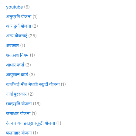
youtube
(6)
अनुप्रति योजना
(1)
अन्नपूर्णा योजना
(2)
अन्य योजनाएं
(25)
अवकाश
(1)
अवकाश नियम
(1)
आधार कार्ड
(3)
आयुष्मान कार्ड
(3)
कालीबाई भील मेधावी स्कूटी योजना
(1)
गार्गी पुरस्कार
(2)
छात्रवृति योजना
(18)
जनाधार योजना
(1)
देवनारायण छात्रा स्कूटी योजना
(1)
पालनहार योजना
(1)