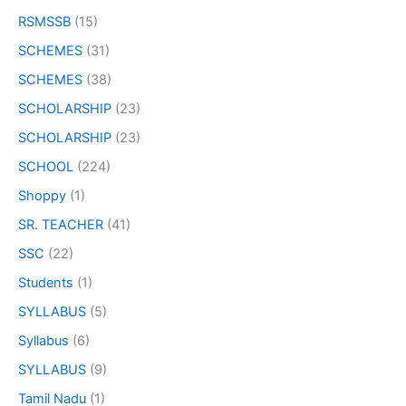
RSMSSB
(15)
SCHEMES
(31)
SCHEMES
(38)
SCHOLARSHIP
(23)
SCHOLARSHIP
(23)
SCHOOL
(224)
Shoppy
(1)
SR. TEACHER
(41)
SSC
(22)
Students
(1)
SYLLABUS
(5)
Syllabus
(6)
SYLLABUS
(9)
Tamil Nadu
(1)