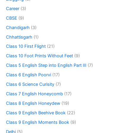
Career
(3)
CBSE
(9)
Chandigarh
(3)
Chhattisgarh
(1)
Class 10 First Flight
(21)
Class 10 Foot Prints Without Feet
(9)
Class 5 English Step into English Part III
(7)
Class 6 English Poorvi
(17)
Class 6 Science Curisity
(7)
Class 7 English Honeycomb
(17)
Class 8 English Honeydew
(19)
Class 9 English Beehive Book
(22)
Class 9 English Moments Book
(9)
Delhi
(5)