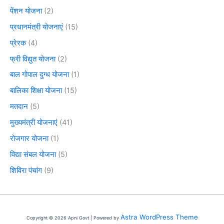
पेंशन योजना
(2)
प्रधानमंत्री योजनाएं
(15)
प्रेरक
(4)
फ्री विद्युत योजना
(2)
बाल गोपाल दुग्ध योजना
(1)
बालिका शिक्षा योजना
(15)
मतदान
(5)
मुख्यमंत्री योजनाएं
(41)
रोजगार योजना
(1)
विद्या संबल योजना
(5)
शिविरा पंचांग
(9)
Astra WordPress Theme
Copyright © 2026 Apni Govt | Powered by