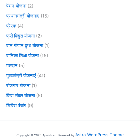
पेंशन योजना
(2)
प्रधानमंत्री योजनाएं
(15)
प्रेरक
(4)
फ्री विद्युत योजना
(2)
बाल गोपाल दुग्ध योजना
(1)
बालिका शिक्षा योजना
(15)
मतदान
(5)
मुख्यमंत्री योजनाएं
(41)
रोजगार योजना
(1)
विद्या संबल योजना
(5)
शिविरा पंचांग
(9)
Astra WordPress Theme
Copyright © 2026 Apni Govt | Powered by