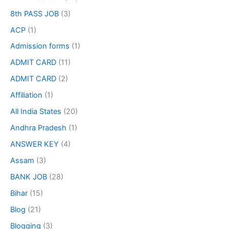
8th PASS JOB
(3)
ACP
(1)
Admission forms
(1)
ADMIT CARD
(11)
ADMIT CARD
(2)
Affiliation
(1)
All India States
(20)
Andhra Pradesh
(1)
ANSWER KEY
(4)
Assam
(3)
BANK JOB
(28)
Bihar
(15)
Blog
(21)
Blogging
(3)