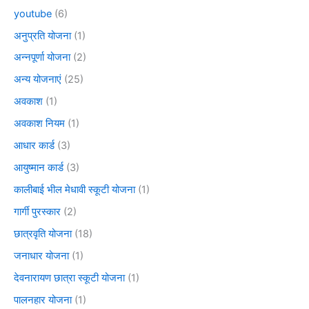
youtube
(6)
अनुप्रति योजना
(1)
अन्नपूर्णा योजना
(2)
अन्य योजनाएं
(25)
अवकाश
(1)
अवकाश नियम
(1)
आधार कार्ड
(3)
आयुष्मान कार्ड
(3)
कालीबाई भील मेधावी स्कूटी योजना
(1)
गार्गी पुरस्कार
(2)
छात्रवृति योजना
(18)
जनाधार योजना
(1)
देवनारायण छात्रा स्कूटी योजना
(1)
पालनहार योजना
(1)