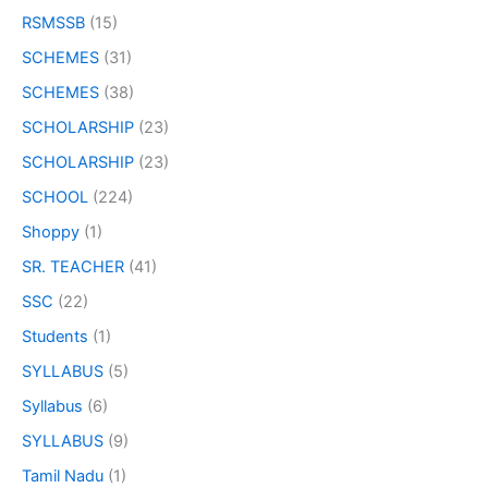
RSMSSB
(15)
SCHEMES
(31)
SCHEMES
(38)
SCHOLARSHIP
(23)
SCHOLARSHIP
(23)
SCHOOL
(224)
Shoppy
(1)
SR. TEACHER
(41)
SSC
(22)
Students
(1)
SYLLABUS
(5)
Syllabus
(6)
SYLLABUS
(9)
Tamil Nadu
(1)