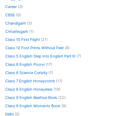
Career
(3)
CBSE
(9)
Chandigarh
(3)
Chhattisgarh
(1)
Class 10 First Flight
(21)
Class 10 Foot Prints Without Feet
(9)
Class 5 English Step into English Part III
(7)
Class 6 English Poorvi
(17)
Class 6 Science Curisity
(7)
Class 7 English Honeycomb
(17)
Class 8 English Honeydew
(19)
Class 9 English Beehive Book
(22)
Class 9 English Moments Book
(9)
Delhi
(5)