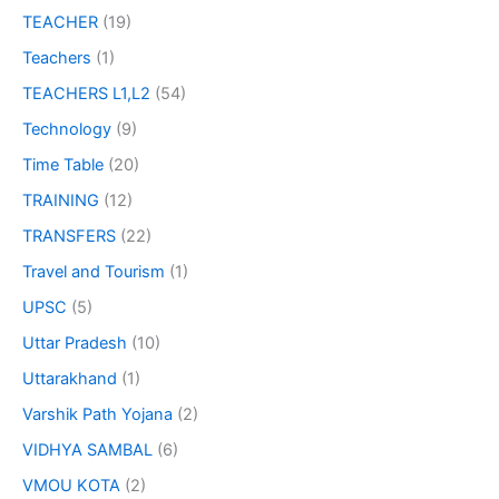
TEACHER
(19)
Teachers
(1)
TEACHERS L1,L2
(54)
Technology
(9)
Time Table
(20)
TRAINING
(12)
TRANSFERS
(22)
Travel and Tourism
(1)
UPSC
(5)
Uttar Pradesh
(10)
Uttarakhand
(1)
Varshik Path Yojana
(2)
VIDHYA SAMBAL
(6)
VMOU KOTA
(2)