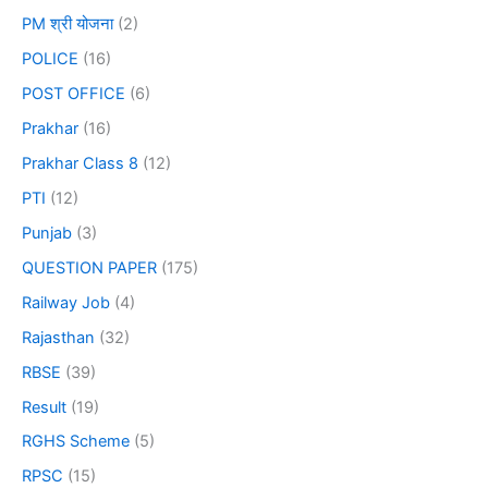
PM श्री योजना
(2)
POLICE
(16)
POST OFFICE
(6)
Prakhar
(16)
Prakhar Class 8
(12)
PTI
(12)
Punjab
(3)
QUESTION PAPER
(175)
Railway Job
(4)
Rajasthan
(32)
RBSE
(39)
Result
(19)
RGHS Scheme
(5)
RPSC
(15)