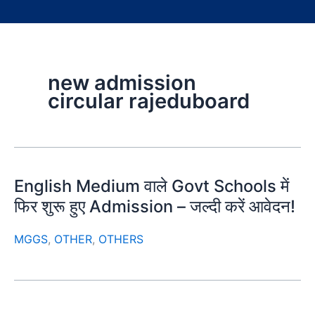
new admission
circular rajeduboard
English Medium वाले Govt Schools में
फिर शुरू हुए Admission – जल्दी करें आवेदन!
MGGS
,
OTHER
,
OTHERS