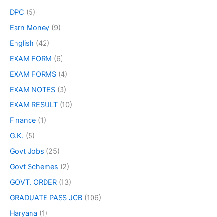
DPC
(5)
Earn Money
(9)
English
(42)
EXAM FORM
(6)
EXAM FORMS
(4)
EXAM NOTES
(3)
EXAM RESULT
(10)
Finance
(1)
G.K.
(5)
Govt Jobs
(25)
Govt Schemes
(2)
GOVT. ORDER
(13)
GRADUATE PASS JOB
(106)
Haryana
(1)