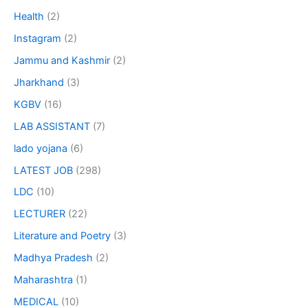
Health
(2)
Instagram
(2)
Jammu and Kashmir
(2)
Jharkhand
(3)
KGBV
(16)
LAB ASSISTANT
(7)
lado yojana
(6)
LATEST JOB
(298)
LDC
(10)
LECTURER
(22)
Literature and Poetry
(3)
Madhya Pradesh
(2)
Maharashtra
(1)
MEDICAL
(10)