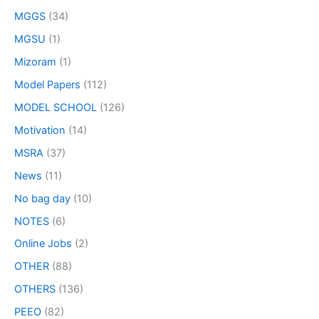
MGGS
(34)
MGSU
(1)
Mizoram
(1)
Model Papers
(112)
MODEL SCHOOL
(126)
Motivation
(14)
MSRA
(37)
News
(11)
No bag day
(10)
NOTES
(6)
Online Jobs
(2)
OTHER
(88)
OTHERS
(136)
PEEO
(82)