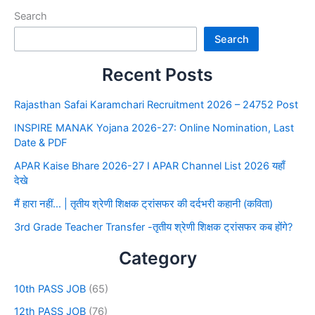
Search
Search
Recent Posts
Rajasthan Safai Karamchari Recruitment 2026 – 24752 Post
INSPIRE MANAK Yojana 2026-27: Online Nomination, Last
Date & PDF
APAR Kaise Bhare 2026-27 I APAR Channel List 2026 यहाँ
देखे
मैं हारा नहीं… | तृतीय श्रेणी शिक्षक ट्रांसफर की दर्दभरी कहानी (कविता)
3rd Grade Teacher Transfer -तृतीय श्रेणी शिक्षक ट्रांसफर कब होंगे?
Category
10th PASS JOB
(65)
12th PASS JOB
(76)