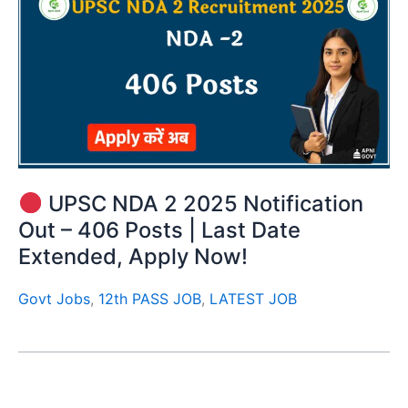
UPSC NDA 2 2025 Notification
Out – 406 Posts | Last Date
Extended, Apply Now!
Govt Jobs
,
12th PASS JOB
,
LATEST JOB