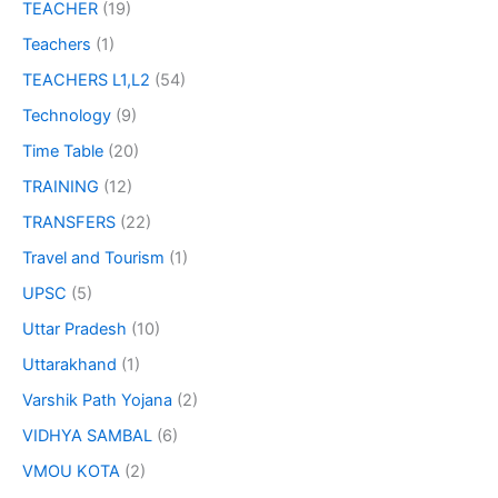
TEACHER
(19)
Teachers
(1)
TEACHERS L1,L2
(54)
Technology
(9)
Time Table
(20)
TRAINING
(12)
TRANSFERS
(22)
Travel and Tourism
(1)
UPSC
(5)
Uttar Pradesh
(10)
Uttarakhand
(1)
Varshik Path Yojana
(2)
VIDHYA SAMBAL
(6)
VMOU KOTA
(2)