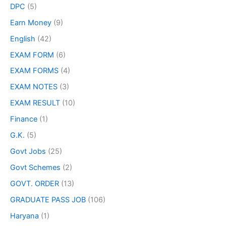
DPC
(5)
Earn Money
(9)
English
(42)
EXAM FORM
(6)
EXAM FORMS
(4)
EXAM NOTES
(3)
EXAM RESULT
(10)
Finance
(1)
G.K.
(5)
Govt Jobs
(25)
Govt Schemes
(2)
GOVT. ORDER
(13)
GRADUATE PASS JOB
(106)
Haryana
(1)