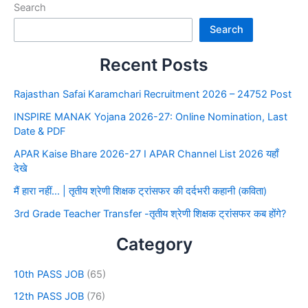
Search
Search
Recent Posts
Rajasthan Safai Karamchari Recruitment 2026 – 24752 Post
INSPIRE MANAK Yojana 2026-27: Online Nomination, Last
Date & PDF
APAR Kaise Bhare 2026-27 I APAR Channel List 2026 यहाँ
देखे
मैं हारा नहीं… | तृतीय श्रेणी शिक्षक ट्रांसफर की दर्दभरी कहानी (कविता)
3rd Grade Teacher Transfer -तृतीय श्रेणी शिक्षक ट्रांसफर कब होंगे?
Category
10th PASS JOB
(65)
12th PASS JOB
(76)