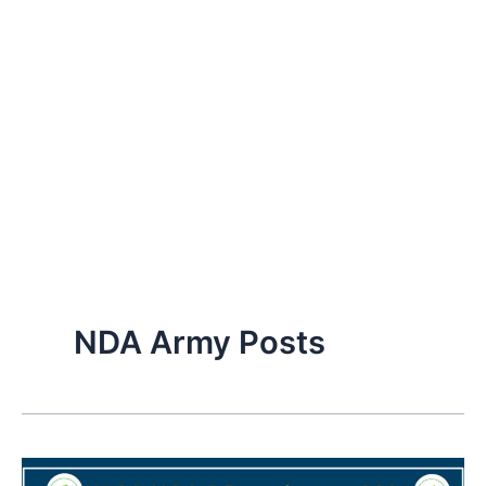
NDA Army Posts