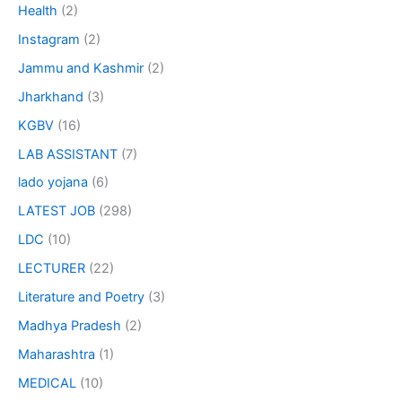
Health
(2)
Instagram
(2)
Jammu and Kashmir
(2)
Jharkhand
(3)
KGBV
(16)
LAB ASSISTANT
(7)
lado yojana
(6)
LATEST JOB
(298)
LDC
(10)
LECTURER
(22)
Literature and Poetry
(3)
Madhya Pradesh
(2)
Maharashtra
(1)
MEDICAL
(10)