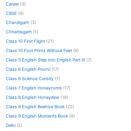
Career
(3)
CBSE
(9)
Chandigarh
(3)
Chhattisgarh
(1)
Class 10 First Flight
(21)
Class 10 Foot Prints Without Feet
(9)
Class 5 English Step into English Part III
(7)
Class 6 English Poorvi
(17)
Class 6 Science Curisity
(7)
Class 7 English Honeycomb
(17)
Class 8 English Honeydew
(19)
Class 9 English Beehive Book
(22)
Class 9 English Moments Book
(9)
Delhi
(5)