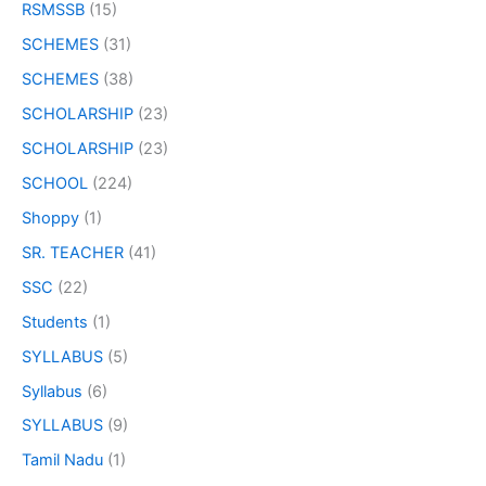
RSMSSB
(15)
SCHEMES
(31)
SCHEMES
(38)
SCHOLARSHIP
(23)
SCHOLARSHIP
(23)
SCHOOL
(224)
Shoppy
(1)
SR. TEACHER
(41)
SSC
(22)
Students
(1)
SYLLABUS
(5)
Syllabus
(6)
SYLLABUS
(9)
Tamil Nadu
(1)