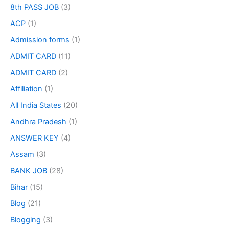
8th PASS JOB
(3)
ACP
(1)
Admission forms
(1)
ADMIT CARD
(11)
ADMIT CARD
(2)
Affiliation
(1)
All India States
(20)
Andhra Pradesh
(1)
ANSWER KEY
(4)
Assam
(3)
BANK JOB
(28)
Bihar
(15)
Blog
(21)
Blogging
(3)