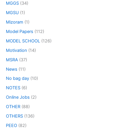
MGGS
(34)
MGSU
(1)
Mizoram
(1)
Model Papers
(112)
MODEL SCHOOL
(126)
Motivation
(14)
MSRA
(37)
News
(11)
No bag day
(10)
NOTES
(6)
Online Jobs
(2)
OTHER
(88)
OTHERS
(136)
PEEO
(82)