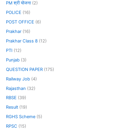
PM श्री योजना
(2)
POLICE
(16)
POST OFFICE
(6)
Prakhar
(16)
Prakhar Class 8
(12)
PTI
(12)
Punjab
(3)
QUESTION PAPER
(175)
Railway Job
(4)
Rajasthan
(32)
RBSE
(39)
Result
(19)
RGHS Scheme
(5)
RPSC
(15)