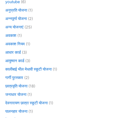
youtube
(6)
अनुप्रति योजना
(1)
अन्नपूर्णा योजना
(2)
अन्य योजनाएं
(25)
अवकाश
(1)
अवकाश नियम
(1)
आधार कार्ड
(3)
आयुष्मान कार्ड
(3)
कालीबाई भील मेधावी स्कूटी योजना
(1)
गार्गी पुरस्कार
(2)
छात्रवृति योजना
(18)
जनाधार योजना
(1)
देवनारायण छात्रा स्कूटी योजना
(1)
पालनहार योजना
(1)