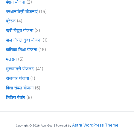
पेंशन योजना
(2)
प्रधानमंत्री योजनाएं
(15)
प्रेरक
(4)
फ्री विद्युत योजना
(2)
बाल गोपाल दुग्ध योजना
(1)
बालिका शिक्षा योजना
(15)
मतदान
(5)
मुख्यमंत्री योजनाएं
(41)
रोजगार योजना
(1)
विद्या संबल योजना
(5)
शिविरा पंचांग
(9)
Astra WordPress Theme
Copyright © 2026 Apni Govt | Powered by