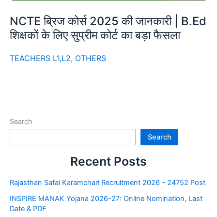
NCTE ब्रिज कोर्स 2025 की जानकारी | B.Ed
शिक्षकों के लिए सुप्रीम कोर्ट का बड़ा फैसला
TEACHERS L1,L2
,
OTHERS
Search
Search
Recent Posts
Rajasthan Safai Karamchari Recruitment 2026 – 24752 Post
INSPIRE MANAK Yojana 2026-27: Online Nomination, Last
Date & PDF