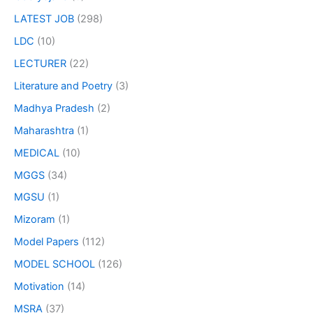
LATEST JOB
(298)
LDC
(10)
LECTURER
(22)
Literature and Poetry
(3)
Madhya Pradesh
(2)
Maharashtra
(1)
MEDICAL
(10)
MGGS
(34)
MGSU
(1)
Mizoram
(1)
Model Papers
(112)
MODEL SCHOOL
(126)
Motivation
(14)
MSRA
(37)