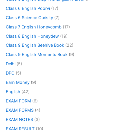
Class 6 English Poorvi
(17)
Class 6 Science Curisity
(7)
Class 7 English Honeycomb
(17)
Class 8 English Honeydew
(19)
Class 9 English Beehive Book
(22)
Class 9 English Moments Book
(9)
Delhi
(5)
DPC
(5)
Earn Money
(9)
English
(42)
EXAM FORM
(6)
EXAM FORMS
(4)
EXAM NOTES
(3)
EXAM RESULT
(10)