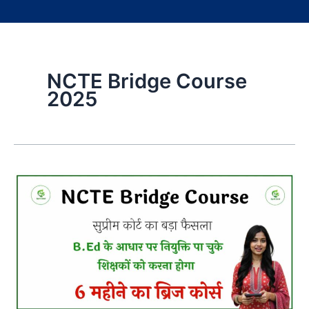
NCTE Bridge Course
2025