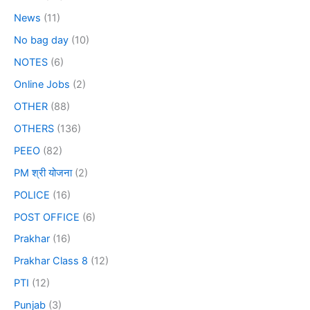
News
(11)
No bag day
(10)
NOTES
(6)
Online Jobs
(2)
OTHER
(88)
OTHERS
(136)
PEEO
(82)
PM श्री योजना
(2)
POLICE
(16)
POST OFFICE
(6)
Prakhar
(16)
Prakhar Class 8
(12)
PTI
(12)
Punjab
(3)