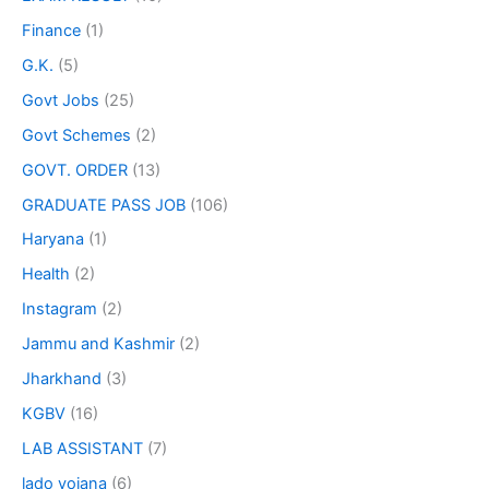
Finance
(1)
G.K.
(5)
Govt Jobs
(25)
Govt Schemes
(2)
GOVT. ORDER
(13)
GRADUATE PASS JOB
(106)
Haryana
(1)
Health
(2)
Instagram
(2)
Jammu and Kashmir
(2)
Jharkhand
(3)
KGBV
(16)
LAB ASSISTANT
(7)
lado yojana
(6)