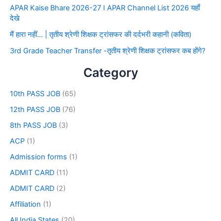
APAR Kaise Bhare 2026-27 I APAR Channel List 2026 यहाँ
देखे
मैं हारा नहीं… | तृतीय श्रेणी शिक्षक ट्रांसफर की दर्दभरी कहानी (कविता)
3rd Grade Teacher Transfer -तृतीय श्रेणी शिक्षक ट्रांसफर कब होंगे?
Category
10th PASS JOB
(65)
12th PASS JOB
(76)
8th PASS JOB
(3)
ACP
(1)
Admission forms
(1)
ADMIT CARD
(11)
ADMIT CARD
(2)
Affiliation
(1)
All India States
(20)