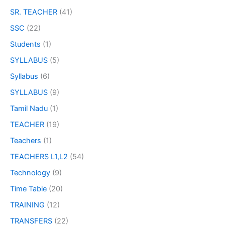
SR. TEACHER
(41)
SSC
(22)
Students
(1)
SYLLABUS
(5)
Syllabus
(6)
SYLLABUS
(9)
Tamil Nadu
(1)
TEACHER
(19)
Teachers
(1)
TEACHERS L1,L2
(54)
Technology
(9)
Time Table
(20)
TRAINING
(12)
TRANSFERS
(22)