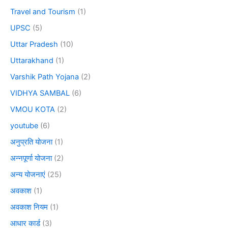
Travel and Tourism
(1)
UPSC
(5)
Uttar Pradesh
(10)
Uttarakhand
(1)
Varshik Path Yojana
(2)
VIDHYA SAMBAL
(6)
VMOU KOTA
(2)
youtube
(6)
अनुप्रति योजना
(1)
अन्नपूर्णा योजना
(2)
अन्य योजनाएं
(25)
अवकाश
(1)
अवकाश नियम
(1)
आधार कार्ड
(3)