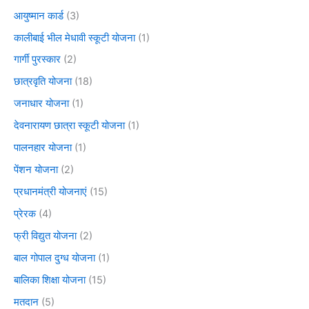
आयुष्मान कार्ड
(3)
कालीबाई भील मेधावी स्कूटी योजना
(1)
गार्गी पुरस्कार
(2)
छात्रवृति योजना
(18)
जनाधार योजना
(1)
देवनारायण छात्रा स्कूटी योजना
(1)
पालनहार योजना
(1)
पेंशन योजना
(2)
प्रधानमंत्री योजनाएं
(15)
प्रेरक
(4)
फ्री विद्युत योजना
(2)
बाल गोपाल दुग्ध योजना
(1)
बालिका शिक्षा योजना
(15)
मतदान
(5)