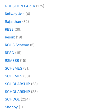
QUESTION PAPER
(175)
Railway Job
(4)
Rajasthan
(32)
RBSE
(39)
Result
(19)
RGHS Scheme
(5)
RPSC
(15)
RSMSSB
(15)
SCHEMES
(31)
SCHEMES
(38)
SCHOLARSHIP
(23)
SCHOLARSHIP
(23)
SCHOOL
(224)
Shoppy
(1)