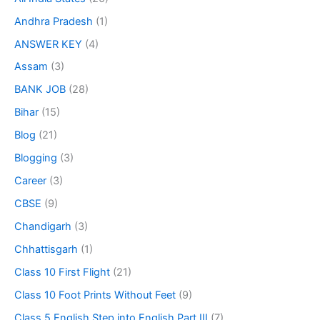
Andhra Pradesh
(1)
ANSWER KEY
(4)
Assam
(3)
BANK JOB
(28)
Bihar
(15)
Blog
(21)
Blogging
(3)
Career
(3)
CBSE
(9)
Chandigarh
(3)
Chhattisgarh
(1)
Class 10 First Flight
(21)
Class 10 Foot Prints Without Feet
(9)
Class 5 English Step into English Part III
(7)