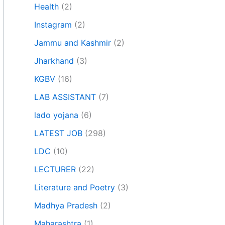
Health
(2)
Instagram
(2)
Jammu and Kashmir
(2)
Jharkhand
(3)
KGBV
(16)
LAB ASSISTANT
(7)
lado yojana
(6)
LATEST JOB
(298)
LDC
(10)
LECTURER
(22)
Literature and Poetry
(3)
Madhya Pradesh
(2)
Maharashtra
(1)