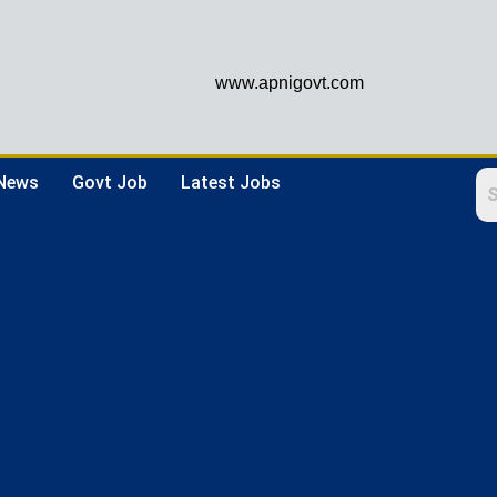
www.apnigovt.com
 News
Govt Job
Latest Jobs