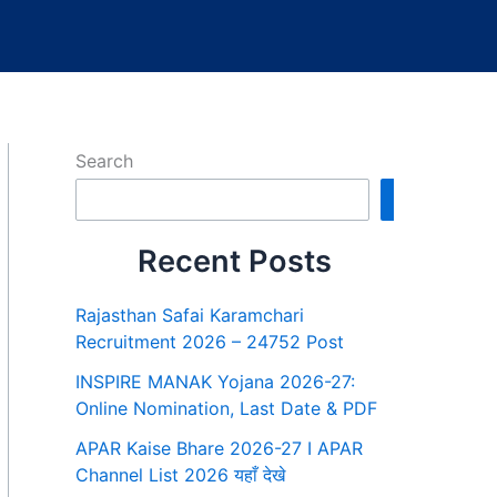
Search
Search
Recent Posts
Rajasthan Safai Karamchari
Recruitment 2026 – 24752 Post
INSPIRE MANAK Yojana 2026-27:
Online Nomination, Last Date & PDF
APAR Kaise Bhare 2026-27 I APAR
Channel List 2026 यहाँ देखे