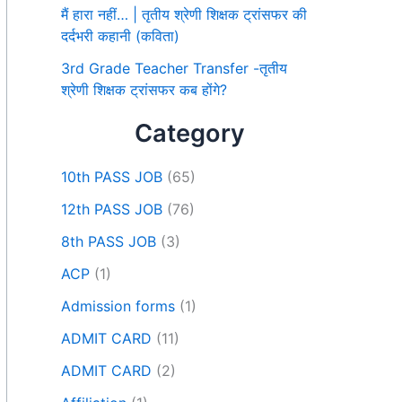
मैं हारा नहीं… | तृतीय श्रेणी शिक्षक ट्रांसफर की
दर्दभरी कहानी (कविता)
3rd Grade Teacher Transfer -तृतीय
श्रेणी शिक्षक ट्रांसफर कब होंगे?
Category
10th PASS JOB
(65)
12th PASS JOB
(76)
8th PASS JOB
(3)
ACP
(1)
Admission forms
(1)
ADMIT CARD
(11)
ADMIT CARD
(2)