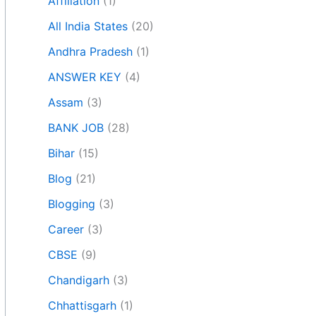
Affiliation
(1)
All India States
(20)
Andhra Pradesh
(1)
ANSWER KEY
(4)
Assam
(3)
BANK JOB
(28)
Bihar
(15)
Blog
(21)
Blogging
(3)
Career
(3)
CBSE
(9)
Chandigarh
(3)
Chhattisgarh
(1)