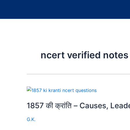
ncert verified notes
1857 की क्रांति – Causes, Lea
G.K.