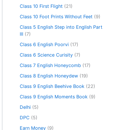
Class 10 First Flight
(21)
Class 10 Foot Prints Without Feet
(9)
Class 5 English Step into English Part
III
(7)
Class 6 English Poorvi
(17)
Class 6 Science Curisity
(7)
Class 7 English Honeycomb
(17)
Class 8 English Honeydew
(19)
Class 9 English Beehive Book
(22)
Class 9 English Moments Book
(9)
Delhi
(5)
DPC
(5)
Earn Money
(9)