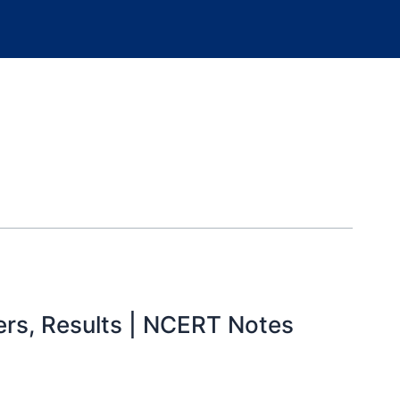
ders, Results | NCERT Notes