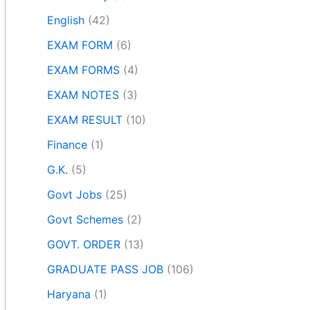
English
(42)
EXAM FORM
(6)
EXAM FORMS
(4)
EXAM NOTES
(3)
EXAM RESULT
(10)
Finance
(1)
G.K.
(5)
Govt Jobs
(25)
Govt Schemes
(2)
GOVT. ORDER
(13)
GRADUATE PASS JOB
(106)
Haryana
(1)