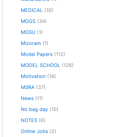
MEDICAL
(10)
MGGS
(34)
MGSU
(1)
Mizoram
(1)
Model Papers
(112)
MODEL SCHOOL
(126)
Motivation
(14)
MSRA
(37)
News
(11)
No bag day
(10)
NOTES
(6)
Online Jobs
(2)