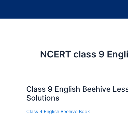
NCERT class 9 Engli
Class 9 English Beehive Le
Solutions
Class 9 English Beehive Book