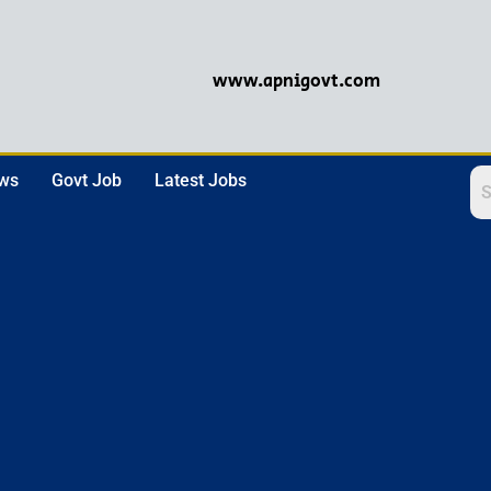
www.apnigovt.com
ews
Govt Job
Latest Jobs