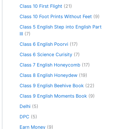
Class 10 First Flight
(21)
Class 10 Foot Prints Without Feet
(9)
Class 5 English Step into English Part
III
(7)
Class 6 English Poorvi
(17)
Class 6 Science Curisity
(7)
Class 7 English Honeycomb
(17)
Class 8 English Honeydew
(19)
Class 9 English Beehive Book
(22)
Class 9 English Moments Book
(9)
Delhi
(5)
DPC
(5)
Earn Money
(9)