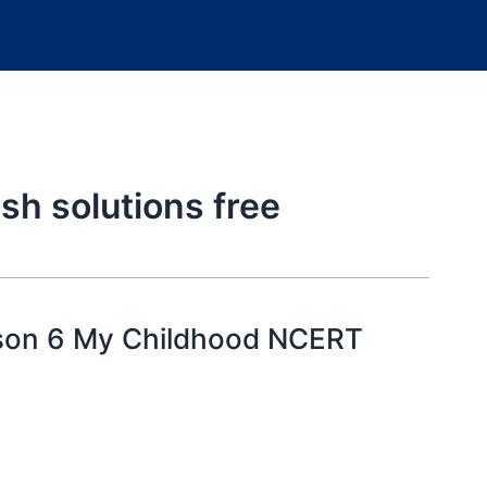
sh solutions free
sson 6 My Childhood NCERT