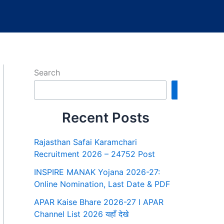
Search
Search
Recent Posts
Rajasthan Safai Karamchari
Recruitment 2026 – 24752 Post
INSPIRE MANAK Yojana 2026-27:
Online Nomination, Last Date & PDF
APAR Kaise Bhare 2026-27 I APAR
Channel List 2026 यहाँ देखे