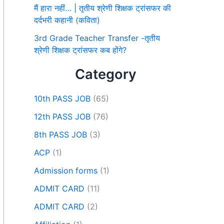
मैं हारा नहीं… | तृतीय श्रेणी शिक्षक ट्रांसफर की
दर्दभरी कहानी (कविता)
3rd Grade Teacher Transfer -तृतीय
श्रेणी शिक्षक ट्रांसफर कब होंगे?
Category
10th PASS JOB
(65)
12th PASS JOB
(76)
8th PASS JOB
(3)
ACP
(1)
Admission forms
(1)
ADMIT CARD
(11)
ADMIT CARD
(2)