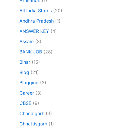
Affiliation
(1)
All India States
(20)
Andhra Pradesh
(1)
ANSWER KEY
(4)
Assam
(3)
BANK JOB
(28)
Bihar
(15)
Blog
(21)
Blogging
(3)
Career
(3)
CBSE
(9)
Chandigarh
(3)
Chhattisgarh
(1)