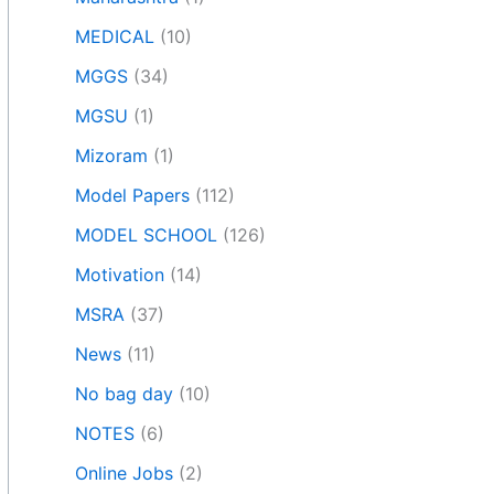
MEDICAL
(10)
MGGS
(34)
MGSU
(1)
Mizoram
(1)
Model Papers
(112)
MODEL SCHOOL
(126)
Motivation
(14)
MSRA
(37)
News
(11)
No bag day
(10)
NOTES
(6)
Online Jobs
(2)