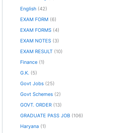
English
(42)
EXAM FORM
(6)
EXAM FORMS
(4)
EXAM NOTES
(3)
EXAM RESULT
(10)
Finance
(1)
G.K.
(5)
Govt Jobs
(25)
Govt Schemes
(2)
GOVT. ORDER
(13)
GRADUATE PASS JOB
(106)
Haryana
(1)