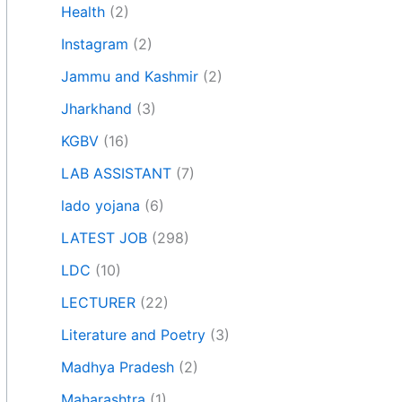
Health
(2)
Instagram
(2)
Jammu and Kashmir
(2)
Jharkhand
(3)
KGBV
(16)
LAB ASSISTANT
(7)
lado yojana
(6)
LATEST JOB
(298)
LDC
(10)
LECTURER
(22)
Literature and Poetry
(3)
Madhya Pradesh
(2)
Maharashtra
(1)