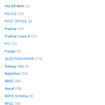
PM श्री योजना
(2)
POLICE
(16)
POST OFFICE
(6)
Prakhar
(16)
Prakhar Class 8
(12)
PTI
(12)
Punjab
(3)
QUESTION PAPER
(175)
Railway Job
(4)
Rajasthan
(32)
RBSE
(39)
Result
(19)
RGHS Scheme
(5)
RPSC
(15)