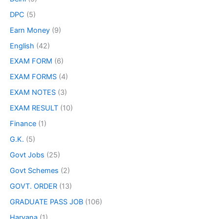
DPC
(5)
Earn Money
(9)
English
(42)
EXAM FORM
(6)
EXAM FORMS
(4)
EXAM NOTES
(3)
EXAM RESULT
(10)
Finance
(1)
G.K.
(5)
Govt Jobs
(25)
Govt Schemes
(2)
GOVT. ORDER
(13)
GRADUATE PASS JOB
(106)
Haryana
(1)