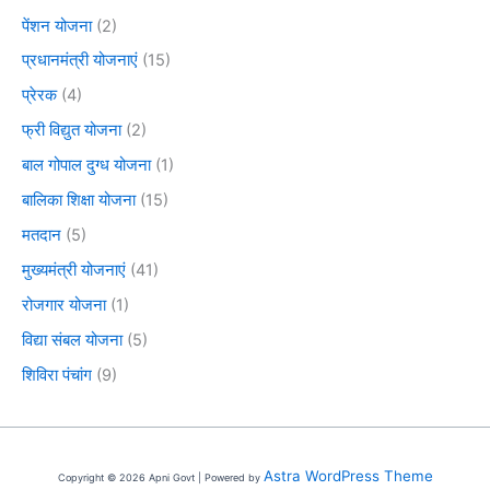
पेंशन योजना
(2)
प्रधानमंत्री योजनाएं
(15)
प्रेरक
(4)
फ्री विद्युत योजना
(2)
बाल गोपाल दुग्ध योजना
(1)
बालिका शिक्षा योजना
(15)
मतदान
(5)
मुख्यमंत्री योजनाएं
(41)
रोजगार योजना
(1)
विद्या संबल योजना
(5)
शिविरा पंचांग
(9)
Astra WordPress Theme
Copyright © 2026 Apni Govt | Powered by