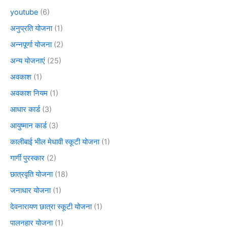
youtube
(6)
अनुप्रति योजना
(1)
अन्नपूर्णा योजना
(2)
अन्य योजनाएं
(25)
अवकाश
(1)
अवकाश नियम
(1)
आधार कार्ड
(3)
आयुष्मान कार्ड
(3)
कालीबाई भील मेधावी स्कूटी योजना
(1)
गार्गी पुरस्कार
(2)
छात्रवृति योजना
(18)
जनाधार योजना
(1)
देवनारायण छात्रा स्कूटी योजना
(1)
पालनहार योजना
(1)