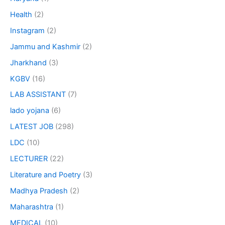
Health
(2)
Instagram
(2)
Jammu and Kashmir
(2)
Jharkhand
(3)
KGBV
(16)
LAB ASSISTANT
(7)
lado yojana
(6)
LATEST JOB
(298)
LDC
(10)
LECTURER
(22)
Literature and Poetry
(3)
Madhya Pradesh
(2)
Maharashtra
(1)
MEDICAL
(10)