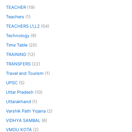
TEACHER
(19)
Teachers
(1)
TEACHERS L1,L2
(54)
Technology
(9)
Time Table
(20)
TRAINING
(12)
TRANSFERS
(22)
Travel and Tourism
(1)
UPSC
(5)
Uttar Pradesh
(10)
Uttarakhand
(1)
Varshik Path Yojana
(2)
VIDHYA SAMBAL
(6)
VMOU KOTA
(2)