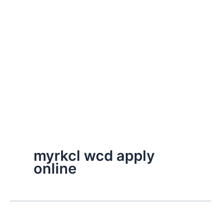
myrkcl wcd apply
online