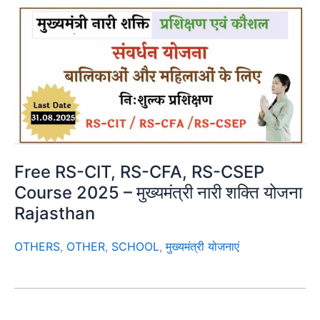
Free RS-CIT, RS-CFA, RS-CSEP
Course 2025 – मुख्यमंत्री नारी शक्ति योजना
Rajasthan
OTHERS
,
OTHER
,
SCHOOL
,
मुख्यमंत्री योजनाएं