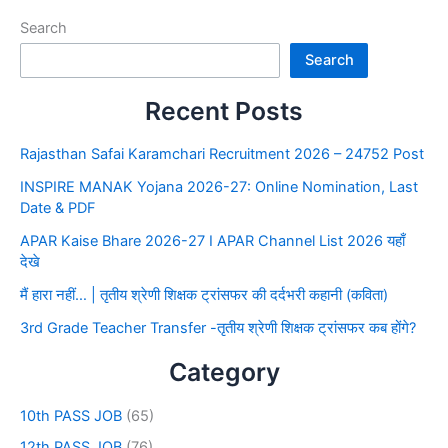
Search
Search
Recent Posts
Rajasthan Safai Karamchari Recruitment 2026 – 24752 Post
INSPIRE MANAK Yojana 2026-27: Online Nomination, Last
Date & PDF
APAR Kaise Bhare 2026-27 I APAR Channel List 2026 यहाँ
देखे
मैं हारा नहीं… | तृतीय श्रेणी शिक्षक ट्रांसफर की दर्दभरी कहानी (कविता)
3rd Grade Teacher Transfer -तृतीय श्रेणी शिक्षक ट्रांसफर कब होंगे?
Category
10th PASS JOB
(65)
12th PASS JOB
(76)