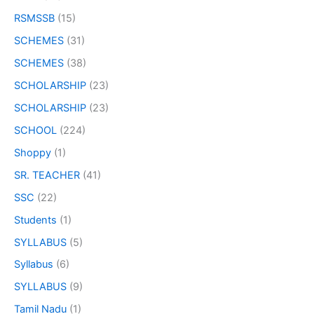
RSMSSB
(15)
SCHEMES
(31)
SCHEMES
(38)
SCHOLARSHIP
(23)
SCHOLARSHIP
(23)
SCHOOL
(224)
Shoppy
(1)
SR. TEACHER
(41)
SSC
(22)
Students
(1)
SYLLABUS
(5)
Syllabus
(6)
SYLLABUS
(9)
Tamil Nadu
(1)