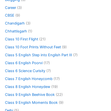
Career
(3)
CBSE
(9)
Chandigarh
(3)
Chhattisgarh
(1)
Class 10 First Flight
(21)
Class 10 Foot Prints Without Feet
(9)
Class 5 English Step into English Part III
(7)
Class 6 English Poorvi
(17)
Class 6 Science Curisity
(7)
Class 7 English Honeycomb
(17)
Class 8 English Honeydew
(19)
Class 9 English Beehive Book
(22)
Class 9 English Moments Book
(9)
Delhi
(5)