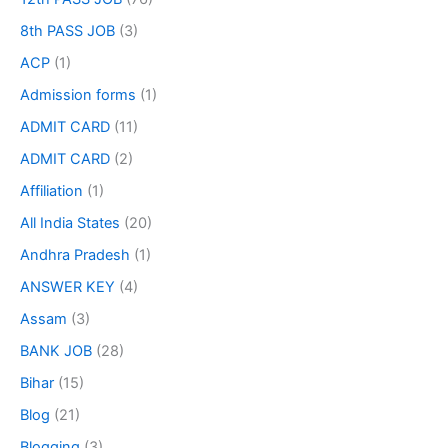
8th PASS JOB
(3)
ACP
(1)
Admission forms
(1)
ADMIT CARD
(11)
ADMIT CARD
(2)
Affiliation
(1)
All India States
(20)
Andhra Pradesh
(1)
ANSWER KEY
(4)
Assam
(3)
BANK JOB
(28)
Bihar
(15)
Blog
(21)
Blogging
(3)