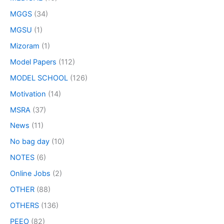
MGGS
(34)
MGSU
(1)
Mizoram
(1)
Model Papers
(112)
MODEL SCHOOL
(126)
Motivation
(14)
MSRA
(37)
News
(11)
No bag day
(10)
NOTES
(6)
Online Jobs
(2)
OTHER
(88)
OTHERS
(136)
PEEO
(82)