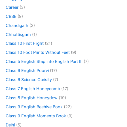
Career
(3)
CBSE
(9)
Chandigarh
(3)
Chhattisgarh
(1)
Class 10 First Flight
(21)
Class 10 Foot Prints Without Feet
(9)
Class 5 English Step into English Part III
(7)
Class 6 English Poorvi
(17)
Class 6 Science Curisity
(7)
Class 7 English Honeycomb
(17)
Class 8 English Honeydew
(19)
Class 9 English Beehive Book
(22)
Class 9 English Moments Book
(9)
Delhi
(5)