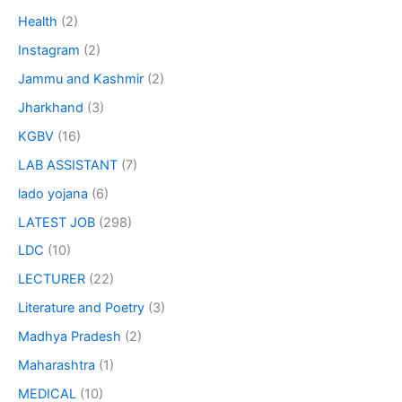
Health
(2)
Instagram
(2)
Jammu and Kashmir
(2)
Jharkhand
(3)
KGBV
(16)
LAB ASSISTANT
(7)
lado yojana
(6)
LATEST JOB
(298)
LDC
(10)
LECTURER
(22)
Literature and Poetry
(3)
Madhya Pradesh
(2)
Maharashtra
(1)
MEDICAL
(10)