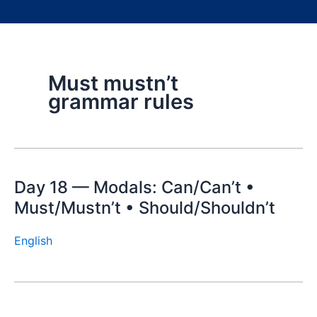
Must mustn’t
grammar rules
Day 18 — Modals: Can/Can’t •
Must/Mustn’t • Should/Shouldn’t
English