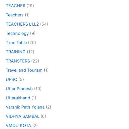
TEACHER
(19)
Teachers
(1)
TEACHERS L1,L2
(54)
Technology
(9)
Time Table
(20)
TRAINING
(12)
TRANSFERS
(22)
Travel and Tourism
(1)
UPSC
(5)
Uttar Pradesh
(10)
Uttarakhand
(1)
Varshik Path Yojana
(2)
VIDHYA SAMBAL
(6)
VMOU KOTA
(2)