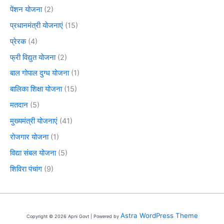
पेंशन योजना
(2)
प्रधानमंत्री योजनाएं
(15)
प्रेरक
(4)
फ्री विद्युत योजना
(2)
बाल गोपाल दुग्ध योजना
(1)
बालिका शिक्षा योजना
(15)
मतदान
(5)
मुख्यमंत्री योजनाएं
(41)
रोजगार योजना
(1)
विद्या संबल योजना
(5)
शिविरा पंचांग
(9)
Astra WordPress Theme
Copyright © 2026 Apni Govt | Powered by