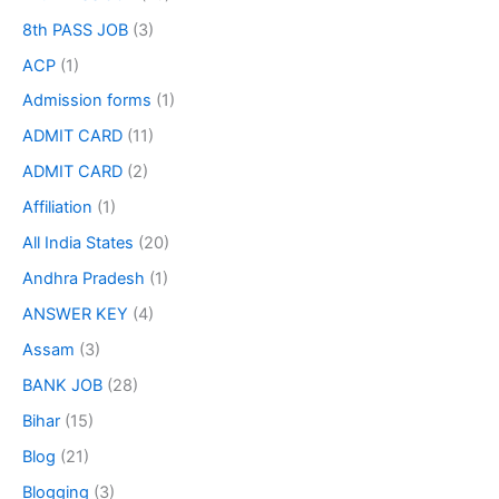
8th PASS JOB
(3)
ACP
(1)
Admission forms
(1)
ADMIT CARD
(11)
ADMIT CARD
(2)
Affiliation
(1)
All India States
(20)
Andhra Pradesh
(1)
ANSWER KEY
(4)
Assam
(3)
BANK JOB
(28)
Bihar
(15)
Blog
(21)
Blogging
(3)