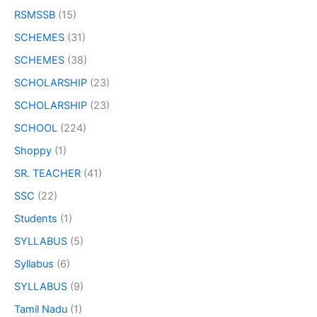
RSMSSB
(15)
SCHEMES
(31)
SCHEMES
(38)
SCHOLARSHIP
(23)
SCHOLARSHIP
(23)
SCHOOL
(224)
Shoppy
(1)
SR. TEACHER
(41)
SSC
(22)
Students
(1)
SYLLABUS
(5)
Syllabus
(6)
SYLLABUS
(9)
Tamil Nadu
(1)