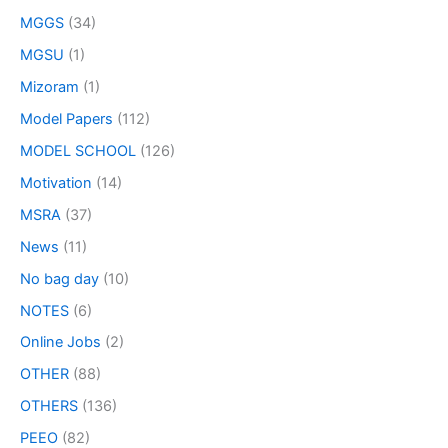
MGGS
(34)
MGSU
(1)
Mizoram
(1)
Model Papers
(112)
MODEL SCHOOL
(126)
Motivation
(14)
MSRA
(37)
News
(11)
No bag day
(10)
NOTES
(6)
Online Jobs
(2)
OTHER
(88)
OTHERS
(136)
PEEO
(82)