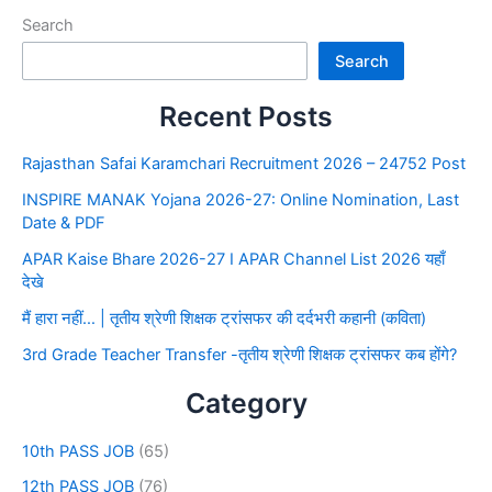
Search
Search
Recent Posts
Rajasthan Safai Karamchari Recruitment 2026 – 24752 Post
INSPIRE MANAK Yojana 2026-27: Online Nomination, Last
Date & PDF
APAR Kaise Bhare 2026-27 I APAR Channel List 2026 यहाँ
देखे
मैं हारा नहीं… | तृतीय श्रेणी शिक्षक ट्रांसफर की दर्दभरी कहानी (कविता)
3rd Grade Teacher Transfer -तृतीय श्रेणी शिक्षक ट्रांसफर कब होंगे?
Category
10th PASS JOB
(65)
12th PASS JOB
(76)