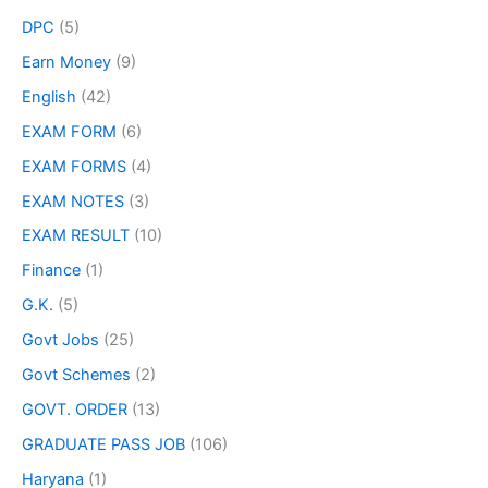
DPC
(5)
Earn Money
(9)
English
(42)
EXAM FORM
(6)
EXAM FORMS
(4)
EXAM NOTES
(3)
EXAM RESULT
(10)
Finance
(1)
G.K.
(5)
Govt Jobs
(25)
Govt Schemes
(2)
GOVT. ORDER
(13)
GRADUATE PASS JOB
(106)
Haryana
(1)