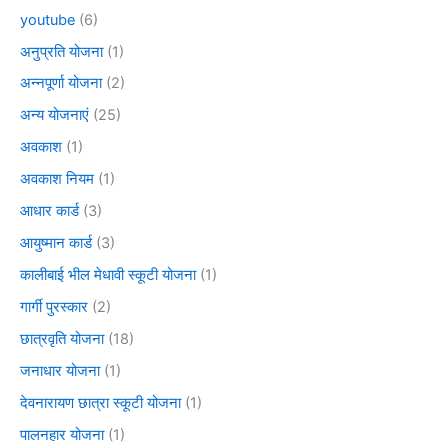
youtube
(6)
अनुप्रति योजना
(1)
अन्नपूर्णा योजना
(2)
अन्य योजनाएं
(25)
अवकाश
(1)
अवकाश नियम
(1)
आधार कार्ड
(3)
आयुष्मान कार्ड
(3)
कालीबाई भील मेधावी स्कूटी योजना
(1)
गार्गी पुरस्कार
(2)
छात्रवृति योजना
(18)
जनाधार योजना
(1)
देवनारायण छात्रा स्कूटी योजना
(1)
पालनहार योजना
(1)