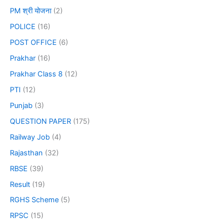
PM श्री योजना
(2)
POLICE
(16)
POST OFFICE
(6)
Prakhar
(16)
Prakhar Class 8
(12)
PTI
(12)
Punjab
(3)
QUESTION PAPER
(175)
Railway Job
(4)
Rajasthan
(32)
RBSE
(39)
Result
(19)
RGHS Scheme
(5)
RPSC
(15)