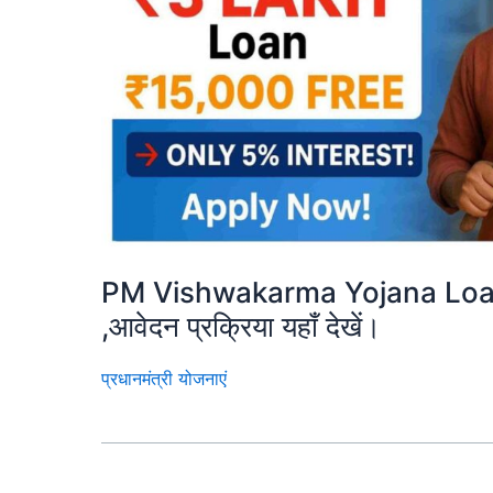
PM Vishwakarma Yojana Loan 
,आवेदन प्रक्रिया यहाँ देखें।
प्रधानमंत्री योजनाएं