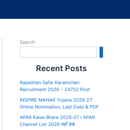
Search
Search
Recent Posts
Rajasthan Safai Karamchari
Recruitment 2026 – 24752 Post
INSPIRE MANAK Yojana 2026-27:
Online Nomination, Last Date & PDF
APAR Kaise Bhare 2026-27 I APAR
Channel List 2026 यहाँ देखे