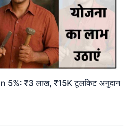
5%: ₹3 लाख, ₹15K टूलकिट अनुदान