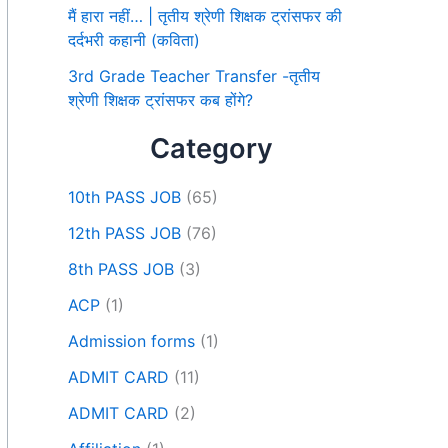
मैं हारा नहीं… | तृतीय श्रेणी शिक्षक ट्रांसफर की
दर्दभरी कहानी (कविता)
3rd Grade Teacher Transfer -तृतीय
श्रेणी शिक्षक ट्रांसफर कब होंगे?
Category
10th PASS JOB
(65)
12th PASS JOB
(76)
8th PASS JOB
(3)
ACP
(1)
Admission forms
(1)
ADMIT CARD
(11)
ADMIT CARD
(2)