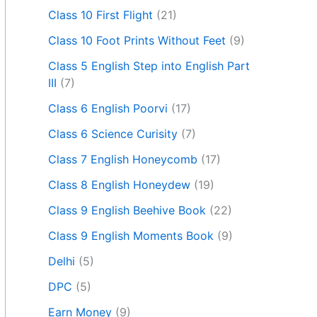
Class 10 First Flight
(21)
Class 10 Foot Prints Without Feet
(9)
Class 5 English Step into English Part
III
(7)
Class 6 English Poorvi
(17)
Class 6 Science Curisity
(7)
Class 7 English Honeycomb
(17)
Class 8 English Honeydew
(19)
Class 9 English Beehive Book
(22)
Class 9 English Moments Book
(9)
Delhi
(5)
DPC
(5)
Earn Money
(9)