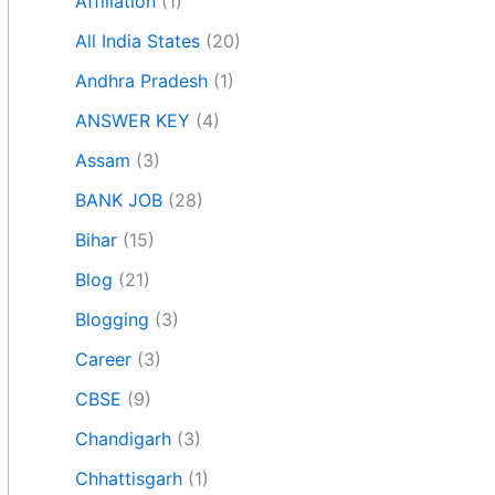
Affiliation
(1)
All India States
(20)
Andhra Pradesh
(1)
ANSWER KEY
(4)
Assam
(3)
BANK JOB
(28)
Bihar
(15)
Blog
(21)
Blogging
(3)
Career
(3)
CBSE
(9)
Chandigarh
(3)
Chhattisgarh
(1)