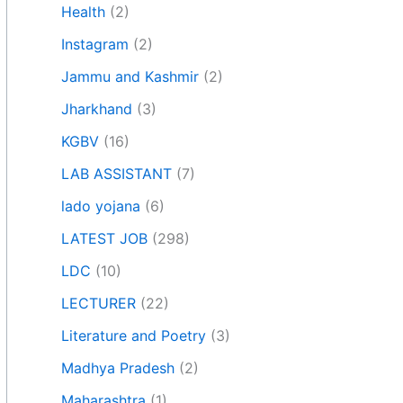
Health
(2)
Instagram
(2)
Jammu and Kashmir
(2)
Jharkhand
(3)
KGBV
(16)
LAB ASSISTANT
(7)
lado yojana
(6)
LATEST JOB
(298)
LDC
(10)
LECTURER
(22)
Literature and Poetry
(3)
Madhya Pradesh
(2)
Maharashtra
(1)