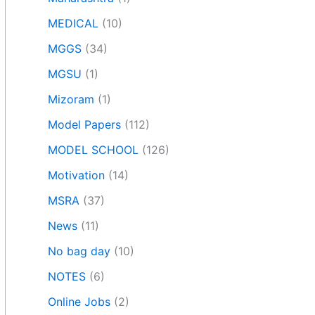
MEDICAL
(10)
MGGS
(34)
MGSU
(1)
Mizoram
(1)
Model Papers
(112)
MODEL SCHOOL
(126)
Motivation
(14)
MSRA
(37)
News
(11)
No bag day
(10)
NOTES
(6)
Online Jobs
(2)