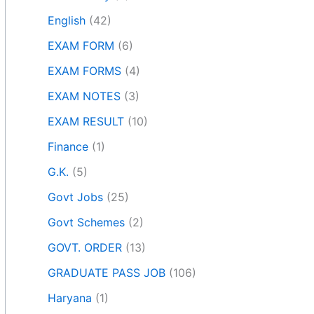
English
(42)
EXAM FORM
(6)
EXAM FORMS
(4)
EXAM NOTES
(3)
EXAM RESULT
(10)
Finance
(1)
G.K.
(5)
Govt Jobs
(25)
Govt Schemes
(2)
GOVT. ORDER
(13)
GRADUATE PASS JOB
(106)
Haryana
(1)