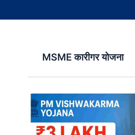
MSME कारीगर योजना