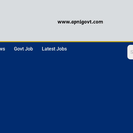
www.apnigovt.com
ews
Govt Job
Latest Jobs