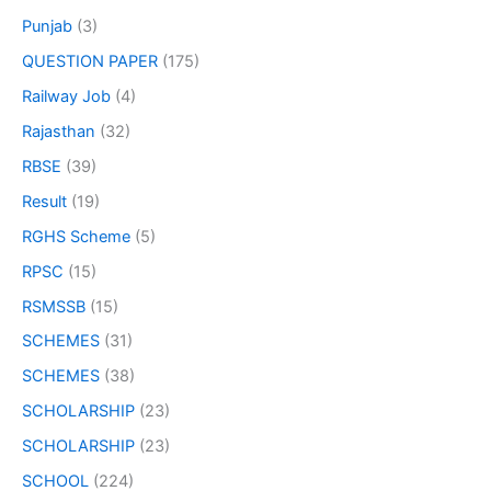
Punjab
(3)
QUESTION PAPER
(175)
Railway Job
(4)
Rajasthan
(32)
RBSE
(39)
Result
(19)
RGHS Scheme
(5)
RPSC
(15)
RSMSSB
(15)
SCHEMES
(31)
SCHEMES
(38)
SCHOLARSHIP
(23)
SCHOLARSHIP
(23)
SCHOOL
(224)