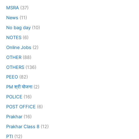
MSRA
(37)
News
(11)
No bag day
(10)
NOTES
(6)
Online Jobs
(2)
OTHER
(88)
OTHERS
(136)
PEEO
(82)
PM श्री योजना
(2)
POLICE
(16)
POST OFFICE
(6)
Prakhar
(16)
Prakhar Class 8
(12)
PTI
(12)