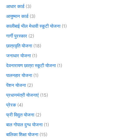
आधार कार्ड
(3)
आयुष्मान कार्ड
(3)
कालीबाई भील मेधावी स्कूटी योजना
(1)
गार्गी पुरस्कार
(2)
छात्रवृति योजना
(18)
जनाधार योजना
(1)
देवनारायण छात्रा स्कूटी योजना
(1)
पालनहार योजना
(1)
पेंशन योजना
(2)
प्रधानमंत्री योजनाएं
(15)
प्रेरक
(4)
फ्री विद्युत योजना
(2)
बाल गोपाल दुग्ध योजना
(1)
बालिका शिक्षा योजना
(15)