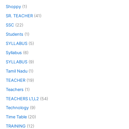
Shoppy
(1)
SR. TEACHER
(41)
SSC
(22)
Students
(1)
SYLLABUS
(5)
Syllabus
(6)
SYLLABUS
(9)
Tamil Nadu
(1)
TEACHER
(19)
Teachers
(1)
TEACHERS L1,L2
(54)
Technology
(9)
Time Table
(20)
TRAINING
(12)