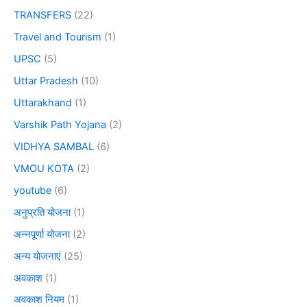
TRANSFERS
(22)
Travel and Tourism
(1)
UPSC
(5)
Uttar Pradesh
(10)
Uttarakhand
(1)
Varshik Path Yojana
(2)
VIDHYA SAMBAL
(6)
VMOU KOTA
(2)
youtube
(6)
अनुप्रति योजना
(1)
अन्नपूर्णा योजना
(2)
अन्य योजनाएं
(25)
अवकाश
(1)
अवकाश नियम
(1)