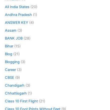
All India States
(20)
Andhra Pradesh
(1)
ANSWER KEY
(4)
Assam
(3)
BANK JOB
(28)
Bihar
(15)
Blog
(21)
Blogging
(3)
Career
(3)
CBSE
(9)
Chandigarh
(3)
Chhattisgarh
(1)
Class 10 First Flight
(21)
Class 10 Foot Prints Without Feet
(9)