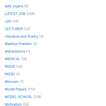
lado yojana
(6)
LATEST JOB
(298)
LDC
(10)
LECTURER
(22)
Literature and Poetry
(3)
Madhya Pradesh
(2)
Maharashtra
(1)
MEDICAL
(10)
MGGS
(34)
MGSU
(1)
Mizoram
(1)
Model Papers
(112)
MODEL SCHOOL
(126)
Motivation
(14)