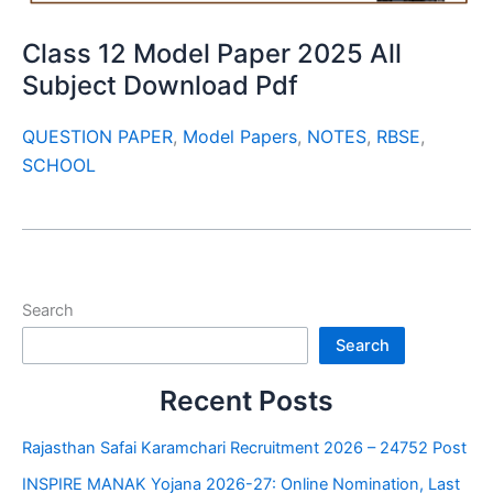
Class 12 Model Paper 2025 All
Subject Download Pdf
QUESTION PAPER
,
Model Papers
,
NOTES
,
RBSE
,
SCHOOL
Search
Search
Recent Posts
Rajasthan Safai Karamchari Recruitment 2026 – 24752 Post
INSPIRE MANAK Yojana 2026-27: Online Nomination, Last