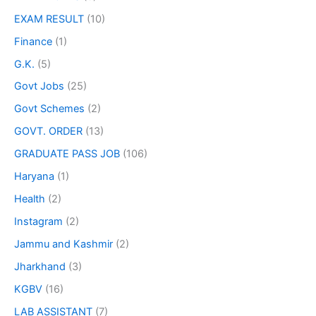
EXAM RESULT
(10)
Finance
(1)
G.K.
(5)
Govt Jobs
(25)
Govt Schemes
(2)
GOVT. ORDER
(13)
GRADUATE PASS JOB
(106)
Haryana
(1)
Health
(2)
Instagram
(2)
Jammu and Kashmir
(2)
Jharkhand
(3)
KGBV
(16)
LAB ASSISTANT
(7)