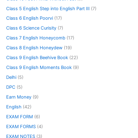
Class 5 English Step into English Part III
(7)
Class 6 English Poorvi
(17)
Class 6 Science Curisity
(7)
Class 7 English Honeycomb
(17)
Class 8 English Honeydew
(19)
Class 9 English Beehive Book
(22)
Class 9 English Moments Book
(9)
Delhi
(5)
DPC
(5)
Earn Money
(9)
English
(42)
EXAM FORM
(6)
EXAM FORMS
(4)
EXAM NOTES
(3)