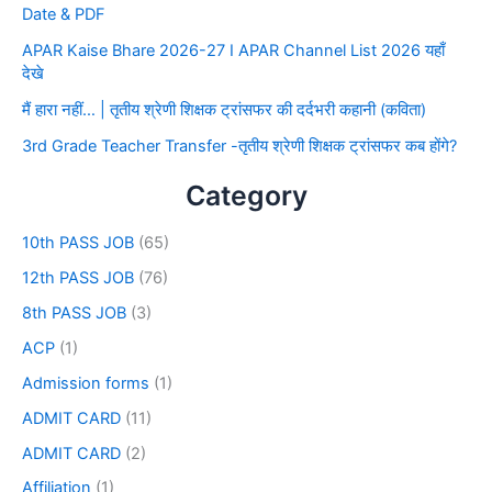
Date & PDF
APAR Kaise Bhare 2026-27 I APAR Channel List 2026 यहाँ
देखे
मैं हारा नहीं… | तृतीय श्रेणी शिक्षक ट्रांसफर की दर्दभरी कहानी (कविता)
3rd Grade Teacher Transfer -तृतीय श्रेणी शिक्षक ट्रांसफर कब होंगे?
Category
10th PASS JOB
(65)
12th PASS JOB
(76)
8th PASS JOB
(3)
ACP
(1)
Admission forms
(1)
ADMIT CARD
(11)
ADMIT CARD
(2)
Affiliation
(1)