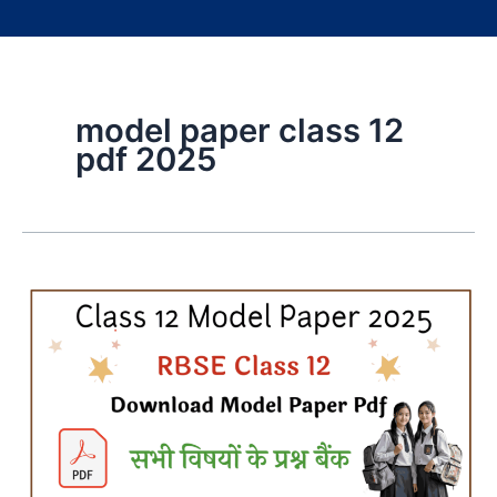
model paper class 12
pdf 2025