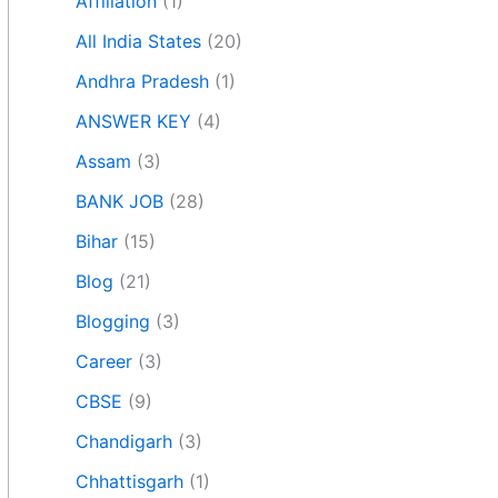
Affiliation
(1)
All India States
(20)
Andhra Pradesh
(1)
ANSWER KEY
(4)
Assam
(3)
BANK JOB
(28)
Bihar
(15)
Blog
(21)
Blogging
(3)
Career
(3)
CBSE
(9)
Chandigarh
(3)
Chhattisgarh
(1)