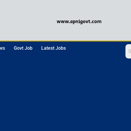
www.apnigovt.com
ews
Govt Job
Latest Jobs