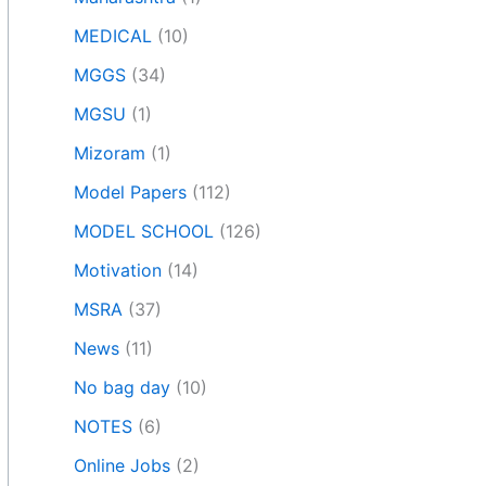
MEDICAL
(10)
MGGS
(34)
MGSU
(1)
Mizoram
(1)
Model Papers
(112)
MODEL SCHOOL
(126)
Motivation
(14)
MSRA
(37)
News
(11)
No bag day
(10)
NOTES
(6)
Online Jobs
(2)