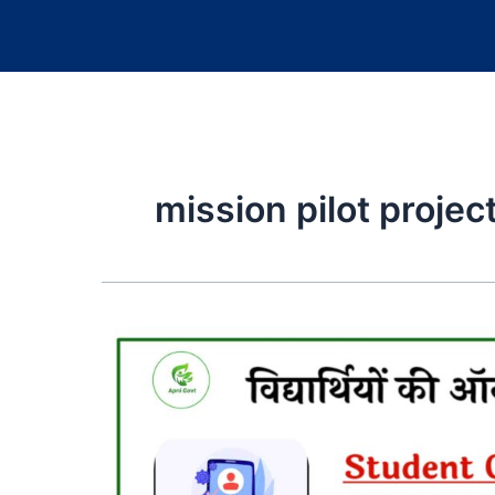
mission pilot projec