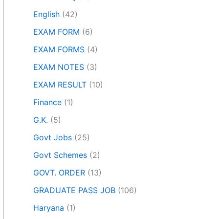
English
(42)
EXAM FORM
(6)
EXAM FORMS
(4)
EXAM NOTES
(3)
EXAM RESULT
(10)
Finance
(1)
G.K.
(5)
Govt Jobs
(25)
Govt Schemes
(2)
GOVT. ORDER
(13)
GRADUATE PASS JOB
(106)
Haryana
(1)