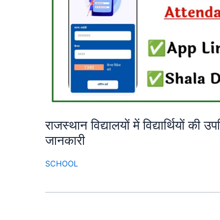
राजस्थान विद्यालयों में विद्यार्थियों की 
जानकारी
SCHOOL