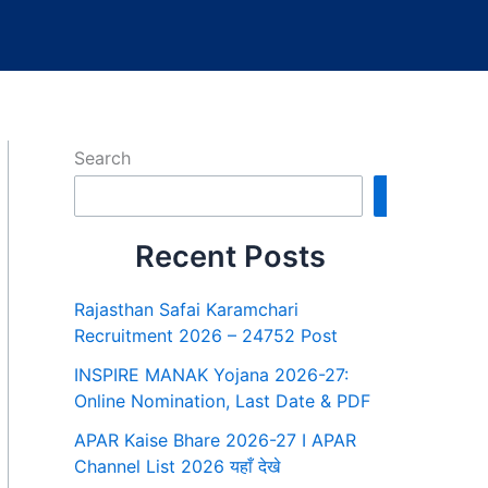
Search
Search
Recent Posts
Rajasthan Safai Karamchari
Recruitment 2026 – 24752 Post
INSPIRE MANAK Yojana 2026-27:
Online Nomination, Last Date & PDF
APAR Kaise Bhare 2026-27 I APAR
Channel List 2026 यहाँ देखे