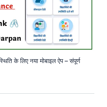
उपस्थिति के लिए नया मोबाइल ऐप – संपूर्ण