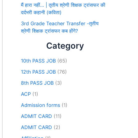
मैं हारा नहीं… | तृतीय श्रेणी शिक्षक ट्रांसफर की
दर्दभरी कहानी (कविता)
3rd Grade Teacher Transfer -तृतीय
श्रेणी शिक्षक ट्रांसफर कब होंगे?
Category
10th PASS JOB
(65)
12th PASS JOB
(76)
8th PASS JOB
(3)
ACP
(1)
Admission forms
(1)
ADMIT CARD
(11)
ADMIT CARD
(2)