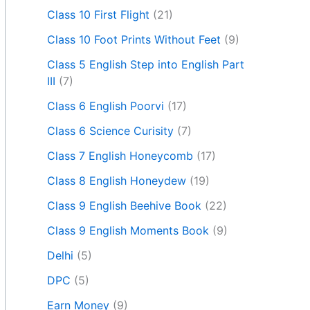
Class 10 First Flight
(21)
Class 10 Foot Prints Without Feet
(9)
Class 5 English Step into English Part
III
(7)
Class 6 English Poorvi
(17)
Class 6 Science Curisity
(7)
Class 7 English Honeycomb
(17)
Class 8 English Honeydew
(19)
Class 9 English Beehive Book
(22)
Class 9 English Moments Book
(9)
Delhi
(5)
DPC
(5)
Earn Money
(9)