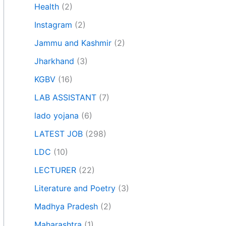
Health
(2)
Instagram
(2)
Jammu and Kashmir
(2)
Jharkhand
(3)
KGBV
(16)
LAB ASSISTANT
(7)
lado yojana
(6)
LATEST JOB
(298)
LDC
(10)
LECTURER
(22)
Literature and Poetry
(3)
Madhya Pradesh
(2)
Maharashtra
(1)