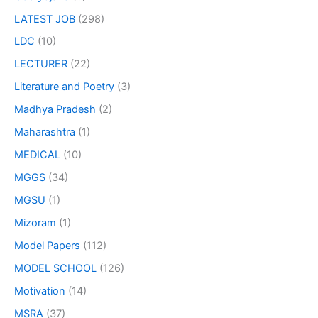
LATEST JOB
(298)
LDC
(10)
LECTURER
(22)
Literature and Poetry
(3)
Madhya Pradesh
(2)
Maharashtra
(1)
MEDICAL
(10)
MGGS
(34)
MGSU
(1)
Mizoram
(1)
Model Papers
(112)
MODEL SCHOOL
(126)
Motivation
(14)
MSRA
(37)