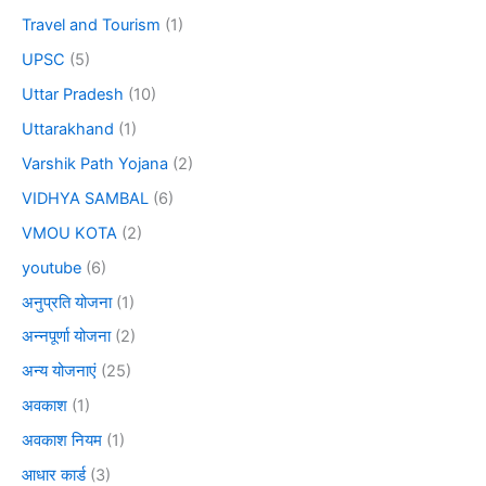
Travel and Tourism
(1)
UPSC
(5)
Uttar Pradesh
(10)
Uttarakhand
(1)
Varshik Path Yojana
(2)
VIDHYA SAMBAL
(6)
VMOU KOTA
(2)
youtube
(6)
अनुप्रति योजना
(1)
अन्नपूर्णा योजना
(2)
अन्य योजनाएं
(25)
अवकाश
(1)
अवकाश नियम
(1)
आधार कार्ड
(3)