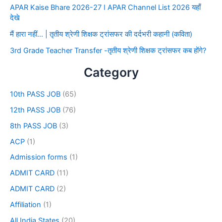
APAR Kaise Bhare 2026-27 I APAR Channel List 2026 यहाँ
देखे
मैं हारा नहीं… | तृतीय श्रेणी शिक्षक ट्रांसफर की दर्दभरी कहानी (कविता)
3rd Grade Teacher Transfer -तृतीय श्रेणी शिक्षक ट्रांसफर कब होंगे?
Category
10th PASS JOB
(65)
12th PASS JOB
(76)
8th PASS JOB
(3)
ACP
(1)
Admission forms
(1)
ADMIT CARD
(11)
ADMIT CARD
(2)
Affiliation
(1)
All India States
(20)