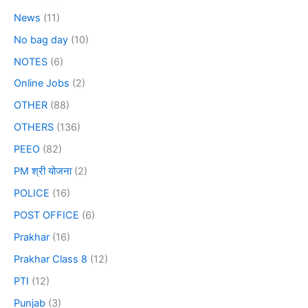
News
(11)
No bag day
(10)
NOTES
(6)
Online Jobs
(2)
OTHER
(88)
OTHERS
(136)
PEEO
(82)
PM श्री योजना
(2)
POLICE
(16)
POST OFFICE
(6)
Prakhar
(16)
Prakhar Class 8
(12)
PTI
(12)
Punjab
(3)