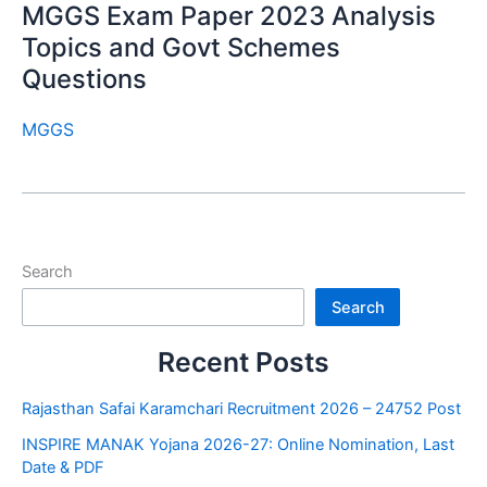
MGGS Exam Paper 2023 Analysis
Topics and Govt Schemes
Questions
MGGS
Search
Search
Recent Posts
Rajasthan Safai Karamchari Recruitment 2026 – 24752 Post
INSPIRE MANAK Yojana 2026-27: Online Nomination, Last
Date & PDF