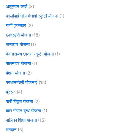
आयुष्मान कार्ड
(3)
कालीबाई भील मेधावी स्कूटी योजना
(1)
गार्गी पुरस्कार
(2)
छात्रवृति योजना
(18)
जनाधार योजना
(1)
देवनारायण छात्रा स्कूटी योजना
(1)
पालनहार योजना
(1)
पेंशन योजना
(2)
प्रधानमंत्री योजनाएं
(15)
प्रेरक
(4)
फ्री विद्युत योजना
(2)
बाल गोपाल दुग्ध योजना
(1)
बालिका शिक्षा योजना
(15)
मतदान
(5)