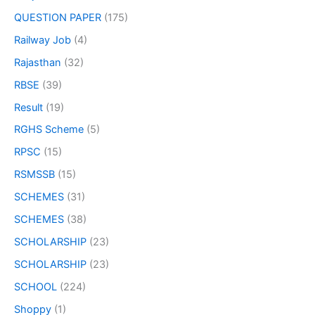
QUESTION PAPER
(175)
Railway Job
(4)
Rajasthan
(32)
RBSE
(39)
Result
(19)
RGHS Scheme
(5)
RPSC
(15)
RSMSSB
(15)
SCHEMES
(31)
SCHEMES
(38)
SCHOLARSHIP
(23)
SCHOLARSHIP
(23)
SCHOOL
(224)
Shoppy
(1)