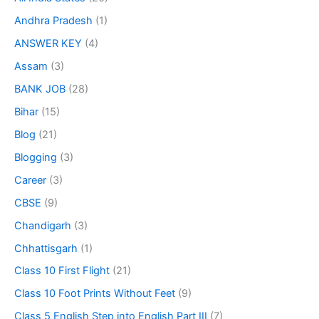
Andhra Pradesh
(1)
ANSWER KEY
(4)
Assam
(3)
BANK JOB
(28)
Bihar
(15)
Blog
(21)
Blogging
(3)
Career
(3)
CBSE
(9)
Chandigarh
(3)
Chhattisgarh
(1)
Class 10 First Flight
(21)
Class 10 Foot Prints Without Feet
(9)
Class 5 English Step into English Part III
(7)