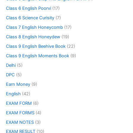
Class 6 English Poorvi
(17)
Class 6 Science Curisity
(7)
Class 7 English Honeycomb
(17)
Class 8 English Honeydew
(19)
Class 9 English Beehive Book
(22)
Class 9 English Moments Book
(9)
Delhi
(5)
DPC
(5)
Earn Money
(9)
English
(42)
EXAM FORM
(6)
EXAM FORMS
(4)
EXAM NOTES
(3)
EXAM RESULT
(10)