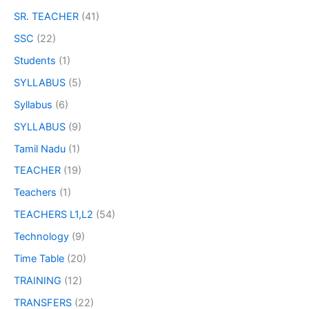
SR. TEACHER
(41)
SSC
(22)
Students
(1)
SYLLABUS
(5)
Syllabus
(6)
SYLLABUS
(9)
Tamil Nadu
(1)
TEACHER
(19)
Teachers
(1)
TEACHERS L1,L2
(54)
Technology
(9)
Time Table
(20)
TRAINING
(12)
TRANSFERS
(22)