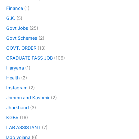
Finance
(1)
G.K.
(5)
Govt Jobs
(25)
Govt Schemes
(2)
GOVT. ORDER
(13)
GRADUATE PASS JOB
(106)
Haryana
(1)
Health
(2)
Instagram
(2)
Jammu and Kashmir
(2)
Jharkhand
(3)
KGBV
(16)
LAB ASSISTANT
(7)
lado yojana
(6)