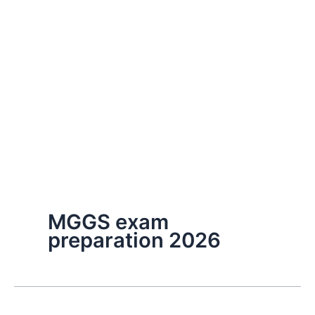
MGGS exam
preparation 2026