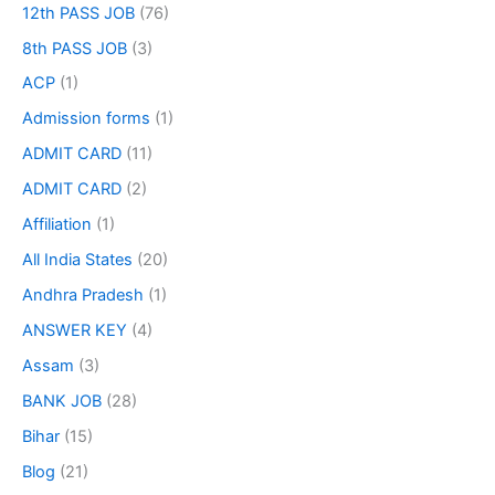
12th PASS JOB
(76)
8th PASS JOB
(3)
ACP
(1)
Admission forms
(1)
ADMIT CARD
(11)
ADMIT CARD
(2)
Affiliation
(1)
All India States
(20)
Andhra Pradesh
(1)
ANSWER KEY
(4)
Assam
(3)
BANK JOB
(28)
Bihar
(15)
Blog
(21)