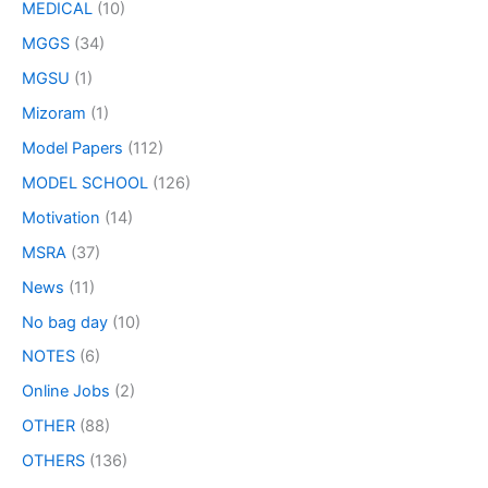
MEDICAL
(10)
MGGS
(34)
MGSU
(1)
Mizoram
(1)
Model Papers
(112)
MODEL SCHOOL
(126)
Motivation
(14)
MSRA
(37)
News
(11)
No bag day
(10)
NOTES
(6)
Online Jobs
(2)
OTHER
(88)
OTHERS
(136)