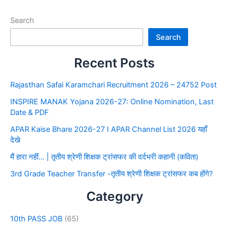
Search
Search
Recent Posts
Rajasthan Safai Karamchari Recruitment 2026 – 24752 Post
INSPIRE MANAK Yojana 2026-27: Online Nomination, Last
Date & PDF
APAR Kaise Bhare 2026-27 I APAR Channel List 2026 यहाँ
देखे
मैं हारा नहीं… | तृतीय श्रेणी शिक्षक ट्रांसफर की दर्दभरी कहानी (कविता)
3rd Grade Teacher Transfer -तृतीय श्रेणी शिक्षक ट्रांसफर कब होंगे?
Category
10th PASS JOB
(65)