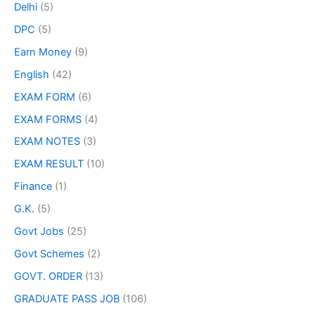
Delhi
(5)
DPC
(5)
Earn Money
(9)
English
(42)
EXAM FORM
(6)
EXAM FORMS
(4)
EXAM NOTES
(3)
EXAM RESULT
(10)
Finance
(1)
G.K.
(5)
Govt Jobs
(25)
Govt Schemes
(2)
GOVT. ORDER
(13)
GRADUATE PASS JOB
(106)