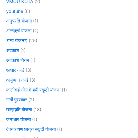
VMOU KOTA
(2)
youtube
(6)
अनुप्रति योजना
(1)
अन्नपूर्णा योजना
(2)
अन्य योजनाएं
(25)
अवकाश
(1)
अवकाश नियम
(1)
आधार कार्ड
(3)
आयुष्मान कार्ड
(3)
कालीबाई भील मेधावी स्कूटी योजना
(1)
गार्गी पुरस्कार
(2)
छात्रवृति योजना
(18)
जनाधार योजना
(1)
देवनारायण छात्रा स्कूटी योजना
(1)