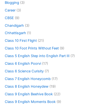
Blogging
(3)
Career
(3)
CBSE
(9)
Chandigarh
(3)
Chhattisgarh
(1)
Class 10 First Flight
(21)
Class 10 Foot Prints Without Feet
(9)
Class 5 English Step into English Part III
(7)
Class 6 English Poorvi
(17)
Class 6 Science Curisity
(7)
Class 7 English Honeycomb
(17)
Class 8 English Honeydew
(19)
Class 9 English Beehive Book
(22)
Class 9 English Moments Book
(9)