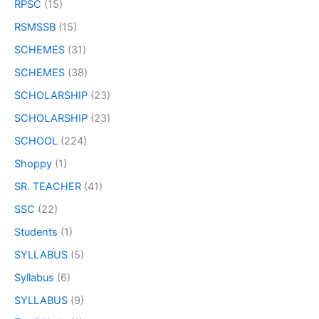
RPSC
(15)
RSMSSB
(15)
SCHEMES
(31)
SCHEMES
(38)
SCHOLARSHIP
(23)
SCHOLARSHIP
(23)
SCHOOL
(224)
Shoppy
(1)
SR. TEACHER
(41)
SSC
(22)
Students
(1)
SYLLABUS
(5)
Syllabus
(6)
SYLLABUS
(9)