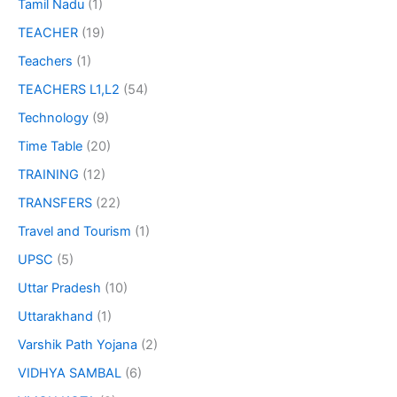
Tamil Nadu
(1)
TEACHER
(19)
Teachers
(1)
TEACHERS L1,L2
(54)
Technology
(9)
Time Table
(20)
TRAINING
(12)
TRANSFERS
(22)
Travel and Tourism
(1)
UPSC
(5)
Uttar Pradesh
(10)
Uttarakhand
(1)
Varshik Path Yojana
(2)
VIDHYA SAMBAL
(6)