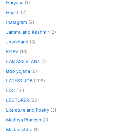
Haryana
(1)
Health
(2)
Instagram
(2)
Jammu and Kashmir
(2)
Jharkhand
(3)
KGBV
(16)
LAB ASSISTANT
(7)
lado yojana
(6)
LATEST JOB
(298)
LDC
(10)
LECTURER
(22)
Literature and Poetry
(3)
Madhya Pradesh
(2)
Maharashtra
(1)