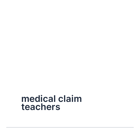
medical claim
teachers