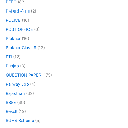
PEEO
(82)
PM श्री योजना
(2)
POLICE
(16)
POST OFFICE
(6)
Prakhar
(16)
Prakhar Class 8
(12)
PTI
(12)
Punjab
(3)
QUESTION PAPER
(175)
Railway Job
(4)
Rajasthan
(32)
RBSE
(39)
Result
(19)
RGHS Scheme
(5)