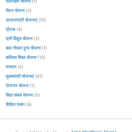
पालनहार योजना
(1)
पेंशन योजना
(2)
प्रधानमंत्री योजनाएं
(15)
प्रेरक
(4)
फ्री विद्युत योजना
(2)
बाल गोपाल दुग्ध योजना
(1)
बालिका शिक्षा योजना
(15)
मतदान
(5)
मुख्यमंत्री योजनाएं
(41)
रोजगार योजना
(1)
विद्या संबल योजना
(5)
शिविरा पंचांग
(9)
Astra WordPress Theme