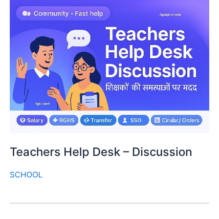
Teachers Help Desk – Discussion
SCHOOL