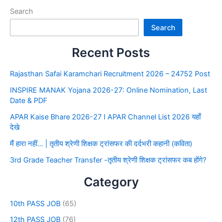
Search
Search
Recent Posts
Rajasthan Safai Karamchari Recruitment 2026 – 24752 Post
INSPIRE MANAK Yojana 2026-27: Online Nomination, Last
Date & PDF
APAR Kaise Bhare 2026-27 I APAR Channel List 2026 यहाँ
देखे
मैं हारा नहीं… | तृतीय श्रेणी शिक्षक ट्रांसफर की दर्दभरी कहानी (कविता)
3rd Grade Teacher Transfer -तृतीय श्रेणी शिक्षक ट्रांसफर कब होंगे?
Category
10th PASS JOB
(65)
12th PASS JOB
(76)