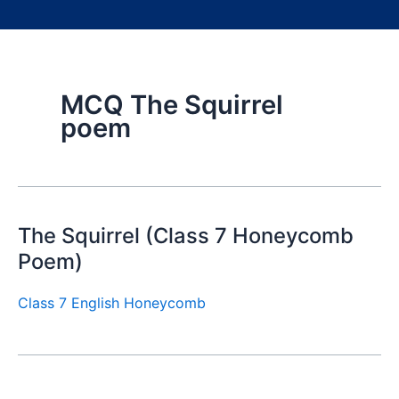
MCQ The Squirrel
poem
The Squirrel (Class 7 Honeycomb
Poem)
Class 7 English Honeycomb