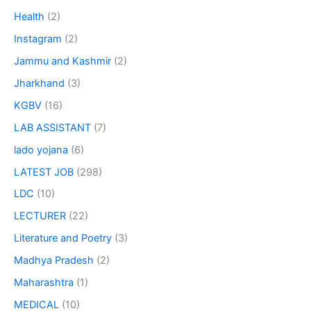
Health
(2)
Instagram
(2)
Jammu and Kashmir
(2)
Jharkhand
(3)
KGBV
(16)
LAB ASSISTANT
(7)
lado yojana
(6)
LATEST JOB
(298)
LDC
(10)
LECTURER
(22)
Literature and Poetry
(3)
Madhya Pradesh
(2)
Maharashtra
(1)
MEDICAL
(10)