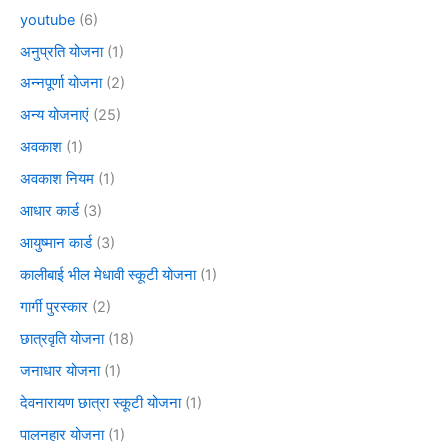
youtube
(6)
अनुप्रति योजना
(1)
अन्नपूर्णा योजना
(2)
अन्य योजनाएं
(25)
अवकाश
(1)
अवकाश नियम
(1)
आधार कार्ड
(3)
आयुष्मान कार्ड
(3)
कालीबाई भील मेधावी स्कूटी योजना
(1)
गार्गी पुरस्कार
(2)
छात्रवृति योजना
(18)
जनाधार योजना
(1)
देवनारायण छात्रा स्कूटी योजना
(1)
पालनहार योजना
(1)