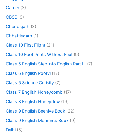
Career
(3)
CBSE
(9)
Chandigarh
(3)
Chhattisgarh
(1)
Class 10 First Flight
(21)
Class 10 Foot Prints Without Feet
(9)
Class 5 English Step into English Part III
(7)
Class 6 English Poorvi
(17)
Class 6 Science Curisity
(7)
Class 7 English Honeycomb
(17)
Class 8 English Honeydew
(19)
Class 9 English Beehive Book
(22)
Class 9 English Moments Book
(9)
Delhi
(5)