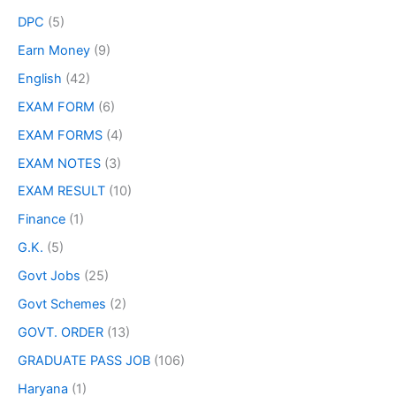
DPC
(5)
Earn Money
(9)
English
(42)
EXAM FORM
(6)
EXAM FORMS
(4)
EXAM NOTES
(3)
EXAM RESULT
(10)
Finance
(1)
G.K.
(5)
Govt Jobs
(25)
Govt Schemes
(2)
GOVT. ORDER
(13)
GRADUATE PASS JOB
(106)
Haryana
(1)