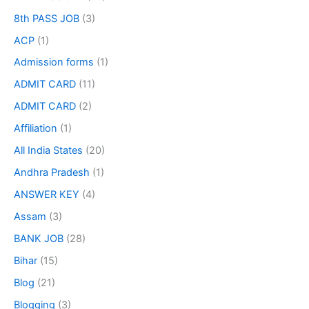
8th PASS JOB
(3)
ACP
(1)
Admission forms
(1)
ADMIT CARD
(11)
ADMIT CARD
(2)
Affiliation
(1)
All India States
(20)
Andhra Pradesh
(1)
ANSWER KEY
(4)
Assam
(3)
BANK JOB
(28)
Bihar
(15)
Blog
(21)
Blogging
(3)