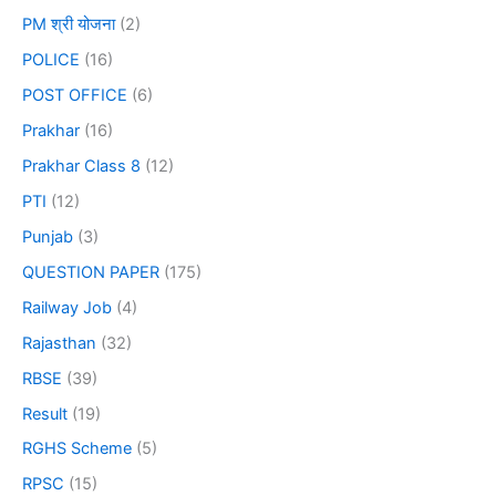
PM श्री योजना
(2)
POLICE
(16)
POST OFFICE
(6)
Prakhar
(16)
Prakhar Class 8
(12)
PTI
(12)
Punjab
(3)
QUESTION PAPER
(175)
Railway Job
(4)
Rajasthan
(32)
RBSE
(39)
Result
(19)
RGHS Scheme
(5)
RPSC
(15)