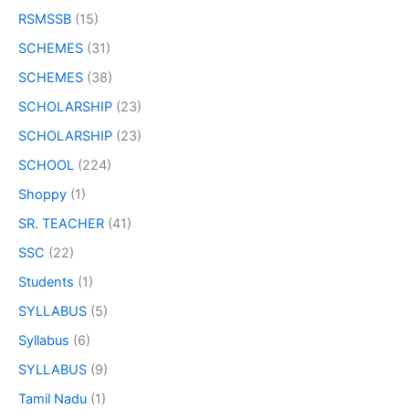
RSMSSB
(15)
SCHEMES
(31)
SCHEMES
(38)
SCHOLARSHIP
(23)
SCHOLARSHIP
(23)
SCHOOL
(224)
Shoppy
(1)
SR. TEACHER
(41)
SSC
(22)
Students
(1)
SYLLABUS
(5)
Syllabus
(6)
SYLLABUS
(9)
Tamil Nadu
(1)