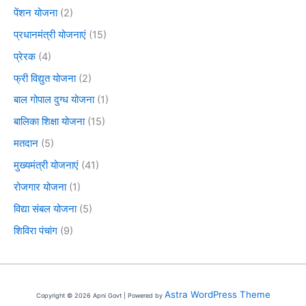
पेंशन योजना
(2)
प्रधानमंत्री योजनाएं
(15)
प्रेरक
(4)
फ्री विद्युत योजना
(2)
बाल गोपाल दुग्ध योजना
(1)
बालिका शिक्षा योजना
(15)
मतदान
(5)
मुख्यमंत्री योजनाएं
(41)
रोजगार योजना
(1)
विद्या संबल योजना
(5)
शिविरा पंचांग
(9)
Astra WordPress Theme
Copyright © 2026 Apni Govt | Powered by