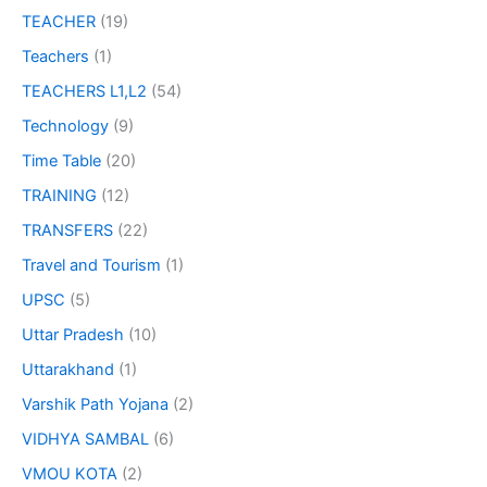
TEACHER
(19)
Teachers
(1)
TEACHERS L1,L2
(54)
Technology
(9)
Time Table
(20)
TRAINING
(12)
TRANSFERS
(22)
Travel and Tourism
(1)
UPSC
(5)
Uttar Pradesh
(10)
Uttarakhand
(1)
Varshik Path Yojana
(2)
VIDHYA SAMBAL
(6)
VMOU KOTA
(2)