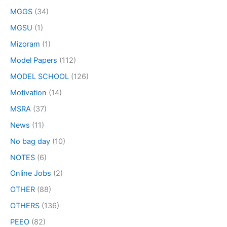
MGGS
(34)
MGSU
(1)
Mizoram
(1)
Model Papers
(112)
MODEL SCHOOL
(126)
Motivation
(14)
MSRA
(37)
News
(11)
No bag day
(10)
NOTES
(6)
Online Jobs
(2)
OTHER
(88)
OTHERS
(136)
PEEO
(82)