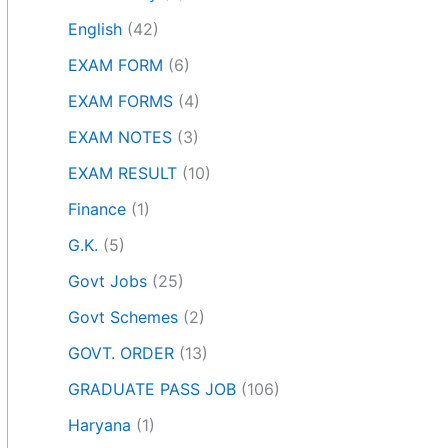
English
(42)
EXAM FORM
(6)
EXAM FORMS
(4)
EXAM NOTES
(3)
EXAM RESULT
(10)
Finance
(1)
G.K.
(5)
Govt Jobs
(25)
Govt Schemes
(2)
GOVT. ORDER
(13)
GRADUATE PASS JOB
(106)
Haryana
(1)