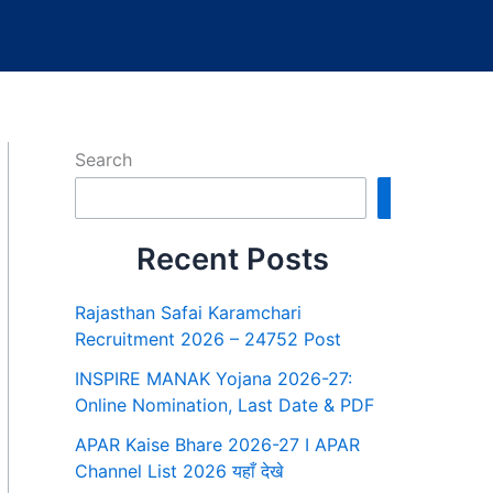
Search
Search
Recent Posts
Rajasthan Safai Karamchari
Recruitment 2026 – 24752 Post
INSPIRE MANAK Yojana 2026-27:
Online Nomination, Last Date & PDF
APAR Kaise Bhare 2026-27 I APAR
Channel List 2026 यहाँ देखे