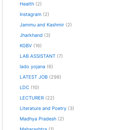
Health
(2)
Instagram
(2)
Jammu and Kashmir
(2)
Jharkhand
(3)
KGBV
(16)
LAB ASSISTANT
(7)
lado yojana
(6)
LATEST JOB
(298)
LDC
(10)
LECTURER
(22)
Literature and Poetry
(3)
Madhya Pradesh
(2)
Maharashtra
(1)