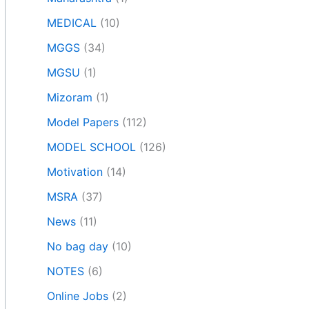
MEDICAL
(10)
MGGS
(34)
MGSU
(1)
Mizoram
(1)
Model Papers
(112)
MODEL SCHOOL
(126)
Motivation
(14)
MSRA
(37)
News
(11)
No bag day
(10)
NOTES
(6)
Online Jobs
(2)