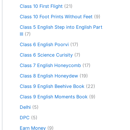
Class 10 First Flight
(21)
Class 10 Foot Prints Without Feet
(9)
Class 5 English Step into English Part
III
(7)
Class 6 English Poorvi
(17)
Class 6 Science Curisity
(7)
Class 7 English Honeycomb
(17)
Class 8 English Honeydew
(19)
Class 9 English Beehive Book
(22)
Class 9 English Moments Book
(9)
Delhi
(5)
DPC
(5)
Earn Money
(9)