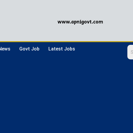
www.apnigovt.com
 News
Govt Job
Latest Jobs