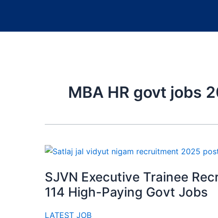
MBA HR govt jobs 
SJVN Executive Trainee Rec
114 High-Paying Govt Jobs
LATEST JOB