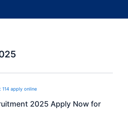
2025
ruitment 2025 Apply Now for