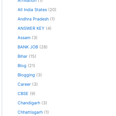
Affiliation
(1)
All India States
(20)
Andhra Pradesh
(1)
ANSWER KEY
(4)
Assam
(3)
BANK JOB
(28)
Bihar
(15)
Blog
(21)
Blogging
(3)
Career
(3)
CBSE
(9)
Chandigarh
(3)
Chhattisgarh
(1)