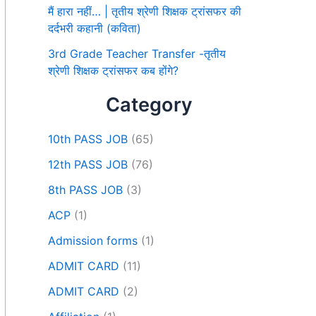
मैं हारा नहीं… | तृतीय श्रेणी शिक्षक ट्रांसफर की
दर्दभरी कहानी (कविता)
3rd Grade Teacher Transfer -तृतीय
श्रेणी शिक्षक ट्रांसफर कब होंगे?
Category
10th PASS JOB
(65)
12th PASS JOB
(76)
8th PASS JOB
(3)
ACP
(1)
Admission forms
(1)
ADMIT CARD
(11)
ADMIT CARD
(2)