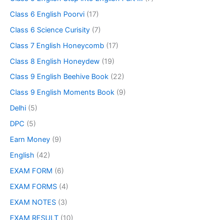
Class 6 English Poorvi
(17)
Class 6 Science Curisity
(7)
Class 7 English Honeycomb
(17)
Class 8 English Honeydew
(19)
Class 9 English Beehive Book
(22)
Class 9 English Moments Book
(9)
Delhi
(5)
DPC
(5)
Earn Money
(9)
English
(42)
EXAM FORM
(6)
EXAM FORMS
(4)
EXAM NOTES
(3)
EXAM RESULT
(10)