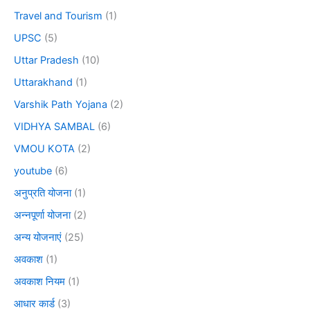
Travel and Tourism
(1)
UPSC
(5)
Uttar Pradesh
(10)
Uttarakhand
(1)
Varshik Path Yojana
(2)
VIDHYA SAMBAL
(6)
VMOU KOTA
(2)
youtube
(6)
अनुप्रति योजना
(1)
अन्नपूर्णा योजना
(2)
अन्य योजनाएं
(25)
अवकाश
(1)
अवकाश नियम
(1)
आधार कार्ड
(3)