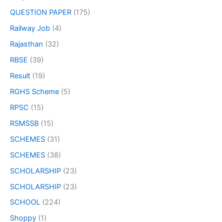
QUESTION PAPER
(175)
Railway Job
(4)
Rajasthan
(32)
RBSE
(39)
Result
(19)
RGHS Scheme
(5)
RPSC
(15)
RSMSSB
(15)
SCHEMES
(31)
SCHEMES
(38)
SCHOLARSHIP
(23)
SCHOLARSHIP
(23)
SCHOOL
(224)
Shoppy
(1)