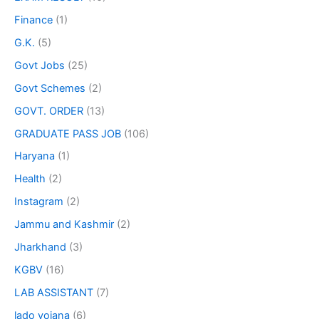
Finance
(1)
G.K.
(5)
Govt Jobs
(25)
Govt Schemes
(2)
GOVT. ORDER
(13)
GRADUATE PASS JOB
(106)
Haryana
(1)
Health
(2)
Instagram
(2)
Jammu and Kashmir
(2)
Jharkhand
(3)
KGBV
(16)
LAB ASSISTANT
(7)
lado yojana
(6)