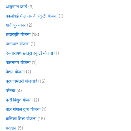
आयुष्मान कार्ड
(3)
कालीबाई भील मेधावी स्कूटी योजना
(1)
गार्गी पुरस्कार
(2)
छात्रवृति योजना
(18)
जनाधार योजना
(1)
देवनारायण छात्रा स्कूटी योजना
(1)
पालनहार योजना
(1)
पेंशन योजना
(2)
प्रधानमंत्री योजनाएं
(15)
प्रेरक
(4)
फ्री विद्युत योजना
(2)
बाल गोपाल दुग्ध योजना
(1)
बालिका शिक्षा योजना
(15)
मतदान
(5)