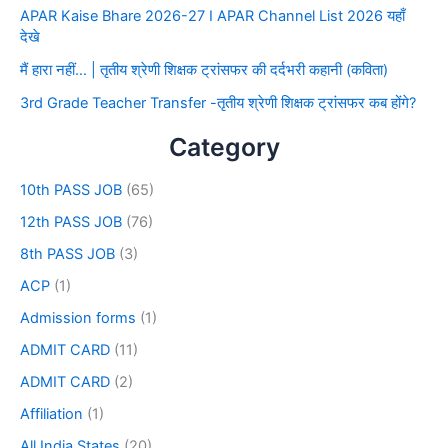
APAR Kaise Bhare 2026-27 I APAR Channel List 2026 यहाँ
देखे
मैं हारा नहीं… | तृतीय श्रेणी शिक्षक ट्रांसफर की दर्दभरी कहानी (कविता)
3rd Grade Teacher Transfer -तृतीय श्रेणी शिक्षक ट्रांसफर कब होंगे?
Category
10th PASS JOB
(65)
12th PASS JOB
(76)
8th PASS JOB
(3)
ACP
(1)
Admission forms
(1)
ADMIT CARD
(11)
ADMIT CARD
(2)
Affiliation
(1)
All India States
(20)