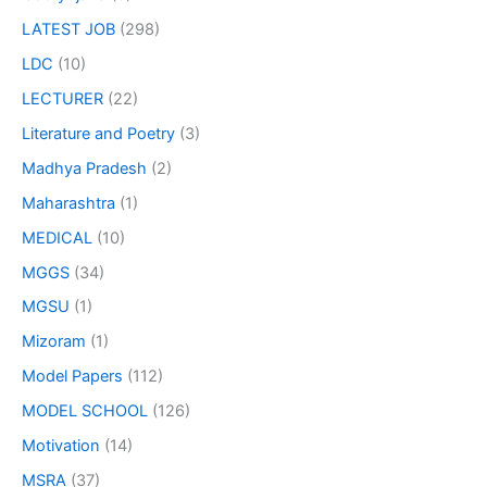
LATEST JOB
(298)
LDC
(10)
LECTURER
(22)
Literature and Poetry
(3)
Madhya Pradesh
(2)
Maharashtra
(1)
MEDICAL
(10)
MGGS
(34)
MGSU
(1)
Mizoram
(1)
Model Papers
(112)
MODEL SCHOOL
(126)
Motivation
(14)
MSRA
(37)