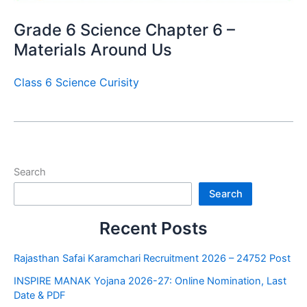
Grade 6 Science Chapter 6 –
Materials Around Us
Class 6 Science Curisity
Search
Search
Recent Posts
Rajasthan Safai Karamchari Recruitment 2026 – 24752 Post
INSPIRE MANAK Yojana 2026-27: Online Nomination, Last
Date & PDF