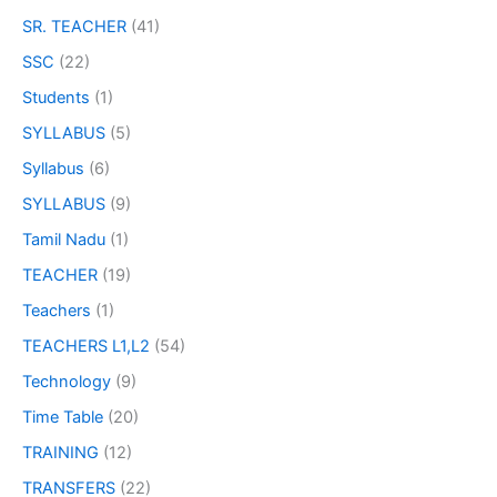
SR. TEACHER
(41)
SSC
(22)
Students
(1)
SYLLABUS
(5)
Syllabus
(6)
SYLLABUS
(9)
Tamil Nadu
(1)
TEACHER
(19)
Teachers
(1)
TEACHERS L1,L2
(54)
Technology
(9)
Time Table
(20)
TRAINING
(12)
TRANSFERS
(22)