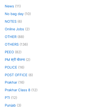
News
(11)
No bag day
(10)
NOTES
(6)
Online Jobs
(2)
OTHER
(88)
OTHERS
(136)
PEEO
(82)
PM श्री योजना
(2)
POLICE
(16)
POST OFFICE
(6)
Prakhar
(16)
Prakhar Class 8
(12)
PTI
(12)
Punjab
(3)