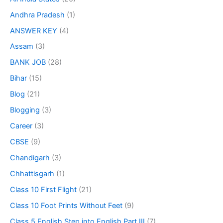
Andhra Pradesh
(1)
ANSWER KEY
(4)
Assam
(3)
BANK JOB
(28)
Bihar
(15)
Blog
(21)
Blogging
(3)
Career
(3)
CBSE
(9)
Chandigarh
(3)
Chhattisgarh
(1)
Class 10 First Flight
(21)
Class 10 Foot Prints Without Feet
(9)
Class 5 English Step into English Part III
(7)