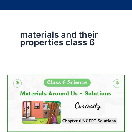
materials and their
properties class 6