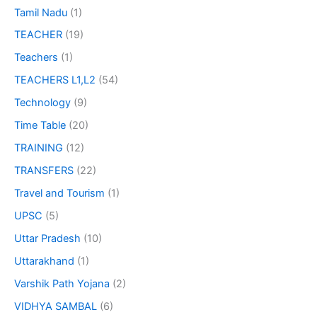
Tamil Nadu
(1)
TEACHER
(19)
Teachers
(1)
TEACHERS L1,L2
(54)
Technology
(9)
Time Table
(20)
TRAINING
(12)
TRANSFERS
(22)
Travel and Tourism
(1)
UPSC
(5)
Uttar Pradesh
(10)
Uttarakhand
(1)
Varshik Path Yojana
(2)
VIDHYA SAMBAL
(6)