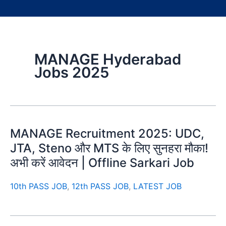
MANAGE Hyderabad
Jobs 2025
MANAGE Recruitment 2025: UDC,
JTA, Steno और MTS के लिए सुनहरा मौका!
अभी करें आवेदन | Offline Sarkari Job
10th PASS JOB
,
12th PASS JOB
,
LATEST JOB