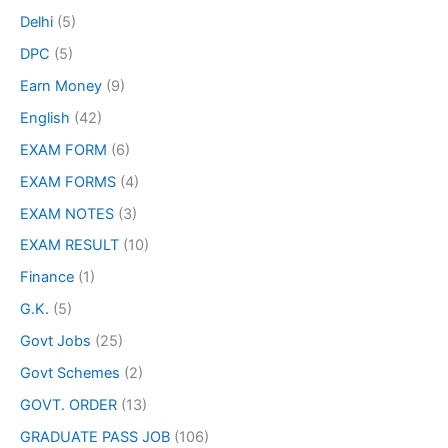
Delhi
(5)
DPC
(5)
Earn Money
(9)
English
(42)
EXAM FORM
(6)
EXAM FORMS
(4)
EXAM NOTES
(3)
EXAM RESULT
(10)
Finance
(1)
G.K.
(5)
Govt Jobs
(25)
Govt Schemes
(2)
GOVT. ORDER
(13)
GRADUATE PASS JOB
(106)