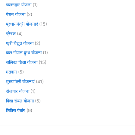
पालनहार योजना
(1)
पेंशन योजना
(2)
प्रधानमंत्री योजनाएं
(15)
प्रेरक
(4)
फ्री विद्युत योजना
(2)
बाल गोपाल दुग्ध योजना
(1)
बालिका शिक्षा योजना
(15)
मतदान
(5)
मुख्यमंत्री योजनाएं
(41)
रोजगार योजना
(1)
विद्या संबल योजना
(5)
शिविरा पंचांग
(9)