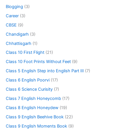
Blogging
(3)
Career
(3)
CBSE
(9)
Chandigarh
(3)
Chhattisgarh
(1)
Class 10 First Flight
(21)
Class 10 Foot Prints Without Feet
(9)
Class 5 English Step into English Part III
(7)
Class 6 English Poorvi
(17)
Class 6 Science Curisity
(7)
Class 7 English Honeycomb
(17)
Class 8 English Honeydew
(19)
Class 9 English Beehive Book
(22)
Class 9 English Moments Book
(9)