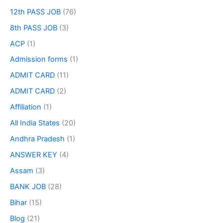
12th PASS JOB
(76)
8th PASS JOB
(3)
ACP
(1)
Admission forms
(1)
ADMIT CARD
(11)
ADMIT CARD
(2)
Affiliation
(1)
All India States
(20)
Andhra Pradesh
(1)
ANSWER KEY
(4)
Assam
(3)
BANK JOB
(28)
Bihar
(15)
Blog
(21)