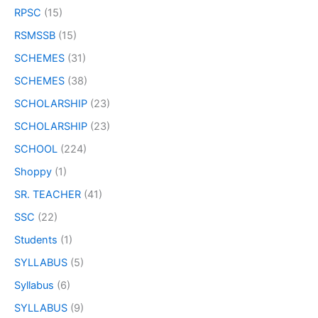
RPSC
(15)
RSMSSB
(15)
SCHEMES
(31)
SCHEMES
(38)
SCHOLARSHIP
(23)
SCHOLARSHIP
(23)
SCHOOL
(224)
Shoppy
(1)
SR. TEACHER
(41)
SSC
(22)
Students
(1)
SYLLABUS
(5)
Syllabus
(6)
SYLLABUS
(9)