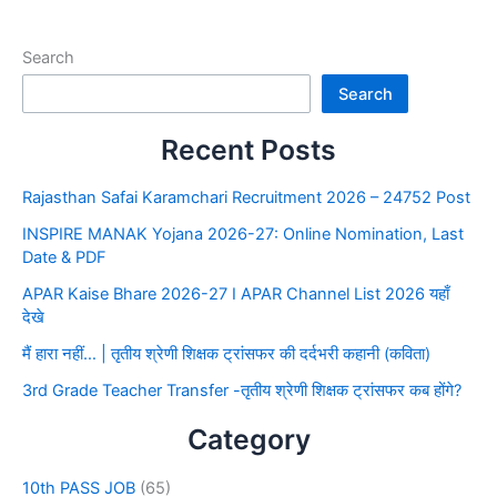
Search
Search
Recent Posts
Rajasthan Safai Karamchari Recruitment 2026 – 24752 Post
INSPIRE MANAK Yojana 2026-27: Online Nomination, Last
Date & PDF
APAR Kaise Bhare 2026-27 I APAR Channel List 2026 यहाँ
देखे
मैं हारा नहीं… | तृतीय श्रेणी शिक्षक ट्रांसफर की दर्दभरी कहानी (कविता)
3rd Grade Teacher Transfer -तृतीय श्रेणी शिक्षक ट्रांसफर कब होंगे?
Category
10th PASS JOB
(65)