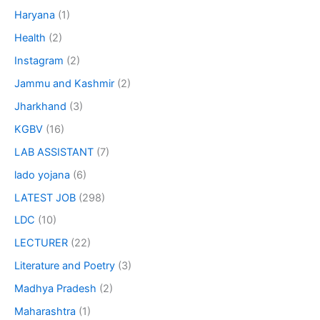
Haryana
(1)
Health
(2)
Instagram
(2)
Jammu and Kashmir
(2)
Jharkhand
(3)
KGBV
(16)
LAB ASSISTANT
(7)
lado yojana
(6)
LATEST JOB
(298)
LDC
(10)
LECTURER
(22)
Literature and Poetry
(3)
Madhya Pradesh
(2)
Maharashtra
(1)