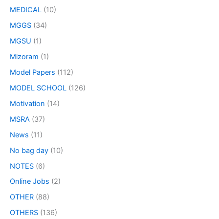
MEDICAL
(10)
MGGS
(34)
MGSU
(1)
Mizoram
(1)
Model Papers
(112)
MODEL SCHOOL
(126)
Motivation
(14)
MSRA
(37)
News
(11)
No bag day
(10)
NOTES
(6)
Online Jobs
(2)
OTHER
(88)
OTHERS
(136)