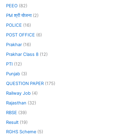
PEEO
(82)
PM श्री योजना
(2)
POLICE
(16)
POST OFFICE
(6)
Prakhar
(16)
Prakhar Class 8
(12)
PTI
(12)
Punjab
(3)
QUESTION PAPER
(175)
Railway Job
(4)
Rajasthan
(32)
RBSE
(39)
Result
(19)
RGHS Scheme
(5)