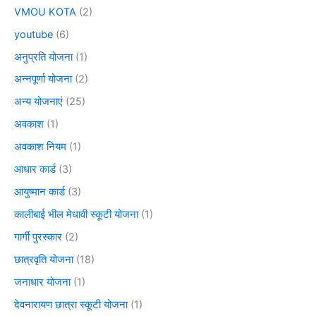
VMOU KOTA
(2)
youtube
(6)
अनुप्रति योजना
(1)
अन्नपूर्णा योजना
(2)
अन्य योजनाएं
(25)
अवकाश
(1)
अवकाश नियम
(1)
आधार कार्ड
(3)
आयुष्मान कार्ड
(3)
कालीबाई भील मेधावी स्कूटी योजना
(1)
गार्गी पुरस्कार
(2)
छात्रवृति योजना
(18)
जनाधार योजना
(1)
देवनारायण छात्रा स्कूटी योजना
(1)