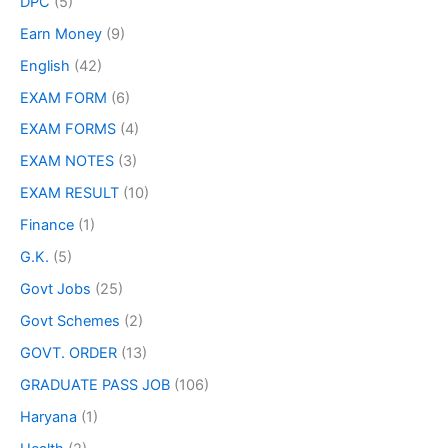
DPC
(5)
Earn Money
(9)
English
(42)
EXAM FORM
(6)
EXAM FORMS
(4)
EXAM NOTES
(3)
EXAM RESULT
(10)
Finance
(1)
G.K.
(5)
Govt Jobs
(25)
Govt Schemes
(2)
GOVT. ORDER
(13)
GRADUATE PASS JOB
(106)
Haryana
(1)