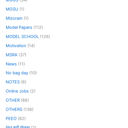
MGSU
(1)
Mizoram
(1)
Model Papers
(112)
MODEL SCHOOL
(126)
Motivation
(14)
MSRA
(37)
News
(11)
No bag day
(10)
NOTES
(6)
Online Jobs
(2)
OTHER
(88)
OTHERS
(136)
PEEO
(82)
PM श्री योजना
(2)