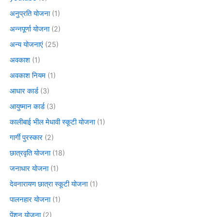
अनुप्रति योजना
(1)
अन्नपूर्णा योजना
(2)
अन्य योजनाएं
(25)
अवकाश
(1)
अवकाश नियम
(1)
आधार कार्ड
(3)
आयुष्मान कार्ड
(3)
कालीबाई भील मेधावी स्कूटी योजना
(1)
गार्गी पुरस्कार
(2)
छात्रवृति योजना
(18)
जनाधार योजना
(1)
देवनारायण छात्रा स्कूटी योजना
(1)
पालनहार योजना
(1)
पेंशन योजना
(2)