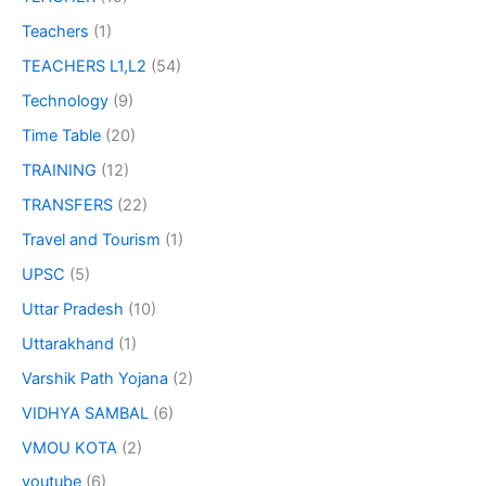
Teachers
(1)
TEACHERS L1,L2
(54)
Technology
(9)
Time Table
(20)
TRAINING
(12)
TRANSFERS
(22)
Travel and Tourism
(1)
UPSC
(5)
Uttar Pradesh
(10)
Uttarakhand
(1)
Varshik Path Yojana
(2)
VIDHYA SAMBAL
(6)
VMOU KOTA
(2)
youtube
(6)