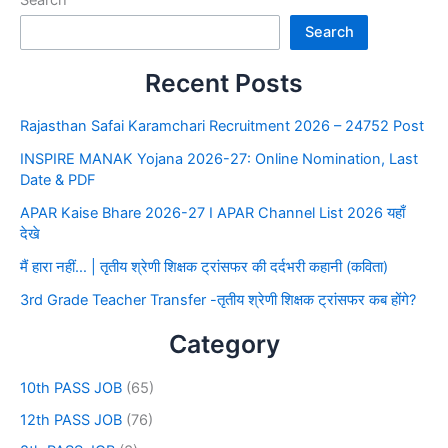
Search
Search
Recent Posts
Rajasthan Safai Karamchari Recruitment 2026 – 24752 Post
INSPIRE MANAK Yojana 2026-27: Online Nomination, Last
Date & PDF
APAR Kaise Bhare 2026-27 I APAR Channel List 2026 यहाँ
देखे
मैं हारा नहीं… | तृतीय श्रेणी शिक्षक ट्रांसफर की दर्दभरी कहानी (कविता)
3rd Grade Teacher Transfer -तृतीय श्रेणी शिक्षक ट्रांसफर कब होंगे?
Category
10th PASS JOB
(65)
12th PASS JOB
(76)