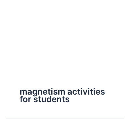
magnetism activities
for students