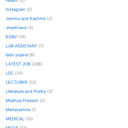
Health
(2)
Instagram
(2)
Jammu and Kashmir
(2)
Jharkhand
(3)
KGBV
(16)
LAB ASSISTANT
(7)
lado yojana
(6)
LATEST JOB
(298)
LDC
(10)
LECTURER
(22)
Literature and Poetry
(3)
Madhya Pradesh
(2)
Maharashtra
(1)
MEDICAL
(10)
MGGS
(34)