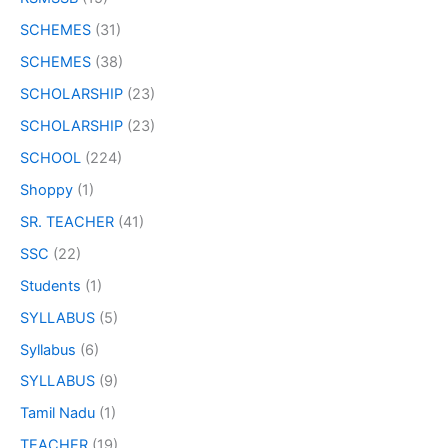
SCHEMES
(31)
SCHEMES
(38)
SCHOLARSHIP
(23)
SCHOLARSHIP
(23)
SCHOOL
(224)
Shoppy
(1)
SR. TEACHER
(41)
SSC
(22)
Students
(1)
SYLLABUS
(5)
Syllabus
(6)
SYLLABUS
(9)
Tamil Nadu
(1)
TEACHER
(19)