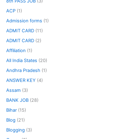
8th PASS JOB
(3)
ACP
(1)
Admission forms
(1)
ADMIT CARD
(11)
ADMIT CARD
(2)
Affiliation
(1)
All India States
(20)
Andhra Pradesh
(1)
ANSWER KEY
(4)
Assam
(3)
BANK JOB
(28)
Bihar
(15)
Blog
(21)
Blogging
(3)