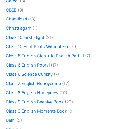
Career
(3)
CBSE
(9)
Chandigarh
(3)
Chhattisgarh
(1)
Class 10 First Flight
(21)
Class 10 Foot Prints Without Feet
(9)
Class 5 English Step into English Part III
(7)
Class 6 English Poorvi
(17)
Class 6 Science Curisity
(7)
Class 7 English Honeycomb
(17)
Class 8 English Honeydew
(19)
Class 9 English Beehive Book
(22)
Class 9 English Moments Book
(9)
Delhi
(5)