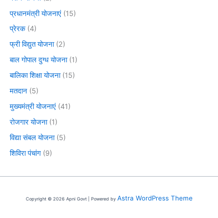
प्रधानमंत्री योजनाएं
(15)
प्रेरक
(4)
फ्री विद्युत योजना
(2)
बाल गोपाल दुग्ध योजना
(1)
बालिका शिक्षा योजना
(15)
मतदान
(5)
मुख्यमंत्री योजनाएं
(41)
रोजगार योजना
(1)
विद्या संबल योजना
(5)
शिविरा पंचांग
(9)
Astra WordPress Theme
Copyright © 2026 Apni Govt | Powered by