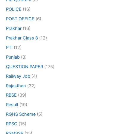
POLICE
(16)
POST OFFICE
(6)
Prakhar
(16)
Prakhar Class 8
(12)
PTI
(12)
Punjab
(3)
QUESTION PAPER
(175)
Railway Job
(4)
Rajasthan
(32)
RBSE
(39)
Result
(19)
RGHS Scheme
(5)
RPSC
(15)
RSMSSB
(15)