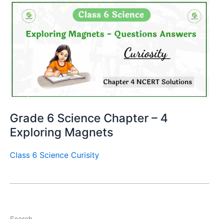
Grade 6 Science Chapter – 4
Exploring Magnets
Class 6 Science Curisity