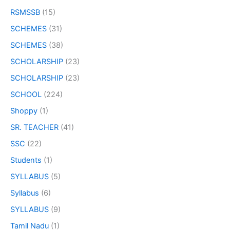
RSMSSB
(15)
SCHEMES
(31)
SCHEMES
(38)
SCHOLARSHIP
(23)
SCHOLARSHIP
(23)
SCHOOL
(224)
Shoppy
(1)
SR. TEACHER
(41)
SSC
(22)
Students
(1)
SYLLABUS
(5)
Syllabus
(6)
SYLLABUS
(9)
Tamil Nadu
(1)