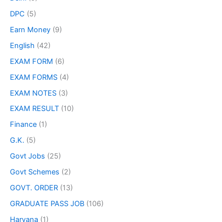
DPC
(5)
Earn Money
(9)
English
(42)
EXAM FORM
(6)
EXAM FORMS
(4)
EXAM NOTES
(3)
EXAM RESULT
(10)
Finance
(1)
G.K.
(5)
Govt Jobs
(25)
Govt Schemes
(2)
GOVT. ORDER
(13)
GRADUATE PASS JOB
(106)
Haryana
(1)