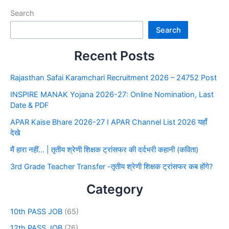
Search
Search
Recent Posts
Rajasthan Safai Karamchari Recruitment 2026 – 24752 Post
INSPIRE MANAK Yojana 2026-27: Online Nomination, Last
Date & PDF
APAR Kaise Bhare 2026-27 I APAR Channel List 2026 यहाँ
देखे
मैं हारा नहीं… | तृतीय श्रेणी शिक्षक ट्रांसफर की दर्दभरी कहानी (कविता)
3rd Grade Teacher Transfer -तृतीय श्रेणी शिक्षक ट्रांसफर कब होंगे?
Category
10th PASS JOB
(65)
12th PASS JOB
(76)