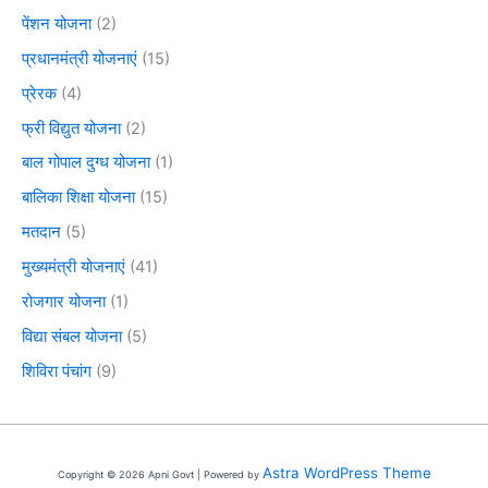
पेंशन योजना
(2)
प्रधानमंत्री योजनाएं
(15)
प्रेरक
(4)
फ्री विद्युत योजना
(2)
बाल गोपाल दुग्ध योजना
(1)
बालिका शिक्षा योजना
(15)
मतदान
(5)
मुख्यमंत्री योजनाएं
(41)
रोजगार योजना
(1)
विद्या संबल योजना
(5)
शिविरा पंचांग
(9)
Astra WordPress Theme
Copyright © 2026 Apni Govt | Powered by