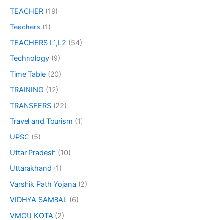
TEACHER
(19)
Teachers
(1)
TEACHERS L1,L2
(54)
Technology
(9)
Time Table
(20)
TRAINING
(12)
TRANSFERS
(22)
Travel and Tourism
(1)
UPSC
(5)
Uttar Pradesh
(10)
Uttarakhand
(1)
Varshik Path Yojana
(2)
VIDHYA SAMBAL
(6)
VMOU KOTA
(2)