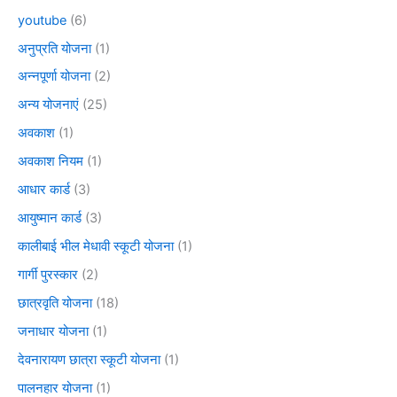
youtube
(6)
अनुप्रति योजना
(1)
अन्नपूर्णा योजना
(2)
अन्य योजनाएं
(25)
अवकाश
(1)
अवकाश नियम
(1)
आधार कार्ड
(3)
आयुष्मान कार्ड
(3)
कालीबाई भील मेधावी स्कूटी योजना
(1)
गार्गी पुरस्कार
(2)
छात्रवृति योजना
(18)
जनाधार योजना
(1)
देवनारायण छात्रा स्कूटी योजना
(1)
पालनहार योजना
(1)