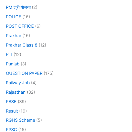
PM श्री योजना
(2)
POLICE
(16)
POST OFFICE
(6)
Prakhar
(16)
Prakhar Class 8
(12)
PTI
(12)
Punjab
(3)
QUESTION PAPER
(175)
Railway Job
(4)
Rajasthan
(32)
RBSE
(39)
Result
(19)
RGHS Scheme
(5)
RPSC
(15)