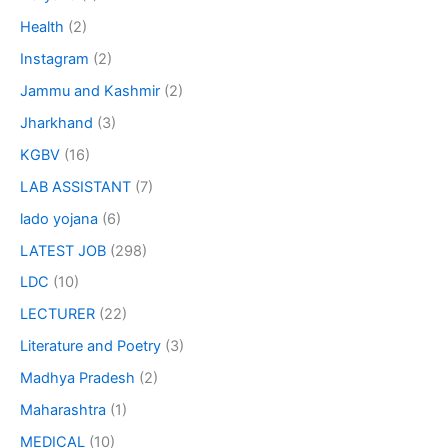
Health
(2)
Instagram
(2)
Jammu and Kashmir
(2)
Jharkhand
(3)
KGBV
(16)
LAB ASSISTANT
(7)
lado yojana
(6)
LATEST JOB
(298)
LDC
(10)
LECTURER
(22)
Literature and Poetry
(3)
Madhya Pradesh
(2)
Maharashtra
(1)
MEDICAL
(10)