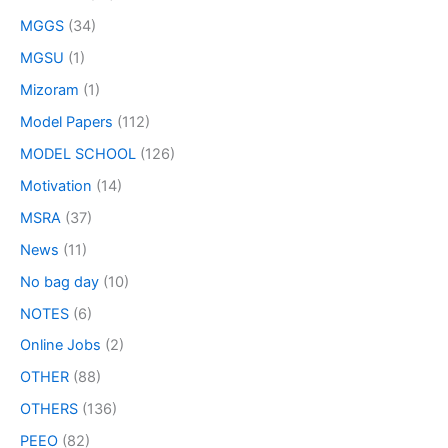
MGGS
(34)
MGSU
(1)
Mizoram
(1)
Model Papers
(112)
MODEL SCHOOL
(126)
Motivation
(14)
MSRA
(37)
News
(11)
No bag day
(10)
NOTES
(6)
Online Jobs
(2)
OTHER
(88)
OTHERS
(136)
PEEO
(82)