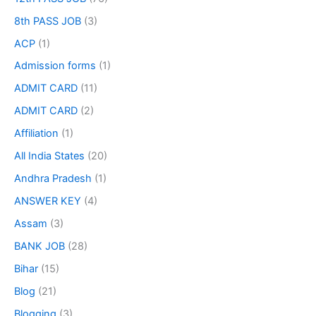
8th PASS JOB
(3)
ACP
(1)
Admission forms
(1)
ADMIT CARD
(11)
ADMIT CARD
(2)
Affiliation
(1)
All India States
(20)
Andhra Pradesh
(1)
ANSWER KEY
(4)
Assam
(3)
BANK JOB
(28)
Bihar
(15)
Blog
(21)
Blogging
(3)