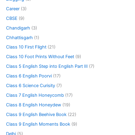
Career
(3)
CBSE
(9)
Chandigarh
(3)
Chhattisgarh
(1)
Class 10 First Flight
(21)
Class 10 Foot Prints Without Feet
(9)
Class 5 English Step into English Part III
(7)
Class 6 English Poorvi
(17)
Class 6 Science Curisity
(7)
Class 7 English Honeycomb
(17)
Class 8 English Honeydew
(19)
Class 9 English Beehive Book
(22)
Class 9 English Moments Book
(9)
Delhi
(5)