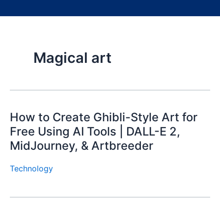
Magical art
How to Create Ghibli-Style Art for
Free Using AI Tools | DALL-E 2,
MidJourney, & Artbreeder
Technology