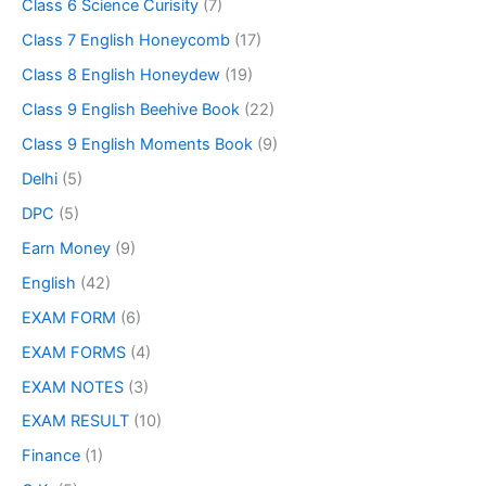
Class 6 Science Curisity
(7)
Class 7 English Honeycomb
(17)
Class 8 English Honeydew
(19)
Class 9 English Beehive Book
(22)
Class 9 English Moments Book
(9)
Delhi
(5)
DPC
(5)
Earn Money
(9)
English
(42)
EXAM FORM
(6)
EXAM FORMS
(4)
EXAM NOTES
(3)
EXAM RESULT
(10)
Finance
(1)