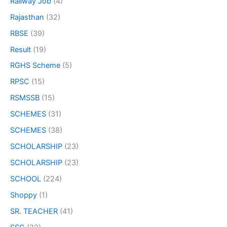
Railway Job
(4)
Rajasthan
(32)
RBSE
(39)
Result
(19)
RGHS Scheme
(5)
RPSC
(15)
RSMSSB
(15)
SCHEMES
(31)
SCHEMES
(38)
SCHOLARSHIP
(23)
SCHOLARSHIP
(23)
SCHOOL
(224)
Shoppy
(1)
SR. TEACHER
(41)