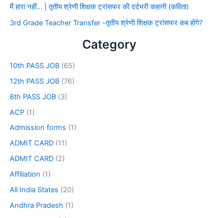
मैं हारा नहीं… | तृतीय श्रेणी शिक्षक ट्रांसफर की दर्दभरी कहानी (कविता)
3rd Grade Teacher Transfer -तृतीय श्रेणी शिक्षक ट्रांसफर कब होंगे?
Category
10th PASS JOB
(65)
12th PASS JOB
(76)
8th PASS JOB
(3)
ACP
(1)
Admission forms
(1)
ADMIT CARD
(11)
ADMIT CARD
(2)
Affiliation
(1)
All India States
(20)
Andhra Pradesh
(1)