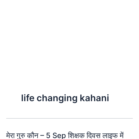
life changing kahani
मेरा गुरु कौन – 5 Sep शिक्षक दिवस लाइफ में