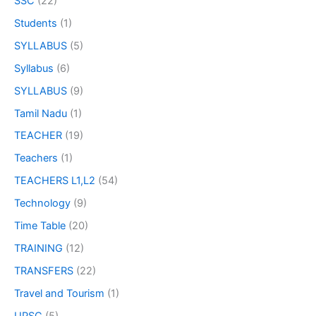
SSC
(22)
Students
(1)
SYLLABUS
(5)
Syllabus
(6)
SYLLABUS
(9)
Tamil Nadu
(1)
TEACHER
(19)
Teachers
(1)
TEACHERS L1,L2
(54)
Technology
(9)
Time Table
(20)
TRAINING
(12)
TRANSFERS
(22)
Travel and Tourism
(1)
UPSC
(5)