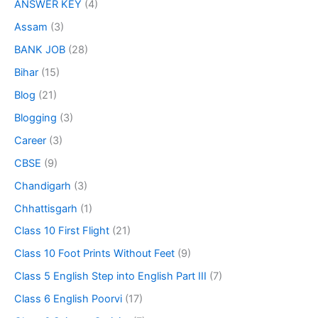
ANSWER KEY
(4)
Assam
(3)
BANK JOB
(28)
Bihar
(15)
Blog
(21)
Blogging
(3)
Career
(3)
CBSE
(9)
Chandigarh
(3)
Chhattisgarh
(1)
Class 10 First Flight
(21)
Class 10 Foot Prints Without Feet
(9)
Class 5 English Step into English Part III
(7)
Class 6 English Poorvi
(17)