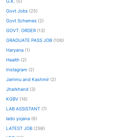
G.K.
(5)
Govt Jobs
(25)
Govt Schemes
(2)
GOVT. ORDER
(13)
GRADUATE PASS JOB
(106)
Haryana
(1)
Health
(2)
Instagram
(2)
Jammu and Kashmir
(2)
Jharkhand
(3)
KGBV
(16)
LAB ASSISTANT
(7)
lado yojana
(6)
LATEST JOB
(298)