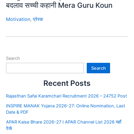
बदलाव सच्ची कहानी Mera Guru Koun
Motivation
,
प्रेरक
Search
Search
Recent Posts
Rajasthan Safai Karamchari Recruitment 2026 – 24752 Post
INSPIRE MANAK Yojana 2026-27: Online Nomination, Last
Date & PDF
APAR Kaise Bhare 2026-27 I APAR Channel List 2026 यहाँ
देखे