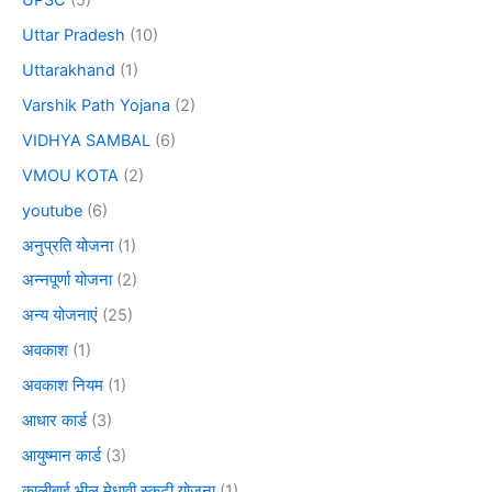
Uttar Pradesh
(10)
Uttarakhand
(1)
Varshik Path Yojana
(2)
VIDHYA SAMBAL
(6)
VMOU KOTA
(2)
youtube
(6)
अनुप्रति योजना
(1)
अन्नपूर्णा योजना
(2)
अन्य योजनाएं
(25)
अवकाश
(1)
अवकाश नियम
(1)
आधार कार्ड
(3)
आयुष्मान कार्ड
(3)
कालीबाई भील मेधावी स्कूटी योजना
(1)