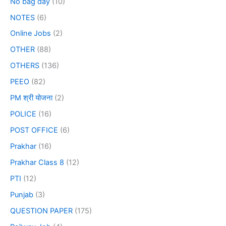
No bag day
(10)
NOTES
(6)
Online Jobs
(2)
OTHER
(88)
OTHERS
(136)
PEEO
(82)
PM श्री योजना
(2)
POLICE
(16)
POST OFFICE
(6)
Prakhar
(16)
Prakhar Class 8
(12)
PTI
(12)
Punjab
(3)
QUESTION PAPER
(175)