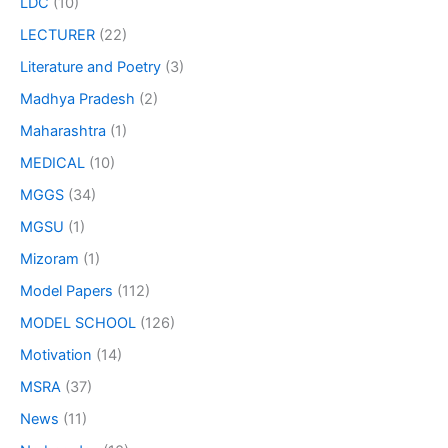
LDC
(10)
LECTURER
(22)
Literature and Poetry
(3)
Madhya Pradesh
(2)
Maharashtra
(1)
MEDICAL
(10)
MGGS
(34)
MGSU
(1)
Mizoram
(1)
Model Papers
(112)
MODEL SCHOOL
(126)
Motivation
(14)
MSRA
(37)
News
(11)