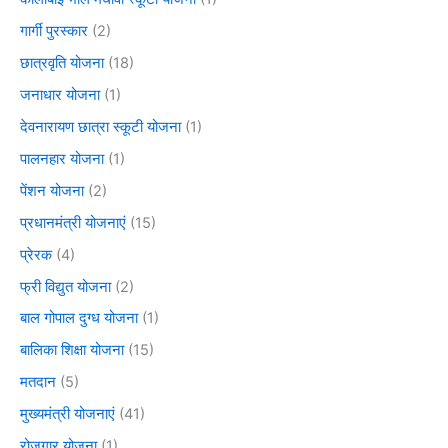
गार्गी पुरस्कार
(2)
छात्रवृति योजना
(18)
जनाधार योजना
(1)
देवनारायण छात्रा स्कूटी योजना
(1)
पालनहार योजना
(1)
पेंशन योजना
(2)
प्रधानमंत्री योजनाएं
(15)
प्रेरक
(4)
फ्री विद्युत योजना
(2)
बाल गोपाल दुग्ध योजना
(1)
बालिका शिक्षा योजना
(15)
मतदान
(5)
मुख्यमंत्री योजनाएं
(41)
रोजगार योजना
(1)