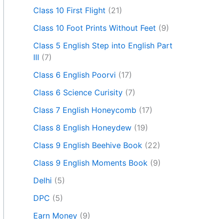
Class 10 First Flight
(21)
Class 10 Foot Prints Without Feet
(9)
Class 5 English Step into English Part
III
(7)
Class 6 English Poorvi
(17)
Class 6 Science Curisity
(7)
Class 7 English Honeycomb
(17)
Class 8 English Honeydew
(19)
Class 9 English Beehive Book
(22)
Class 9 English Moments Book
(9)
Delhi
(5)
DPC
(5)
Earn Money
(9)