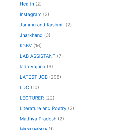
Health
(2)
Instagram
(2)
Jammu and Kashmir
(2)
Jharkhand
(3)
KGBV
(16)
LAB ASSISTANT
(7)
lado yojana
(6)
LATEST JOB
(298)
LDC
(10)
LECTURER
(22)
Literature and Poetry
(3)
Madhya Pradesh
(2)
Maharashtra
(1)