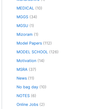
MEDICAL
(10)
MGGS
(34)
MGSU
(1)
Mizoram
(1)
Model Papers
(112)
MODEL SCHOOL
(126)
Motivation
(14)
MSRA
(37)
News
(11)
No bag day
(10)
NOTES
(6)
Online Jobs
(2)