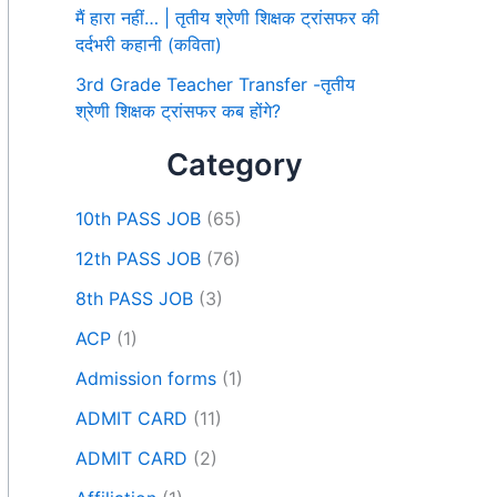
मैं हारा नहीं… | तृतीय श्रेणी शिक्षक ट्रांसफर की
दर्दभरी कहानी (कविता)
3rd Grade Teacher Transfer -तृतीय
श्रेणी शिक्षक ट्रांसफर कब होंगे?
Category
10th PASS JOB
(65)
12th PASS JOB
(76)
8th PASS JOB
(3)
ACP
(1)
Admission forms
(1)
ADMIT CARD
(11)
ADMIT CARD
(2)