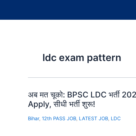
ldc exam pattern
अब मत चूको: BPSC LDC भर्ती 2025 क
Apply, सीधी भर्ती शुरू!
Bihar
,
12th PASS JOB
,
LATEST JOB
,
LDC