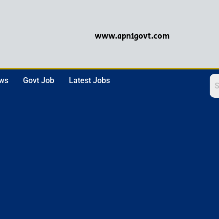
www.apnigovt.com
ews
Govt Job
Latest Jobs