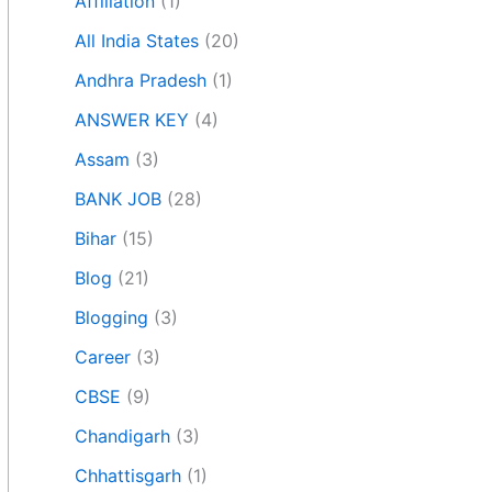
Affiliation
(1)
All India States
(20)
Andhra Pradesh
(1)
ANSWER KEY
(4)
Assam
(3)
BANK JOB
(28)
Bihar
(15)
Blog
(21)
Blogging
(3)
Career
(3)
CBSE
(9)
Chandigarh
(3)
Chhattisgarh
(1)