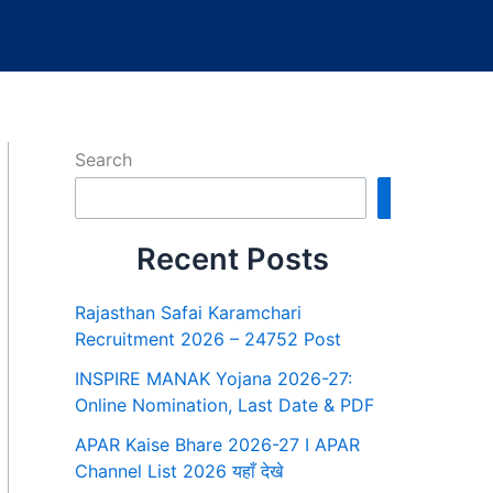
Search
Search
Recent Posts
Rajasthan Safai Karamchari
Recruitment 2026 – 24752 Post
INSPIRE MANAK Yojana 2026-27:
Online Nomination, Last Date & PDF
APAR Kaise Bhare 2026-27 I APAR
Channel List 2026 यहाँ देखे