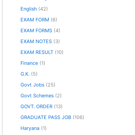
English
(42)
EXAM FORM
(6)
EXAM FORMS
(4)
EXAM NOTES
(3)
EXAM RESULT
(10)
Finance
(1)
G.K.
(5)
Govt Jobs
(25)
Govt Schemes
(2)
GOVT. ORDER
(13)
GRADUATE PASS JOB
(106)
Haryana
(1)