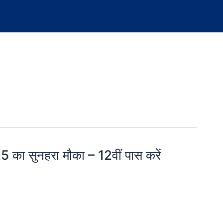
ा सुनहरा मौका – 12वीं पास करें