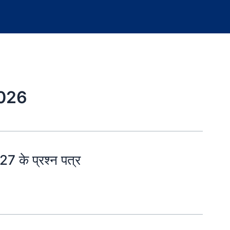
2026
 के प्रश्न पत्र