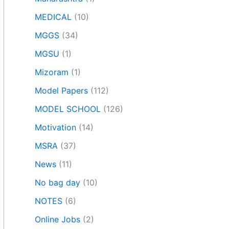
MEDICAL
(10)
MGGS
(34)
MGSU
(1)
Mizoram
(1)
Model Papers
(112)
MODEL SCHOOL
(126)
Motivation
(14)
MSRA
(37)
News
(11)
No bag day
(10)
NOTES
(6)
Online Jobs
(2)