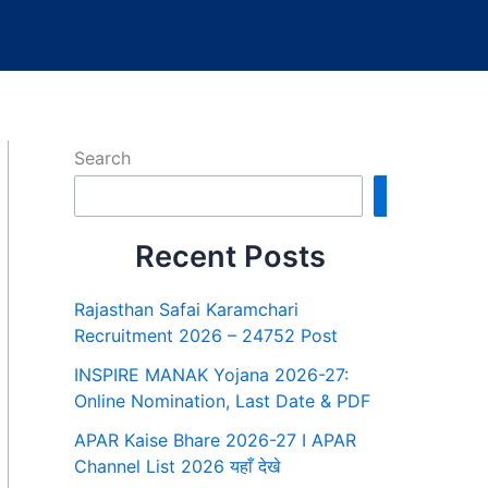
Search
Search
Recent Posts
Rajasthan Safai Karamchari
Recruitment 2026 – 24752 Post
INSPIRE MANAK Yojana 2026-27:
Online Nomination, Last Date & PDF
APAR Kaise Bhare 2026-27 I APAR
Channel List 2026 यहाँ देखे