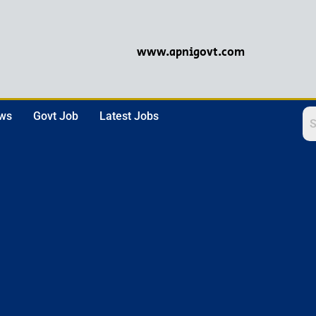
www.apnigovt.com
ews
Govt Job
Latest Jobs