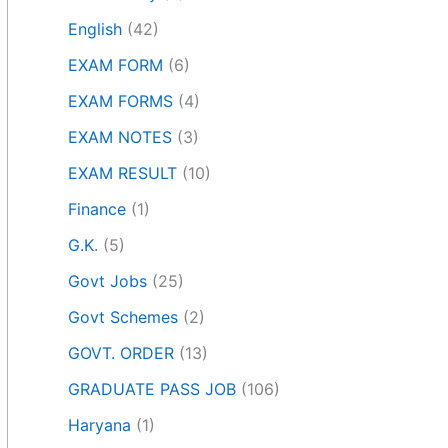
English
(42)
EXAM FORM
(6)
EXAM FORMS
(4)
EXAM NOTES
(3)
EXAM RESULT
(10)
Finance
(1)
G.K.
(5)
Govt Jobs
(25)
Govt Schemes
(2)
GOVT. ORDER
(13)
GRADUATE PASS JOB
(106)
Haryana
(1)