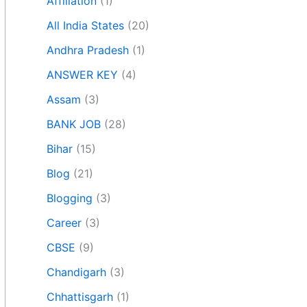
Affiliation
(1)
All India States
(20)
Andhra Pradesh
(1)
ANSWER KEY
(4)
Assam
(3)
BANK JOB
(28)
Bihar
(15)
Blog
(21)
Blogging
(3)
Career
(3)
CBSE
(9)
Chandigarh
(3)
Chhattisgarh
(1)