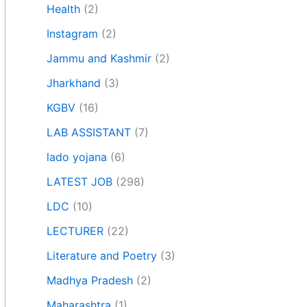
Health
(2)
Instagram
(2)
Jammu and Kashmir
(2)
Jharkhand
(3)
KGBV
(16)
LAB ASSISTANT
(7)
lado yojana
(6)
LATEST JOB
(298)
LDC
(10)
LECTURER
(22)
Literature and Poetry
(3)
Madhya Pradesh
(2)
Maharashtra
(1)