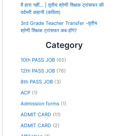
मैं हारा नहीं… | तृतीय श्रेणी शिक्षक ट्रांसफर की
दर्दभरी कहानी (कविता)
3rd Grade Teacher Transfer -तृतीय
श्रेणी शिक्षक ट्रांसफर कब होंगे?
Category
10th PASS JOB
(65)
12th PASS JOB
(76)
8th PASS JOB
(3)
ACP
(1)
Admission forms
(1)
ADMIT CARD
(11)
ADMIT CARD
(2)