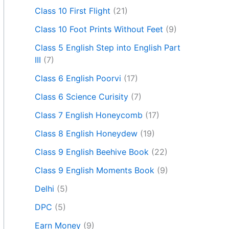
Class 10 First Flight
(21)
Class 10 Foot Prints Without Feet
(9)
Class 5 English Step into English Part
III
(7)
Class 6 English Poorvi
(17)
Class 6 Science Curisity
(7)
Class 7 English Honeycomb
(17)
Class 8 English Honeydew
(19)
Class 9 English Beehive Book
(22)
Class 9 English Moments Book
(9)
Delhi
(5)
DPC
(5)
Earn Money
(9)