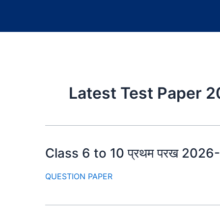
Latest Test Paper 
Class 6 to 10 प्रथम परख 2026-27
QUESTION PAPER