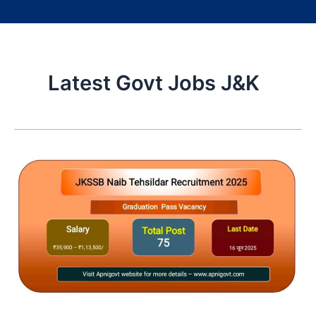
Latest Govt Jobs J&K