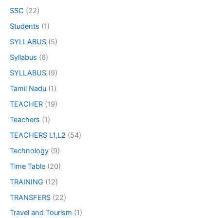
SSC
(22)
Students
(1)
SYLLABUS
(5)
Syllabus
(6)
SYLLABUS
(9)
Tamil Nadu
(1)
TEACHER
(19)
Teachers
(1)
TEACHERS L1,L2
(54)
Technology
(9)
Time Table
(20)
TRAINING
(12)
TRANSFERS
(22)
Travel and Tourism
(1)