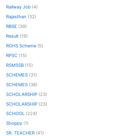
Railway Job
(4)
Rajasthan
(32)
RBSE
(39)
Result
(19)
RGHS Scheme
(5)
RPSC
(15)
RSMSSB
(15)
SCHEMES
(31)
SCHEMES
(38)
SCHOLARSHIP
(23)
SCHOLARSHIP
(23)
SCHOOL
(224)
Shoppy
(1)
SR. TEACHER
(41)