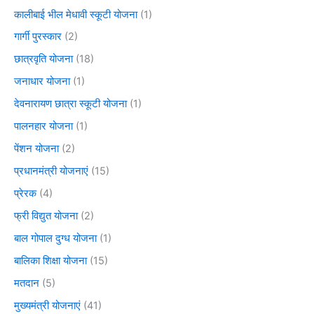
कालीबाई भील मेधावी स्कूटी योजना
(1)
गार्गी पुरस्कार
(2)
छात्रवृति योजना
(18)
जनाधार योजना
(1)
देवनारायण छात्रा स्कूटी योजना
(1)
पालनहार योजना
(1)
पेंशन योजना
(2)
प्रधानमंत्री योजनाएं
(15)
प्रेरक
(4)
फ्री विद्युत योजना
(2)
बाल गोपाल दुग्ध योजना
(1)
बालिका शिक्षा योजना
(15)
मतदान
(5)
मुख्यमंत्री योजनाएं
(41)