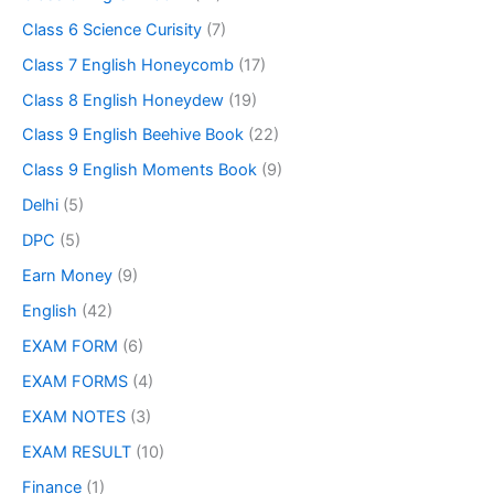
Class 6 Science Curisity
(7)
Class 7 English Honeycomb
(17)
Class 8 English Honeydew
(19)
Class 9 English Beehive Book
(22)
Class 9 English Moments Book
(9)
Delhi
(5)
DPC
(5)
Earn Money
(9)
English
(42)
EXAM FORM
(6)
EXAM FORMS
(4)
EXAM NOTES
(3)
EXAM RESULT
(10)
Finance
(1)