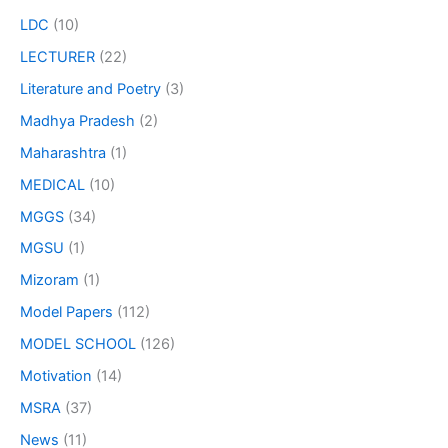
LDC
(10)
LECTURER
(22)
Literature and Poetry
(3)
Madhya Pradesh
(2)
Maharashtra
(1)
MEDICAL
(10)
MGGS
(34)
MGSU
(1)
Mizoram
(1)
Model Papers
(112)
MODEL SCHOOL
(126)
Motivation
(14)
MSRA
(37)
News
(11)