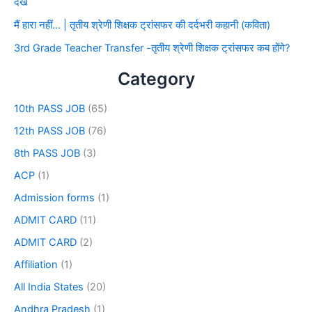
देखे
मैं हारा नहीं… | तृतीय श्रेणी शिक्षक ट्रांसफर की दर्दभरी कहानी (कविता)
3rd Grade Teacher Transfer -तृतीय श्रेणी शिक्षक ट्रांसफर कब होंगे?
Category
10th PASS JOB
(65)
12th PASS JOB
(76)
8th PASS JOB
(3)
ACP
(1)
Admission forms
(1)
ADMIT CARD
(11)
ADMIT CARD
(2)
Affiliation
(1)
All India States
(20)
Andhra Pradesh
(1)