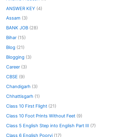
ANSWER KEY
(4)
Assam
(3)
BANK JOB
(28)
Bihar
(15)
Blog
(21)
Blogging
(3)
Career
(3)
CBSE
(9)
Chandigarh
(3)
Chhattisgarh
(1)
Class 10 First Flight
(21)
Class 10 Foot Prints Without Feet
(9)
Class 5 English Step into English Part III
(7)
Class 6 English Poorvi
(17)