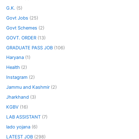
G.K.
(5)
Govt Jobs
(25)
Govt Schemes
(2)
GOVT. ORDER
(13)
GRADUATE PASS JOB
(106)
Haryana
(1)
Health
(2)
Instagram
(2)
Jammu and Kashmir
(2)
Jharkhand
(3)
KGBV
(16)
LAB ASSISTANT
(7)
lado yojana
(6)
LATEST JOB
(298)