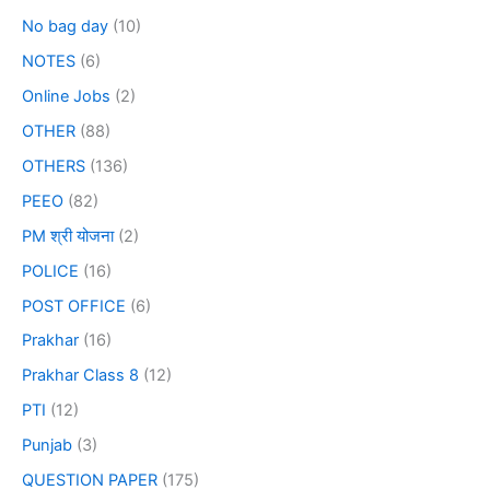
No bag day
(10)
NOTES
(6)
Online Jobs
(2)
OTHER
(88)
OTHERS
(136)
PEEO
(82)
PM श्री योजना
(2)
POLICE
(16)
POST OFFICE
(6)
Prakhar
(16)
Prakhar Class 8
(12)
PTI
(12)
Punjab
(3)
QUESTION PAPER
(175)