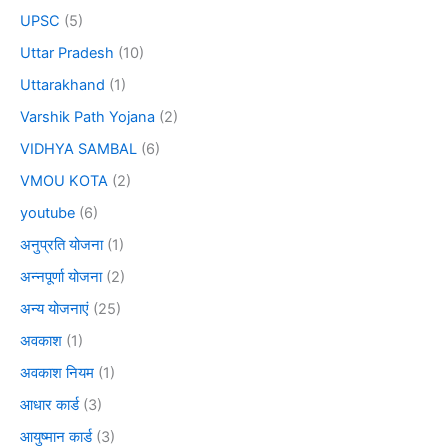
UPSC
(5)
Uttar Pradesh
(10)
Uttarakhand
(1)
Varshik Path Yojana
(2)
VIDHYA SAMBAL
(6)
VMOU KOTA
(2)
youtube
(6)
अनुप्रति योजना
(1)
अन्नपूर्णा योजना
(2)
अन्य योजनाएं
(25)
अवकाश
(1)
अवकाश नियम
(1)
आधार कार्ड
(3)
आयुष्मान कार्ड
(3)