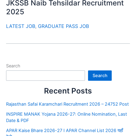
JKSSB Naib Tehsildar Recruitment
2025
LATEST JOB
,
GRADUATE PASS JOB
Search
Search
Recent Posts
Rajasthan Safai Karamchari Recruitment 2026 – 24752 Post
INSPIRE MANAK Yojana 2026-27: Online Nomination, Last
Date & PDF
APAR Kaise Bhare 2026-27 I APAR Channel List 2026 यहाँ