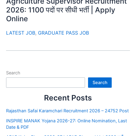
Agriculture Supervisor Recruitment
2026: 1100 पदों पर सीधी भर्ती | Apply
Online
LATEST JOB
,
GRADUATE PASS JOB
Search
Search
Recent Posts
Rajasthan Safai Karamchari Recruitment 2026 – 24752 Post
INSPIRE MANAK Yojana 2026-27: Online Nomination, Last
Date & PDF