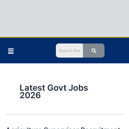
Menu
Latest Govt Jobs
2026