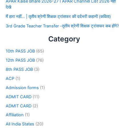
APAR Kaise Bhare 2026-27 I APAR Channel List 2026 यहाँ
देखे
मैं हारा नहीं… | तृतीय श्रेणी शिक्षक ट्रांसफर की दर्दभरी कहानी (कविता)
3rd Grade Teacher Transfer -तृतीय श्रेणी शिक्षक ट्रांसफर कब होंगे?
Category
10th PASS JOB
(65)
12th PASS JOB
(76)
8th PASS JOB
(3)
ACP
(1)
Admission forms
(1)
ADMIT CARD
(11)
ADMIT CARD
(2)
Affiliation
(1)
All India States
(20)