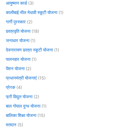
आयुष्मान कार्ड
(3)
कालीबाई भील मेधावी स्कूटी योजना
(1)
गार्गी पुरस्कार
(2)
छात्रवृति योजना
(18)
जनाधार योजना
(1)
देवनारायण छात्रा स्कूटी योजना
(1)
पालनहार योजना
(1)
पेंशन योजना
(2)
प्रधानमंत्री योजनाएं
(15)
प्रेरक
(4)
फ्री विद्युत योजना
(2)
बाल गोपाल दुग्ध योजना
(1)
बालिका शिक्षा योजना
(15)
मतदान
(5)