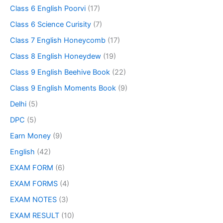
Class 6 English Poorvi
(17)
Class 6 Science Curisity
(7)
Class 7 English Honeycomb
(17)
Class 8 English Honeydew
(19)
Class 9 English Beehive Book
(22)
Class 9 English Moments Book
(9)
Delhi
(5)
DPC
(5)
Earn Money
(9)
English
(42)
EXAM FORM
(6)
EXAM FORMS
(4)
EXAM NOTES
(3)
EXAM RESULT
(10)