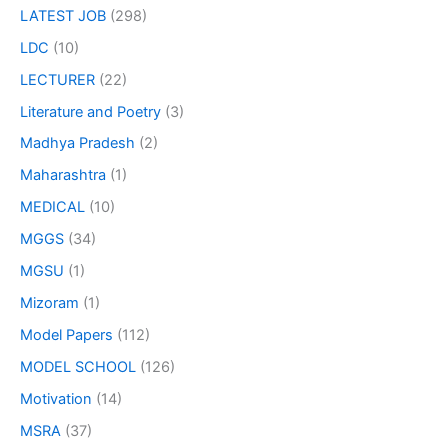
LATEST JOB
(298)
LDC
(10)
LECTURER
(22)
Literature and Poetry
(3)
Madhya Pradesh
(2)
Maharashtra
(1)
MEDICAL
(10)
MGGS
(34)
MGSU
(1)
Mizoram
(1)
Model Papers
(112)
MODEL SCHOOL
(126)
Motivation
(14)
MSRA
(37)