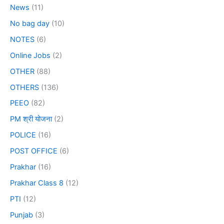
News
(11)
No bag day
(10)
NOTES
(6)
Online Jobs
(2)
OTHER
(88)
OTHERS
(136)
PEEO
(82)
PM श्री योजना
(2)
POLICE
(16)
POST OFFICE
(6)
Prakhar
(16)
Prakhar Class 8
(12)
PTI
(12)
Punjab
(3)