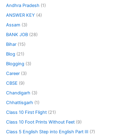
Andhra Pradesh
(1)
ANSWER KEY
(4)
Assam
(3)
BANK JOB
(28)
Bihar
(15)
Blog
(21)
Blogging
(3)
Career
(3)
CBSE
(9)
Chandigarh
(3)
Chhattisgarh
(1)
Class 10 First Flight
(21)
Class 10 Foot Prints Without Feet
(9)
Class 5 English Step into English Part III
(7)