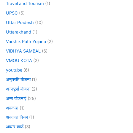
Travel and Tourism
(1)
UPSC
(5)
Uttar Pradesh
(10)
Uttarakhand
(1)
Varshik Path Yojana
(2)
VIDHYA SAMBAL
(6)
VMOU KOTA
(2)
youtube
(6)
अनुप्रति योजना
(1)
अन्नपूर्णा योजना
(2)
अन्य योजनाएं
(25)
अवकाश
(1)
अवकाश नियम
(1)
आधार कार्ड
(3)