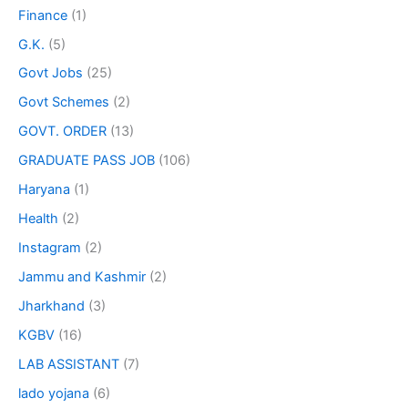
Finance
(1)
G.K.
(5)
Govt Jobs
(25)
Govt Schemes
(2)
GOVT. ORDER
(13)
GRADUATE PASS JOB
(106)
Haryana
(1)
Health
(2)
Instagram
(2)
Jammu and Kashmir
(2)
Jharkhand
(3)
KGBV
(16)
LAB ASSISTANT
(7)
lado yojana
(6)