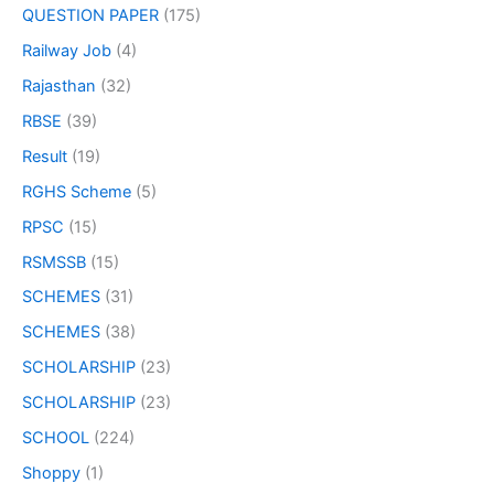
QUESTION PAPER
(175)
Railway Job
(4)
Rajasthan
(32)
RBSE
(39)
Result
(19)
RGHS Scheme
(5)
RPSC
(15)
RSMSSB
(15)
SCHEMES
(31)
SCHEMES
(38)
SCHOLARSHIP
(23)
SCHOLARSHIP
(23)
SCHOOL
(224)
Shoppy
(1)