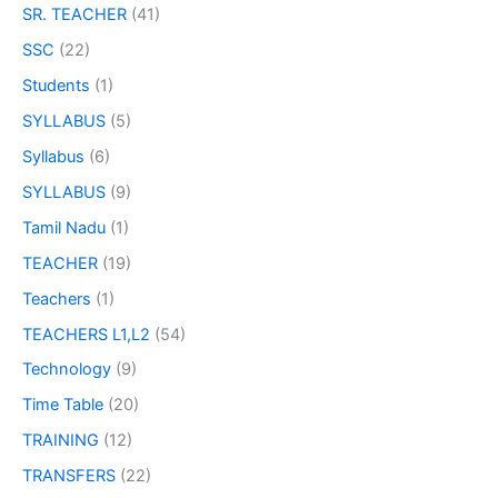
SR. TEACHER
(41)
SSC
(22)
Students
(1)
SYLLABUS
(5)
Syllabus
(6)
SYLLABUS
(9)
Tamil Nadu
(1)
TEACHER
(19)
Teachers
(1)
TEACHERS L1,L2
(54)
Technology
(9)
Time Table
(20)
TRAINING
(12)
TRANSFERS
(22)