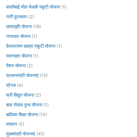
कालीबाई भील मेधावी स्कूटी योजना
(1)
गार्गी पुरस्कार
(2)
छात्रवृति योजना
(18)
जनाधार योजना
(1)
देवनारायण छात्रा स्कूटी योजना
(1)
पालनहार योजना
(1)
पेंशन योजना
(2)
प्रधानमंत्री योजनाएं
(15)
प्रेरक
(4)
फ्री विद्युत योजना
(2)
बाल गोपाल दुग्ध योजना
(1)
बालिका शिक्षा योजना
(15)
मतदान
(5)
मुख्यमंत्री योजनाएं
(41)