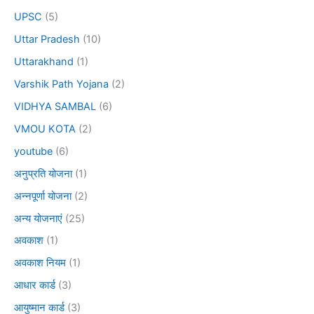
UPSC
(5)
Uttar Pradesh
(10)
Uttarakhand
(1)
Varshik Path Yojana
(2)
VIDHYA SAMBAL
(6)
VMOU KOTA
(2)
youtube
(6)
अनुप्रति योजना
(1)
अन्नपूर्णा योजना
(2)
अन्य योजनाएं
(25)
अवकाश
(1)
अवकाश नियम
(1)
आधार कार्ड
(3)
आयुष्मान कार्ड
(3)