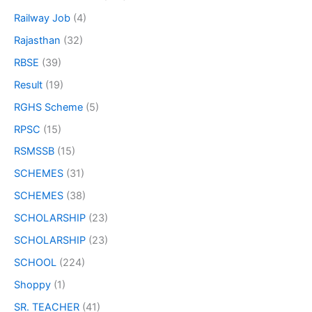
Railway Job
(4)
Rajasthan
(32)
RBSE
(39)
Result
(19)
RGHS Scheme
(5)
RPSC
(15)
RSMSSB
(15)
SCHEMES
(31)
SCHEMES
(38)
SCHOLARSHIP
(23)
SCHOLARSHIP
(23)
SCHOOL
(224)
Shoppy
(1)
SR. TEACHER
(41)