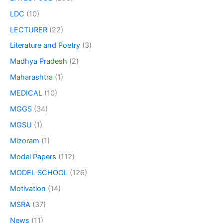
LDC
(10)
LECTURER
(22)
Literature and Poetry
(3)
Madhya Pradesh
(2)
Maharashtra
(1)
MEDICAL
(10)
MGGS
(34)
MGSU
(1)
Mizoram
(1)
Model Papers
(112)
MODEL SCHOOL
(126)
Motivation
(14)
MSRA
(37)
News
(11)