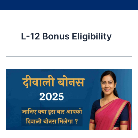
L-12 Bonus Eligibility