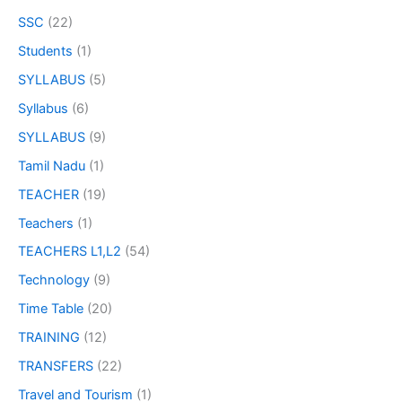
SSC
(22)
Students
(1)
SYLLABUS
(5)
Syllabus
(6)
SYLLABUS
(9)
Tamil Nadu
(1)
TEACHER
(19)
Teachers
(1)
TEACHERS L1,L2
(54)
Technology
(9)
Time Table
(20)
TRAINING
(12)
TRANSFERS
(22)
Travel and Tourism
(1)