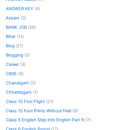
ANSWER KEY
(4)
Assam
(3)
BANK JOB
(28)
Bihar
(15)
Blog
(21)
Blogging
(3)
Career
(3)
CBSE
(9)
Chandigarh
(3)
Chhattisgarh
(1)
Class 10 First Flight
(21)
Class 10 Foot Prints Without Feet
(9)
Class 5 English Step into English Part III
(7)
Class 6 English Poorvi
(17)