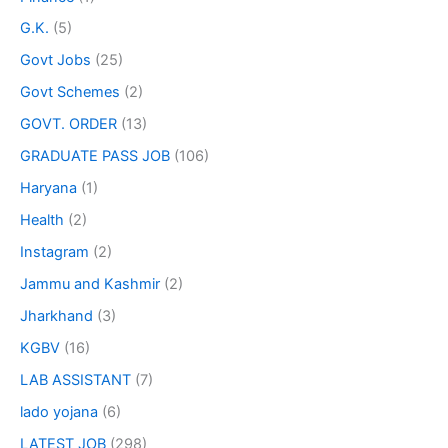
G.K.
(5)
Govt Jobs
(25)
Govt Schemes
(2)
GOVT. ORDER
(13)
GRADUATE PASS JOB
(106)
Haryana
(1)
Health
(2)
Instagram
(2)
Jammu and Kashmir
(2)
Jharkhand
(3)
KGBV
(16)
LAB ASSISTANT
(7)
lado yojana
(6)
LATEST JOB
(298)