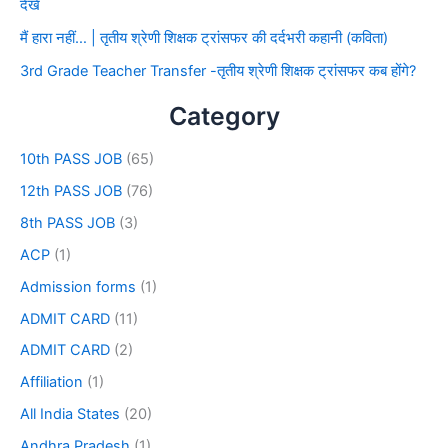
देखे
मैं हारा नहीं… | तृतीय श्रेणी शिक्षक ट्रांसफर की दर्दभरी कहानी (कविता)
3rd Grade Teacher Transfer -तृतीय श्रेणी शिक्षक ट्रांसफर कब होंगे?
Category
10th PASS JOB
(65)
12th PASS JOB
(76)
8th PASS JOB
(3)
ACP
(1)
Admission forms
(1)
ADMIT CARD
(11)
ADMIT CARD
(2)
Affiliation
(1)
All India States
(20)
Andhra Pradesh
(1)