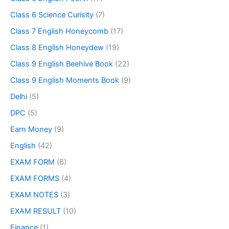
Class 6 Science Curisity
(7)
Class 7 English Honeycomb
(17)
Class 8 English Honeydew
(19)
Class 9 English Beehive Book
(22)
Class 9 English Moments Book
(9)
Delhi
(5)
DPC
(5)
Earn Money
(9)
English
(42)
EXAM FORM
(6)
EXAM FORMS
(4)
EXAM NOTES
(3)
EXAM RESULT
(10)
Finance
(1)