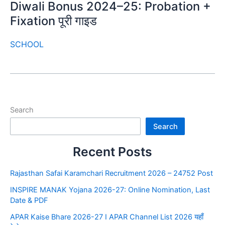
Diwali Bonus 2024–25: Probation +
Fixation पूरी गाइड
SCHOOL
Search
Search
Recent Posts
Rajasthan Safai Karamchari Recruitment 2026 – 24752 Post
INSPIRE MANAK Yojana 2026-27: Online Nomination, Last
Date & PDF
APAR Kaise Bhare 2026-27 I APAR Channel List 2026 यहाँ