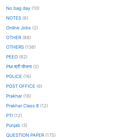
No bag day
(10)
NOTES
(6)
Online Jobs
(2)
OTHER
(88)
OTHERS
(136)
PEEO
(82)
PM श्री योजना
(2)
POLICE
(16)
POST OFFICE
(6)
Prakhar
(16)
Prakhar Class 8
(12)
PTI
(12)
Punjab
(3)
QUESTION PAPER
(175)