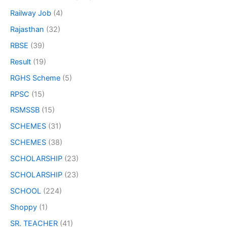
Railway Job
(4)
Rajasthan
(32)
RBSE
(39)
Result
(19)
RGHS Scheme
(5)
RPSC
(15)
RSMSSB
(15)
SCHEMES
(31)
SCHEMES
(38)
SCHOLARSHIP
(23)
SCHOLARSHIP
(23)
SCHOOL
(224)
Shoppy
(1)
SR. TEACHER
(41)