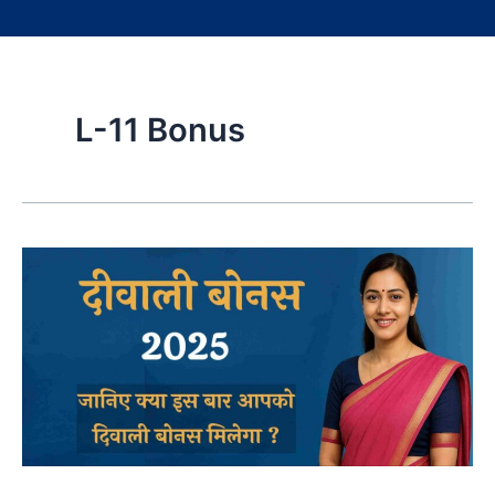
L-11 Bonus