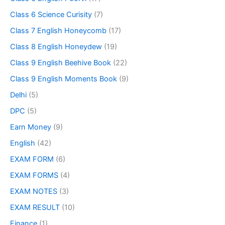
Class 6 Science Curisity
(7)
Class 7 English Honeycomb
(17)
Class 8 English Honeydew
(19)
Class 9 English Beehive Book
(22)
Class 9 English Moments Book
(9)
Delhi
(5)
DPC
(5)
Earn Money
(9)
English
(42)
EXAM FORM
(6)
EXAM FORMS
(4)
EXAM NOTES
(3)
EXAM RESULT
(10)
Finance
(1)