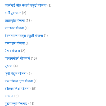
कालीबाई भील मेधावी स्कूटी योजना
(1)
गार्गी पुरस्कार
(2)
छात्रवृति योजना
(18)
जनाधार योजना
(1)
देवनारायण छात्रा स्कूटी योजना
(1)
पालनहार योजना
(1)
पेंशन योजना
(2)
प्रधानमंत्री योजनाएं
(15)
प्रेरक
(4)
फ्री विद्युत योजना
(2)
बाल गोपाल दुग्ध योजना
(1)
बालिका शिक्षा योजना
(15)
मतदान
(5)
मुख्यमंत्री योजनाएं
(41)