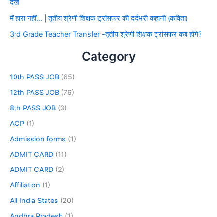
देखे
मैं हारा नहीं… | तृतीय श्रेणी शिक्षक ट्रांसफर की दर्दभरी कहानी (कविता)
3rd Grade Teacher Transfer -तृतीय श्रेणी शिक्षक ट्रांसफर कब होंगे?
Category
10th PASS JOB
(65)
12th PASS JOB
(76)
8th PASS JOB
(3)
ACP
(1)
Admission forms
(1)
ADMIT CARD
(11)
ADMIT CARD
(2)
Affiliation
(1)
All India States
(20)
Andhra Pradesh
(1)