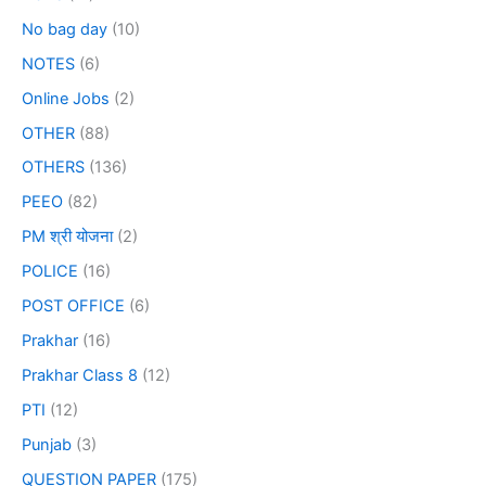
No bag day
(10)
NOTES
(6)
Online Jobs
(2)
OTHER
(88)
OTHERS
(136)
PEEO
(82)
PM श्री योजना
(2)
POLICE
(16)
POST OFFICE
(6)
Prakhar
(16)
Prakhar Class 8
(12)
PTI
(12)
Punjab
(3)
QUESTION PAPER
(175)