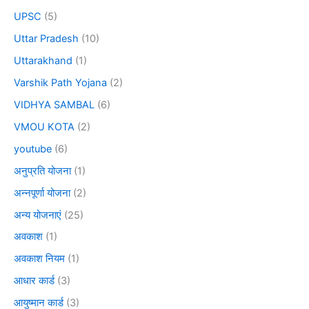
UPSC
(5)
Uttar Pradesh
(10)
Uttarakhand
(1)
Varshik Path Yojana
(2)
VIDHYA SAMBAL
(6)
VMOU KOTA
(2)
youtube
(6)
अनुप्रति योजना
(1)
अन्नपूर्णा योजना
(2)
अन्य योजनाएं
(25)
अवकाश
(1)
अवकाश नियम
(1)
आधार कार्ड
(3)
आयुष्मान कार्ड
(3)