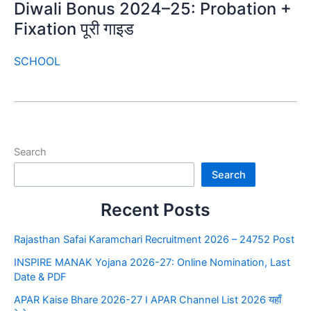
Diwali Bonus 2024–25: Probation +
Fixation पूरी गाइड
SCHOOL
Search
Search
Recent Posts
Rajasthan Safai Karamchari Recruitment 2026 – 24752 Post
INSPIRE MANAK Yojana 2026-27: Online Nomination, Last
Date & PDF
APAR Kaise Bhare 2026-27 I APAR Channel List 2026 यहाँ