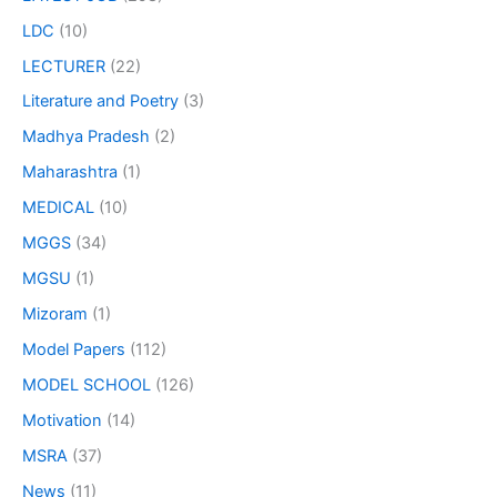
LDC
(10)
LECTURER
(22)
Literature and Poetry
(3)
Madhya Pradesh
(2)
Maharashtra
(1)
MEDICAL
(10)
MGGS
(34)
MGSU
(1)
Mizoram
(1)
Model Papers
(112)
MODEL SCHOOL
(126)
Motivation
(14)
MSRA
(37)
News
(11)