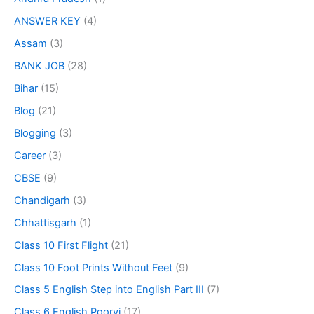
ANSWER KEY
(4)
Assam
(3)
BANK JOB
(28)
Bihar
(15)
Blog
(21)
Blogging
(3)
Career
(3)
CBSE
(9)
Chandigarh
(3)
Chhattisgarh
(1)
Class 10 First Flight
(21)
Class 10 Foot Prints Without Feet
(9)
Class 5 English Step into English Part III
(7)
Class 6 English Poorvi
(17)