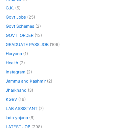
G.K.
(5)
Govt Jobs
(25)
Govt Schemes
(2)
GOVT. ORDER
(13)
GRADUATE PASS JOB
(106)
Haryana
(1)
Health
(2)
Instagram
(2)
Jammu and Kashmir
(2)
Jharkhand
(3)
KGBV
(16)
LAB ASSISTANT
(7)
lado yojana
(6)
LATEST JOB
(298)