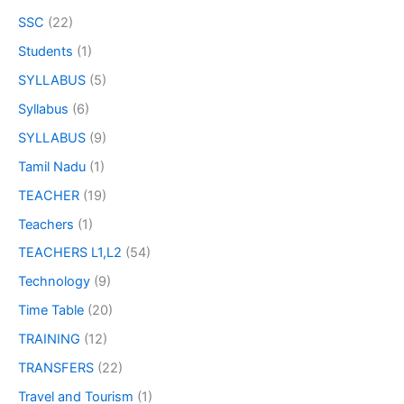
SSC
(22)
Students
(1)
SYLLABUS
(5)
Syllabus
(6)
SYLLABUS
(9)
Tamil Nadu
(1)
TEACHER
(19)
Teachers
(1)
TEACHERS L1,L2
(54)
Technology
(9)
Time Table
(20)
TRAINING
(12)
TRANSFERS
(22)
Travel and Tourism
(1)