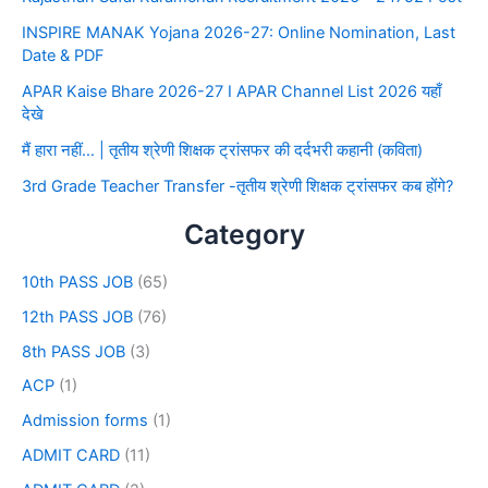
INSPIRE MANAK Yojana 2026-27: Online Nomination, Last
Date & PDF
APAR Kaise Bhare 2026-27 I APAR Channel List 2026 यहाँ
देखे
मैं हारा नहीं… | तृतीय श्रेणी शिक्षक ट्रांसफर की दर्दभरी कहानी (कविता)
3rd Grade Teacher Transfer -तृतीय श्रेणी शिक्षक ट्रांसफर कब होंगे?
Category
10th PASS JOB
(65)
12th PASS JOB
(76)
8th PASS JOB
(3)
ACP
(1)
Admission forms
(1)
ADMIT CARD
(11)