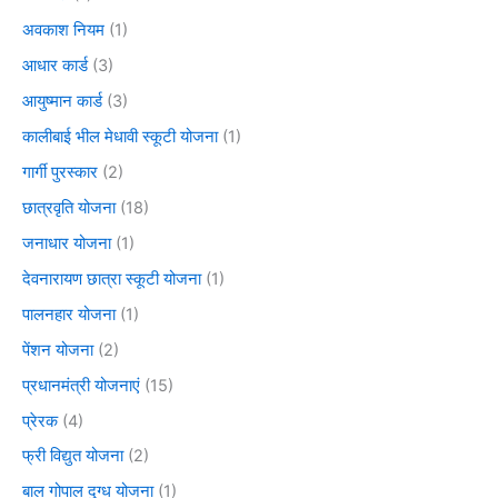
अवकाश नियम
(1)
आधार कार्ड
(3)
आयुष्मान कार्ड
(3)
कालीबाई भील मेधावी स्कूटी योजना
(1)
गार्गी पुरस्कार
(2)
छात्रवृति योजना
(18)
जनाधार योजना
(1)
देवनारायण छात्रा स्कूटी योजना
(1)
पालनहार योजना
(1)
पेंशन योजना
(2)
प्रधानमंत्री योजनाएं
(15)
प्रेरक
(4)
फ्री विद्युत योजना
(2)
बाल गोपाल दुग्ध योजना
(1)