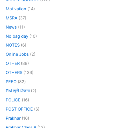
Motivation
(14)
MSRA
(37)
News
(11)
No bag day
(10)
NOTES
(6)
Online Jobs
(2)
OTHER
(88)
OTHERS
(136)
PEEO
(82)
PM श्री योजना
(2)
POLICE
(16)
POST OFFICE
(6)
Prakhar
(16)
Prakhar Class 8
(12)