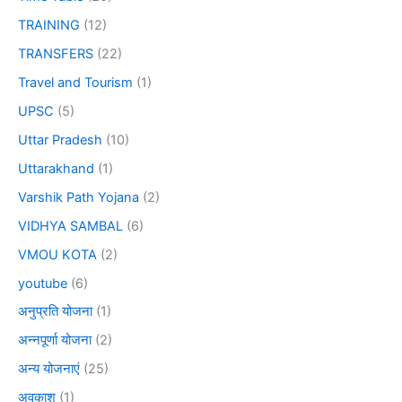
TRAINING
(12)
TRANSFERS
(22)
Travel and Tourism
(1)
UPSC
(5)
Uttar Pradesh
(10)
Uttarakhand
(1)
Varshik Path Yojana
(2)
VIDHYA SAMBAL
(6)
VMOU KOTA
(2)
youtube
(6)
अनुप्रति योजना
(1)
अन्नपूर्णा योजना
(2)
अन्य योजनाएं
(25)
अवकाश
(1)