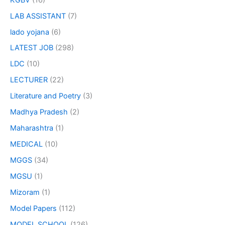
LAB ASSISTANT
(7)
lado yojana
(6)
LATEST JOB
(298)
LDC
(10)
LECTURER
(22)
Literature and Poetry
(3)
Madhya Pradesh
(2)
Maharashtra
(1)
MEDICAL
(10)
MGGS
(34)
MGSU
(1)
Mizoram
(1)
Model Papers
(112)
MODEL SCHOOL
(126)