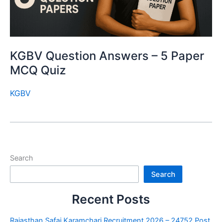
KGBV Question Answers – 5 Paper
MCQ Quiz
KGBV
Search
Search
Recent Posts
Rajasthan Safai Karamchari Recruitment 2026 – 24752 Post