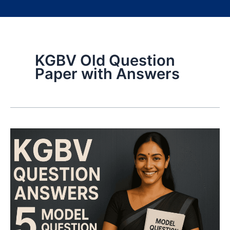
KGBV Old Question
Paper with Answers