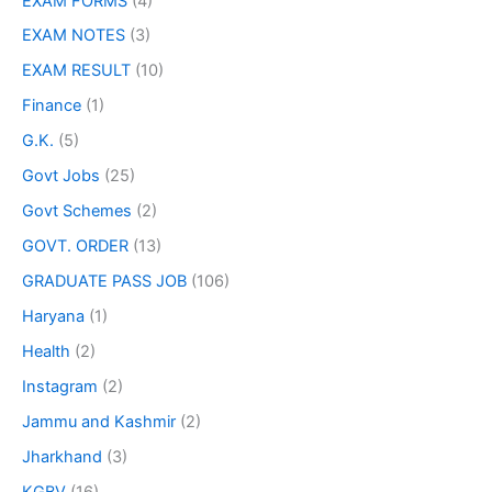
EXAM FORMS
(4)
EXAM NOTES
(3)
EXAM RESULT
(10)
Finance
(1)
G.K.
(5)
Govt Jobs
(25)
Govt Schemes
(2)
GOVT. ORDER
(13)
GRADUATE PASS JOB
(106)
Haryana
(1)
Health
(2)
Instagram
(2)
Jammu and Kashmir
(2)
Jharkhand
(3)
KGBV
(16)