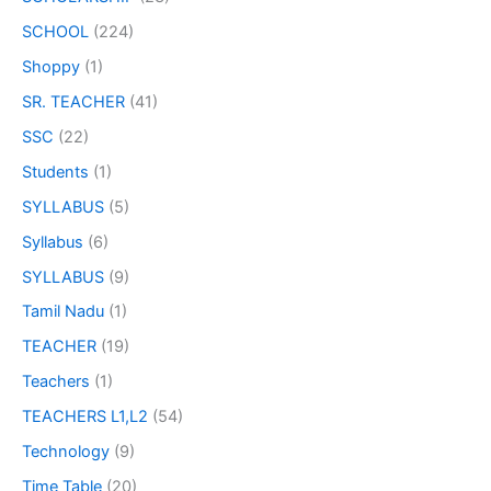
SCHOOL
(224)
Shoppy
(1)
SR. TEACHER
(41)
SSC
(22)
Students
(1)
SYLLABUS
(5)
Syllabus
(6)
SYLLABUS
(9)
Tamil Nadu
(1)
TEACHER
(19)
Teachers
(1)
TEACHERS L1,L2
(54)
Technology
(9)
Time Table
(20)