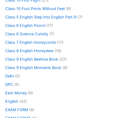
Class 10 First Flight
(21)
Class 10 Foot Prints Without Feet
(9)
Class 5 English Step into English Part III
(7)
Class 6 English Poorvi
(17)
Class 6 Science Curisity
(7)
Class 7 English Honeycomb
(17)
Class 8 English Honeydew
(19)
Class 9 English Beehive Book
(22)
Class 9 English Moments Book
(9)
Delhi
(5)
DPC
(5)
Earn Money
(9)
English
(42)
EXAM FORM
(6)