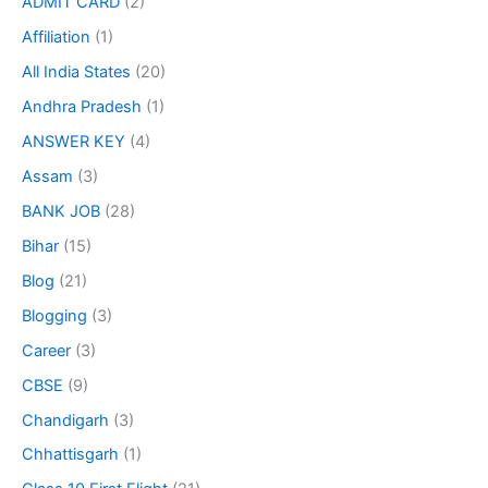
ADMIT CARD
(2)
Affiliation
(1)
All India States
(20)
Andhra Pradesh
(1)
ANSWER KEY
(4)
Assam
(3)
BANK JOB
(28)
Bihar
(15)
Blog
(21)
Blogging
(3)
Career
(3)
CBSE
(9)
Chandigarh
(3)
Chhattisgarh
(1)