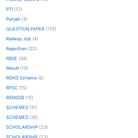
PTI
(12)
Punjab
(3)
QUESTION PAPER
(175)
Railway Job
(4)
Rajasthan
(32)
RBSE
(39)
Result
(19)
RGHS Scheme
(5)
RPSC
(15)
RSMSSB
(15)
SCHEMES
(31)
SCHEMES
(38)
SCHOLARSHIP
(23)
SCHOLARSHIP
(23)