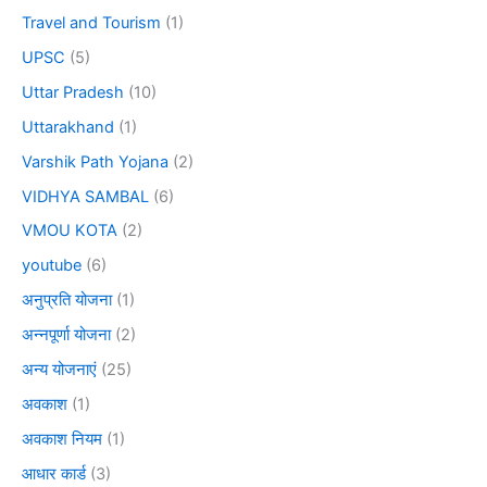
Travel and Tourism
(1)
UPSC
(5)
Uttar Pradesh
(10)
Uttarakhand
(1)
Varshik Path Yojana
(2)
VIDHYA SAMBAL
(6)
VMOU KOTA
(2)
youtube
(6)
अनुप्रति योजना
(1)
अन्नपूर्णा योजना
(2)
अन्य योजनाएं
(25)
अवकाश
(1)
अवकाश नियम
(1)
आधार कार्ड
(3)