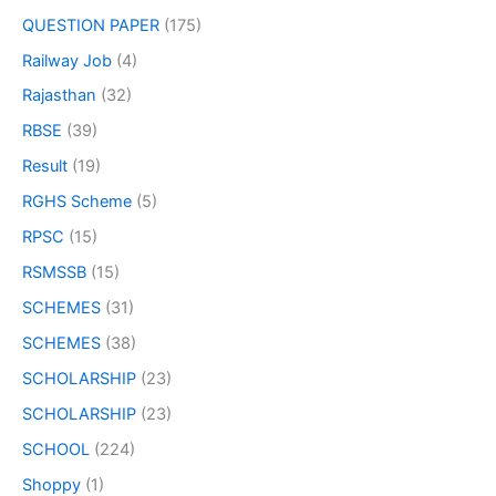
QUESTION PAPER
(175)
Railway Job
(4)
Rajasthan
(32)
RBSE
(39)
Result
(19)
RGHS Scheme
(5)
RPSC
(15)
RSMSSB
(15)
SCHEMES
(31)
SCHEMES
(38)
SCHOLARSHIP
(23)
SCHOLARSHIP
(23)
SCHOOL
(224)
Shoppy
(1)