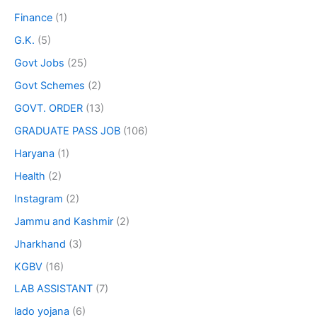
Finance
(1)
G.K.
(5)
Govt Jobs
(25)
Govt Schemes
(2)
GOVT. ORDER
(13)
GRADUATE PASS JOB
(106)
Haryana
(1)
Health
(2)
Instagram
(2)
Jammu and Kashmir
(2)
Jharkhand
(3)
KGBV
(16)
LAB ASSISTANT
(7)
lado yojana
(6)