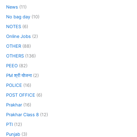
News
(11)
No bag day
(10)
NOTES
(6)
Online Jobs
(2)
OTHER
(88)
OTHERS
(136)
PEEO
(82)
PM श्री योजना
(2)
POLICE
(16)
POST OFFICE
(6)
Prakhar
(16)
Prakhar Class 8
(12)
PTI
(12)
Punjab
(3)