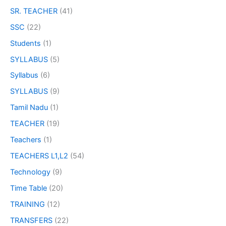
SR. TEACHER
(41)
SSC
(22)
Students
(1)
SYLLABUS
(5)
Syllabus
(6)
SYLLABUS
(9)
Tamil Nadu
(1)
TEACHER
(19)
Teachers
(1)
TEACHERS L1,L2
(54)
Technology
(9)
Time Table
(20)
TRAINING
(12)
TRANSFERS
(22)