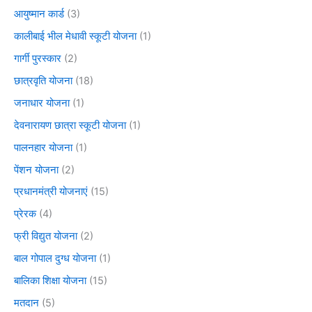
आयुष्मान कार्ड
(3)
कालीबाई भील मेधावी स्कूटी योजना
(1)
गार्गी पुरस्कार
(2)
छात्रवृति योजना
(18)
जनाधार योजना
(1)
देवनारायण छात्रा स्कूटी योजना
(1)
पालनहार योजना
(1)
पेंशन योजना
(2)
प्रधानमंत्री योजनाएं
(15)
प्रेरक
(4)
फ्री विद्युत योजना
(2)
बाल गोपाल दुग्ध योजना
(1)
बालिका शिक्षा योजना
(15)
मतदान
(5)