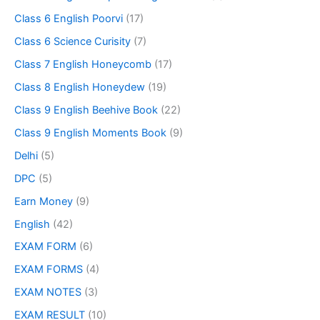
Class 6 English Poorvi
(17)
Class 6 Science Curisity
(7)
Class 7 English Honeycomb
(17)
Class 8 English Honeydew
(19)
Class 9 English Beehive Book
(22)
Class 9 English Moments Book
(9)
Delhi
(5)
DPC
(5)
Earn Money
(9)
English
(42)
EXAM FORM
(6)
EXAM FORMS
(4)
EXAM NOTES
(3)
EXAM RESULT
(10)