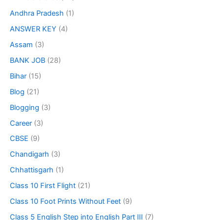
Andhra Pradesh
(1)
ANSWER KEY
(4)
Assam
(3)
BANK JOB
(28)
Bihar
(15)
Blog
(21)
Blogging
(3)
Career
(3)
CBSE
(9)
Chandigarh
(3)
Chhattisgarh
(1)
Class 10 First Flight
(21)
Class 10 Foot Prints Without Feet
(9)
Class 5 English Step into English Part III
(7)