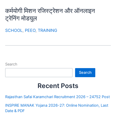
कर्मयोगी मिशन रजिस्ट्रेशन और ऑनलाइन
ट्रेनिंग मोडयुल
SCHOOL
,
PEEO
,
TRAINING
Search
Search
Recent Posts
Rajasthan Safai Karamchari Recruitment 2026 – 24752 Post
INSPIRE MANAK Yojana 2026-27: Online Nomination, Last
Date & PDF