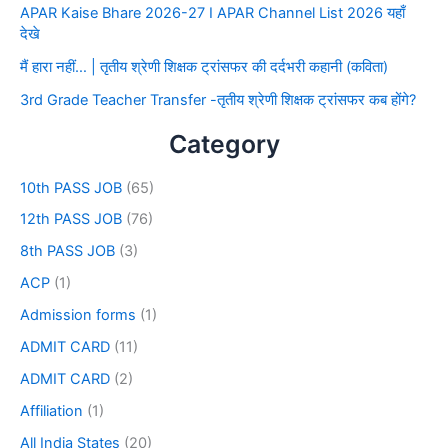
APAR Kaise Bhare 2026-27 I APAR Channel List 2026 यहाँ
देखे
मैं हारा नहीं… | तृतीय श्रेणी शिक्षक ट्रांसफर की दर्दभरी कहानी (कविता)
3rd Grade Teacher Transfer -तृतीय श्रेणी शिक्षक ट्रांसफर कब होंगे?
Category
10th PASS JOB
(65)
12th PASS JOB
(76)
8th PASS JOB
(3)
ACP
(1)
Admission forms
(1)
ADMIT CARD
(11)
ADMIT CARD
(2)
Affiliation
(1)
All India States
(20)