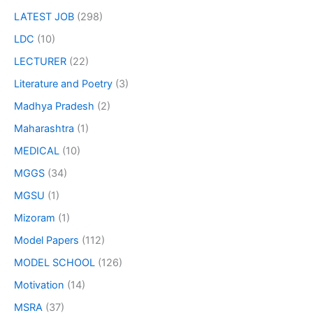
LATEST JOB
(298)
LDC
(10)
LECTURER
(22)
Literature and Poetry
(3)
Madhya Pradesh
(2)
Maharashtra
(1)
MEDICAL
(10)
MGGS
(34)
MGSU
(1)
Mizoram
(1)
Model Papers
(112)
MODEL SCHOOL
(126)
Motivation
(14)
MSRA
(37)