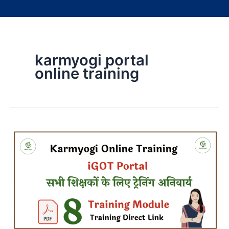
karmyogi portal
online training