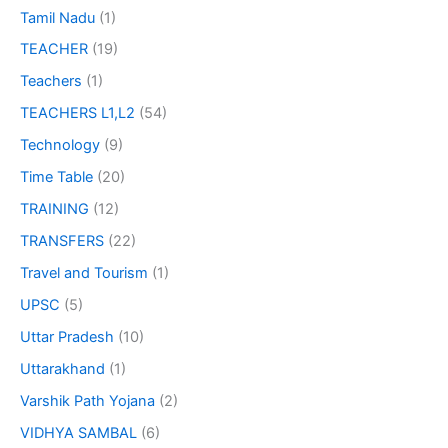
Tamil Nadu
(1)
TEACHER
(19)
Teachers
(1)
TEACHERS L1,L2
(54)
Technology
(9)
Time Table
(20)
TRAINING
(12)
TRANSFERS
(22)
Travel and Tourism
(1)
UPSC
(5)
Uttar Pradesh
(10)
Uttarakhand
(1)
Varshik Path Yojana
(2)
VIDHYA SAMBAL
(6)