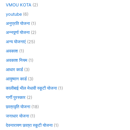
VMOU KOTA
(2)
youtube
(6)
अनुप्रति योजना
(1)
अन्नपूर्णा योजना
(2)
अन्य योजनाएं
(25)
अवकाश
(1)
अवकाश नियम
(1)
आधार कार्ड
(3)
आयुष्मान कार्ड
(3)
कालीबाई भील मेधावी स्कूटी योजना
(1)
गार्गी पुरस्कार
(2)
छात्रवृति योजना
(18)
जनाधार योजना
(1)
देवनारायण छात्रा स्कूटी योजना
(1)