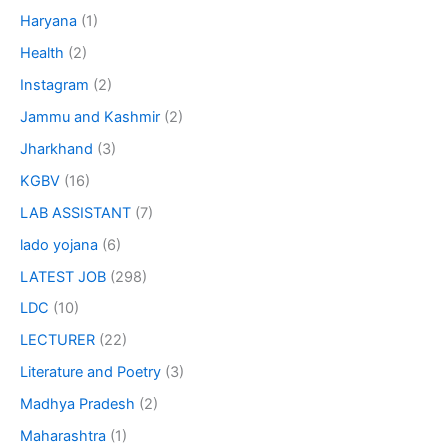
Haryana
(1)
Health
(2)
Instagram
(2)
Jammu and Kashmir
(2)
Jharkhand
(3)
KGBV
(16)
LAB ASSISTANT
(7)
lado yojana
(6)
LATEST JOB
(298)
LDC
(10)
LECTURER
(22)
Literature and Poetry
(3)
Madhya Pradesh
(2)
Maharashtra
(1)