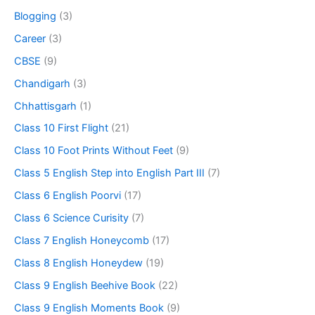
Blogging
(3)
Career
(3)
CBSE
(9)
Chandigarh
(3)
Chhattisgarh
(1)
Class 10 First Flight
(21)
Class 10 Foot Prints Without Feet
(9)
Class 5 English Step into English Part III
(7)
Class 6 English Poorvi
(17)
Class 6 Science Curisity
(7)
Class 7 English Honeycomb
(17)
Class 8 English Honeydew
(19)
Class 9 English Beehive Book
(22)
Class 9 English Moments Book
(9)