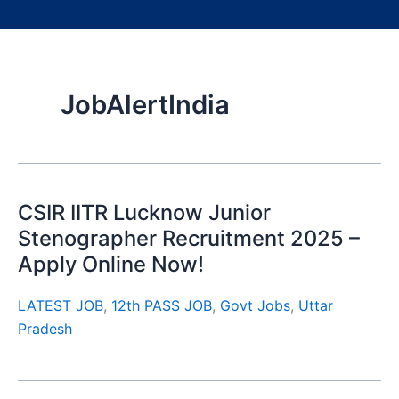
JobAlertIndia
CSIR IITR Lucknow Junior
Stenographer Recruitment 2025 –
Apply Online Now!
LATEST JOB
,
12th PASS JOB
,
Govt Jobs
,
Uttar
Pradesh