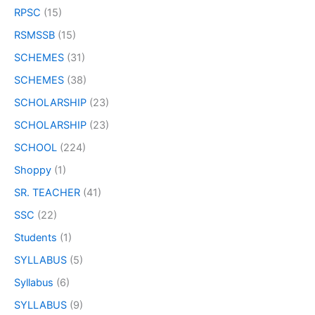
RPSC
(15)
RSMSSB
(15)
SCHEMES
(31)
SCHEMES
(38)
SCHOLARSHIP
(23)
SCHOLARSHIP
(23)
SCHOOL
(224)
Shoppy
(1)
SR. TEACHER
(41)
SSC
(22)
Students
(1)
SYLLABUS
(5)
Syllabus
(6)
SYLLABUS
(9)