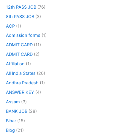
12th PASS JOB
(76)
8th PASS JOB
(3)
ACP
(1)
Admission forms
(1)
ADMIT CARD
(11)
ADMIT CARD
(2)
Affiliation
(1)
All India States
(20)
Andhra Pradesh
(1)
ANSWER KEY
(4)
Assam
(3)
BANK JOB
(28)
Bihar
(15)
Blog
(21)