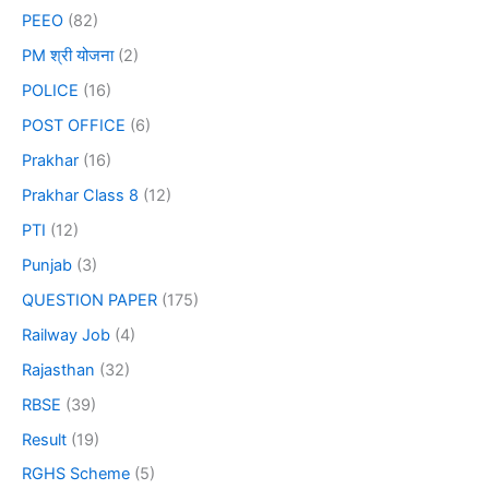
PEEO
(82)
PM श्री योजना
(2)
POLICE
(16)
POST OFFICE
(6)
Prakhar
(16)
Prakhar Class 8
(12)
PTI
(12)
Punjab
(3)
QUESTION PAPER
(175)
Railway Job
(4)
Rajasthan
(32)
RBSE
(39)
Result
(19)
RGHS Scheme
(5)