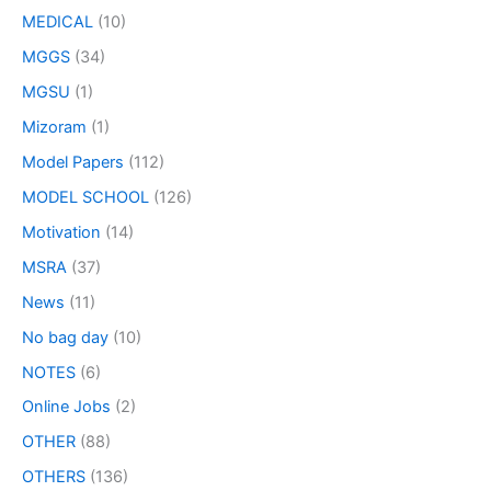
MEDICAL
(10)
MGGS
(34)
MGSU
(1)
Mizoram
(1)
Model Papers
(112)
MODEL SCHOOL
(126)
Motivation
(14)
MSRA
(37)
News
(11)
No bag day
(10)
NOTES
(6)
Online Jobs
(2)
OTHER
(88)
OTHERS
(136)