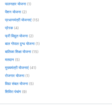
पालनहार योजना
(1)
पेंशन योजना
(2)
प्रधानमंत्री योजनाएं
(15)
प्रेरक
(4)
फ्री विद्युत योजना
(2)
बाल गोपाल दुग्ध योजना
(1)
बालिका शिक्षा योजना
(15)
मतदान
(5)
मुख्यमंत्री योजनाएं
(41)
रोजगार योजना
(1)
विद्या संबल योजना
(5)
शिविरा पंचांग
(9)