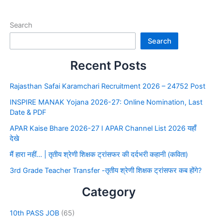
Search
Search
Recent Posts
Rajasthan Safai Karamchari Recruitment 2026 – 24752 Post
INSPIRE MANAK Yojana 2026-27: Online Nomination, Last
Date & PDF
APAR Kaise Bhare 2026-27 I APAR Channel List 2026 यहाँ
देखे
मैं हारा नहीं… | तृतीय श्रेणी शिक्षक ट्रांसफर की दर्दभरी कहानी (कविता)
3rd Grade Teacher Transfer -तृतीय श्रेणी शिक्षक ट्रांसफर कब होंगे?
Category
10th PASS JOB
(65)