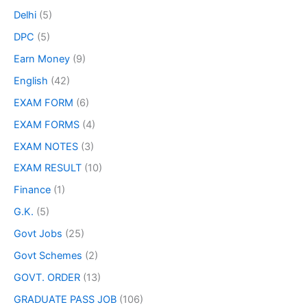
Delhi
(5)
DPC
(5)
Earn Money
(9)
English
(42)
EXAM FORM
(6)
EXAM FORMS
(4)
EXAM NOTES
(3)
EXAM RESULT
(10)
Finance
(1)
G.K.
(5)
Govt Jobs
(25)
Govt Schemes
(2)
GOVT. ORDER
(13)
GRADUATE PASS JOB
(106)