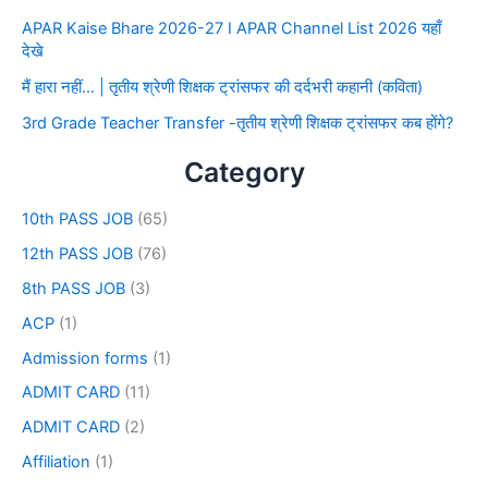
APAR Kaise Bhare 2026-27 I APAR Channel List 2026 यहाँ
देखे
मैं हारा नहीं… | तृतीय श्रेणी शिक्षक ट्रांसफर की दर्दभरी कहानी (कविता)
3rd Grade Teacher Transfer -तृतीय श्रेणी शिक्षक ट्रांसफर कब होंगे?
Category
10th PASS JOB
(65)
12th PASS JOB
(76)
8th PASS JOB
(3)
ACP
(1)
Admission forms
(1)
ADMIT CARD
(11)
ADMIT CARD
(2)
Affiliation
(1)