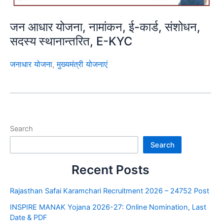
जन आधार योजना, नामांकन, ई-कार्ड, संशोधन,
सदस्य स्थानान्तरित, E-KYC
जनाधार योजना
,
मुख्यमंत्री योजनाएं
Search
Search
Recent Posts
Rajasthan Safai Karamchari Recruitment 2026 – 24752 Post
INSPIRE MANAK Yojana 2026-27: Online Nomination, Last
Date & PDF