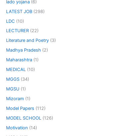
lado yojana
(6)
LATEST JOB
(298)
LDC
(10)
LECTURER
(22)
Literature and Poetry
(3)
Madhya Pradesh
(2)
Maharashtra
(1)
MEDICAL
(10)
MGGS
(34)
MGSU
(1)
Mizoram
(1)
Model Papers
(112)
MODEL SCHOOL
(126)
Motivation
(14)