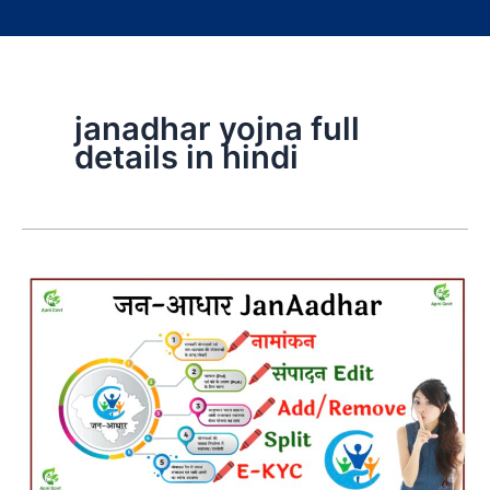
janadhar yojna full
details in hindi