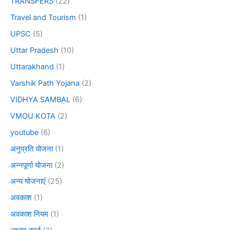
TRANSFERS
(22)
Travel and Tourism
(1)
UPSC
(5)
Uttar Pradesh
(10)
Uttarakhand
(1)
Varshik Path Yojana
(2)
VIDHYA SAMBAL
(6)
VMOU KOTA
(2)
youtube
(6)
अनुप्रति योजना
(1)
अन्नपूर्णा योजना
(2)
अन्य योजनाएं
(25)
अवकाश
(1)
अवकाश नियम
(1)