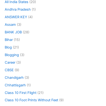
All India States
(20)
Andhra Pradesh
(1)
ANSWER KEY
(4)
Assam
(3)
BANK JOB
(28)
Bihar
(15)
Blog
(21)
Blogging
(3)
Career
(3)
CBSE
(9)
Chandigarh
(3)
Chhattisgarh
(1)
Class 10 First Flight
(21)
Class 10 Foot Prints Without Feet
(9)