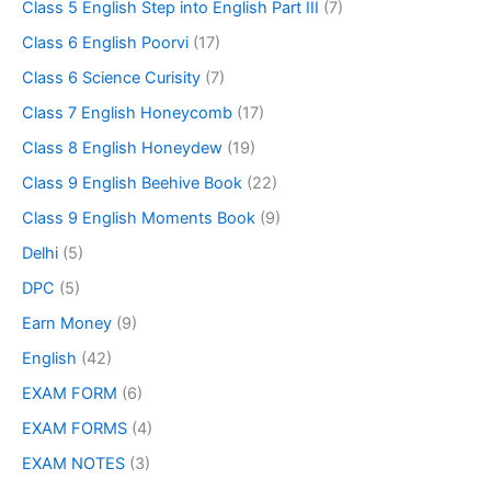
Class 5 English Step into English Part III
(7)
Class 6 English Poorvi
(17)
Class 6 Science Curisity
(7)
Class 7 English Honeycomb
(17)
Class 8 English Honeydew
(19)
Class 9 English Beehive Book
(22)
Class 9 English Moments Book
(9)
Delhi
(5)
DPC
(5)
Earn Money
(9)
English
(42)
EXAM FORM
(6)
EXAM FORMS
(4)
EXAM NOTES
(3)