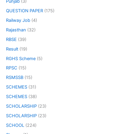
Punjab
(3)
QUESTION PAPER
(175)
Railway Job
(4)
Rajasthan
(32)
RBSE
(39)
Result
(19)
RGHS Scheme
(5)
RPSC
(15)
RSMSSB
(15)
SCHEMES
(31)
SCHEMES
(38)
SCHOLARSHIP
(23)
SCHOLARSHIP
(23)
SCHOOL
(224)