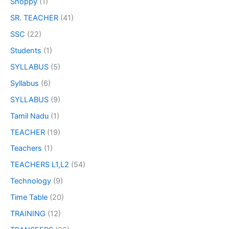
Shoppy
(1)
SR. TEACHER
(41)
SSC
(22)
Students
(1)
SYLLABUS
(5)
Syllabus
(6)
SYLLABUS
(9)
Tamil Nadu
(1)
TEACHER
(19)
Teachers
(1)
TEACHERS L1,L2
(54)
Technology
(9)
Time Table
(20)
TRAINING
(12)