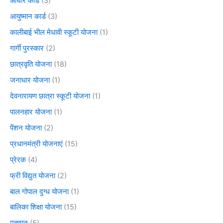
आधार कार्ड
(3)
आयुष्मान कार्ड
(3)
कालीबाई भील मेधावी स्कूटी योजना
(1)
गार्गी पुरस्कार
(2)
छात्रवृति योजना
(18)
जनाधार योजना
(1)
देवनारायण छात्रा स्कूटी योजना
(1)
पालनहार योजना
(1)
पेंशन योजना
(2)
प्रधानमंत्री योजनाएं
(15)
प्रेरक
(4)
फ्री विद्युत योजना
(2)
बाल गोपाल दुग्ध योजना
(1)
बालिका शिक्षा योजना
(15)