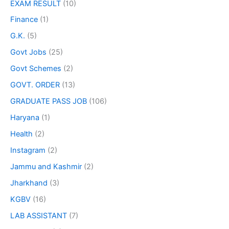
EXAM RESULT
(10)
Finance
(1)
G.K.
(5)
Govt Jobs
(25)
Govt Schemes
(2)
GOVT. ORDER
(13)
GRADUATE PASS JOB
(106)
Haryana
(1)
Health
(2)
Instagram
(2)
Jammu and Kashmir
(2)
Jharkhand
(3)
KGBV
(16)
LAB ASSISTANT
(7)