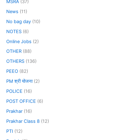
MSRA
(37)
News
(11)
No bag day
(10)
NOTES
(6)
Online Jobs
(2)
OTHER
(88)
OTHERS
(136)
PEEO
(82)
PM श्री योजना
(2)
POLICE
(16)
POST OFFICE
(6)
Prakhar
(16)
Prakhar Class 8
(12)
PTI
(12)