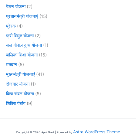
पेंशन योजना
(2)
प्रधानमंत्री योजनाएं
(15)
प्रेरक
(4)
फ्री विद्युत योजना
(2)
बाल गोपाल दुग्ध योजना
(1)
बालिका शिक्षा योजना
(15)
मतदान
(5)
मुख्यमंत्री योजनाएं
(41)
रोजगार योजना
(1)
विद्या संबल योजना
(5)
शिविरा पंचांग
(9)
Astra WordPress Theme
Copyright © 2026 Apni Govt | Powered by