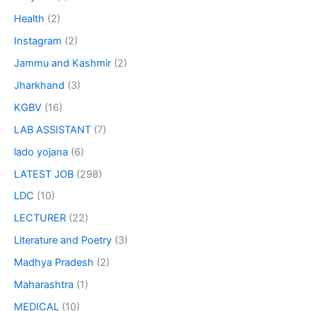
Health
(2)
Instagram
(2)
Jammu and Kashmir
(2)
Jharkhand
(3)
KGBV
(16)
LAB ASSISTANT
(7)
lado yojana
(6)
LATEST JOB
(298)
LDC
(10)
LECTURER
(22)
Literature and Poetry
(3)
Madhya Pradesh
(2)
Maharashtra
(1)
MEDICAL
(10)