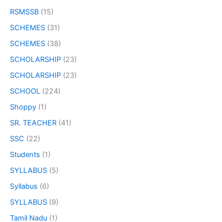
RSMSSB
(15)
SCHEMES
(31)
SCHEMES
(38)
SCHOLARSHIP
(23)
SCHOLARSHIP
(23)
SCHOOL
(224)
Shoppy
(1)
SR. TEACHER
(41)
SSC
(22)
Students
(1)
SYLLABUS
(5)
Syllabus
(6)
SYLLABUS
(9)
Tamil Nadu
(1)