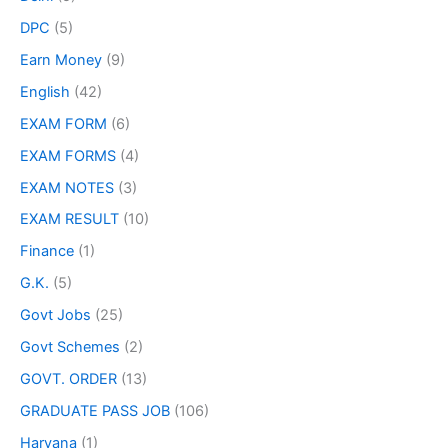
DPC
(5)
Earn Money
(9)
English
(42)
EXAM FORM
(6)
EXAM FORMS
(4)
EXAM NOTES
(3)
EXAM RESULT
(10)
Finance
(1)
G.K.
(5)
Govt Jobs
(25)
Govt Schemes
(2)
GOVT. ORDER
(13)
GRADUATE PASS JOB
(106)
Haryana
(1)