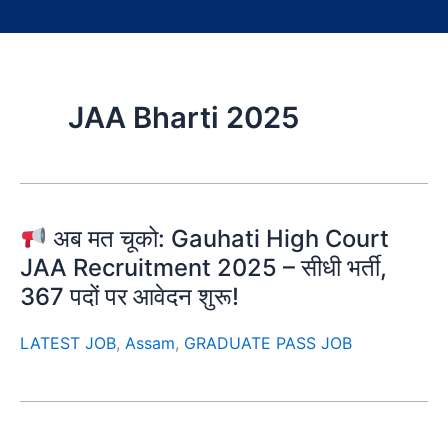
JAA Bharti 2025
अब मत चूको: Gauhati High Court
JAA Recruitment 2025 – सीधी भर्ती,
367 पदों पर आवेदन शुरू!
LATEST JOB
,
Assam
,
GRADUATE PASS JOB