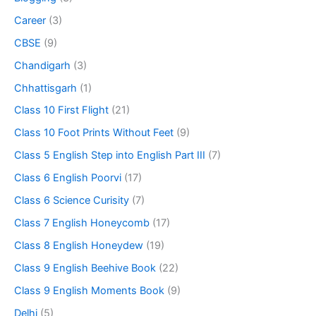
Career
(3)
CBSE
(9)
Chandigarh
(3)
Chhattisgarh
(1)
Class 10 First Flight
(21)
Class 10 Foot Prints Without Feet
(9)
Class 5 English Step into English Part III
(7)
Class 6 English Poorvi
(17)
Class 6 Science Curisity
(7)
Class 7 English Honeycomb
(17)
Class 8 English Honeydew
(19)
Class 9 English Beehive Book
(22)
Class 9 English Moments Book
(9)
Delhi
(5)