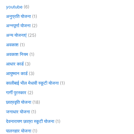
youtube
(6)
अनुप्रति योजना
(1)
अन्नपूर्णा योजना
(2)
अन्य योजनाएं
(25)
अवकाश
(1)
अवकाश नियम
(1)
आधार कार्ड
(3)
आयुष्मान कार्ड
(3)
कालीबाई भील मेधावी स्कूटी योजना
(1)
गार्गी पुरस्कार
(2)
छात्रवृति योजना
(18)
जनाधार योजना
(1)
देवनारायण छात्रा स्कूटी योजना
(1)
पालनहार योजना
(1)