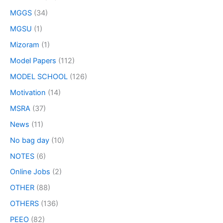
MGGS
(34)
MGSU
(1)
Mizoram
(1)
Model Papers
(112)
MODEL SCHOOL
(126)
Motivation
(14)
MSRA
(37)
News
(11)
No bag day
(10)
NOTES
(6)
Online Jobs
(2)
OTHER
(88)
OTHERS
(136)
PEEO
(82)