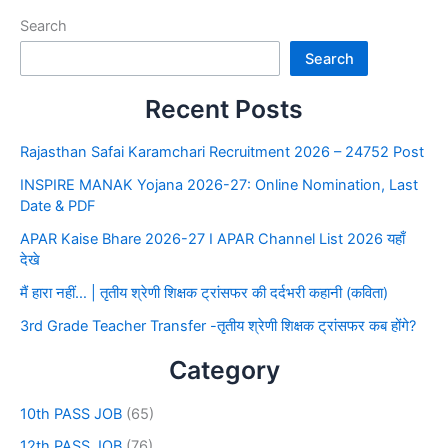
Search
Search
Recent Posts
Rajasthan Safai Karamchari Recruitment 2026 – 24752 Post
INSPIRE MANAK Yojana 2026-27: Online Nomination, Last
Date & PDF
APAR Kaise Bhare 2026-27 I APAR Channel List 2026 यहाँ
देखे
मैं हारा नहीं… | तृतीय श्रेणी शिक्षक ट्रांसफर की दर्दभरी कहानी (कविता)
3rd Grade Teacher Transfer -तृतीय श्रेणी शिक्षक ट्रांसफर कब होंगे?
Category
10th PASS JOB
(65)
12th PASS JOB
(76)