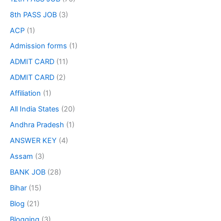
8th PASS JOB
(3)
ACP
(1)
Admission forms
(1)
ADMIT CARD
(11)
ADMIT CARD
(2)
Affiliation
(1)
All India States
(20)
Andhra Pradesh
(1)
ANSWER KEY
(4)
Assam
(3)
BANK JOB
(28)
Bihar
(15)
Blog
(21)
Blogging
(3)