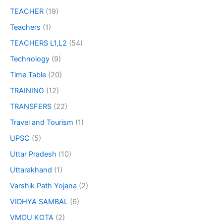
TEACHER
(19)
Teachers
(1)
TEACHERS L1,L2
(54)
Technology
(9)
Time Table
(20)
TRAINING
(12)
TRANSFERS
(22)
Travel and Tourism
(1)
UPSC
(5)
Uttar Pradesh
(10)
Uttarakhand
(1)
Varshik Path Yojana
(2)
VIDHYA SAMBAL
(6)
VMOU KOTA
(2)