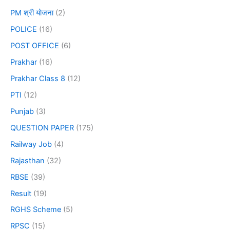
PM श्री योजना
(2)
POLICE
(16)
POST OFFICE
(6)
Prakhar
(16)
Prakhar Class 8
(12)
PTI
(12)
Punjab
(3)
QUESTION PAPER
(175)
Railway Job
(4)
Rajasthan
(32)
RBSE
(39)
Result
(19)
RGHS Scheme
(5)
RPSC
(15)