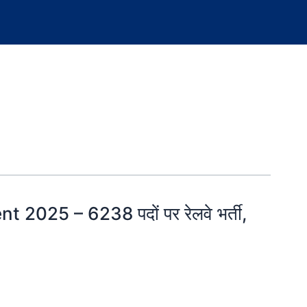
2025 – 6238 पदों पर रेलवे भर्ती,