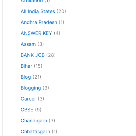
Affiliation
(1)
All India States
(20)
Andhra Pradesh
(1)
ANSWER KEY
(4)
Assam
(3)
BANK JOB
(28)
Bihar
(15)
Blog
(21)
Blogging
(3)
Career
(3)
CBSE
(9)
Chandigarh
(3)
Chhattisgarh
(1)