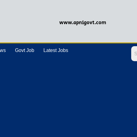
www.apnigovt.com
ews
Govt Job
Latest Jobs