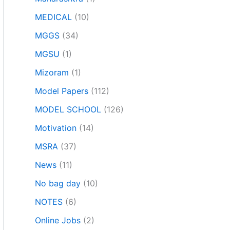
MEDICAL
(10)
MGGS
(34)
MGSU
(1)
Mizoram
(1)
Model Papers
(112)
MODEL SCHOOL
(126)
Motivation
(14)
MSRA
(37)
News
(11)
No bag day
(10)
NOTES
(6)
Online Jobs
(2)