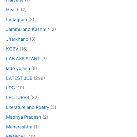
Haryana
(1)
Health
(2)
Instagram
(2)
Jammu and Kashmir
(2)
Jharkhand
(3)
KGBV
(16)
LAB ASSISTANT
(7)
lado yojana
(6)
LATEST JOB
(298)
LDC
(10)
LECTURER
(22)
Literature and Poetry
(3)
Madhya Pradesh
(2)
Maharashtra
(1)
MEDICAL
(10)