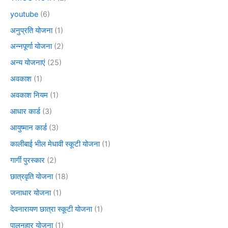
youtube
(6)
अनुप्रति योजना
(1)
अन्नपूर्णा योजना
(2)
अन्य योजनाएं
(25)
अवकाश
(1)
अवकाश नियम
(1)
आधार कार्ड
(3)
आयुष्मान कार्ड
(3)
कालीबाई भील मेधावी स्कूटी योजना
(1)
गार्गी पुरस्कार
(2)
छात्रवृति योजना
(18)
जनाधार योजना
(1)
देवनारायण छात्रा स्कूटी योजना
(1)
पालनहार योजना
(1)