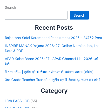
Search
Search
Recent Posts
Rajasthan Safai Karamchari Recruitment 2026 – 24752 Post
INSPIRE MANAK Yojana 2026-27: Online Nomination, Last
Date & PDF
APAR Kaise Bhare 2026-27 I APAR Channel List 2026 यहाँ
देखे
मैं हारा नहीं… | तृतीय श्रेणी शिक्षक ट्रांसफर की दर्दभरी कहानी (कविता)
3rd Grade Teacher Transfer -तृतीय श्रेणी शिक्षक ट्रांसफर कब होंगे?
Category
10th PASS JOB
(65)