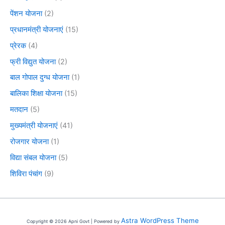
पेंशन योजना
(2)
प्रधानमंत्री योजनाएं
(15)
प्रेरक
(4)
फ्री विद्युत योजना
(2)
बाल गोपाल दुग्ध योजना
(1)
बालिका शिक्षा योजना
(15)
मतदान
(5)
मुख्यमंत्री योजनाएं
(41)
रोजगार योजना
(1)
विद्या संबल योजना
(5)
शिविरा पंचांग
(9)
Astra WordPress Theme
Copyright © 2026 Apni Govt | Powered by