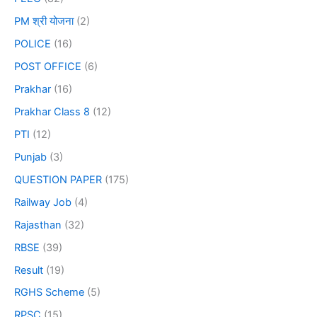
PM श्री योजना
(2)
POLICE
(16)
POST OFFICE
(6)
Prakhar
(16)
Prakhar Class 8
(12)
PTI
(12)
Punjab
(3)
QUESTION PAPER
(175)
Railway Job
(4)
Rajasthan
(32)
RBSE
(39)
Result
(19)
RGHS Scheme
(5)
RPSC
(15)