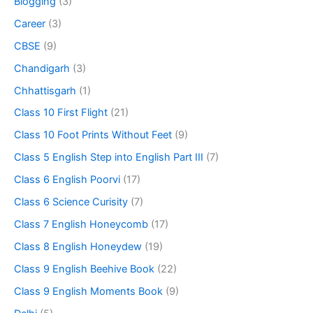
Blogging
(3)
Career
(3)
CBSE
(9)
Chandigarh
(3)
Chhattisgarh
(1)
Class 10 First Flight
(21)
Class 10 Foot Prints Without Feet
(9)
Class 5 English Step into English Part III
(7)
Class 6 English Poorvi
(17)
Class 6 Science Curisity
(7)
Class 7 English Honeycomb
(17)
Class 8 English Honeydew
(19)
Class 9 English Beehive Book
(22)
Class 9 English Moments Book
(9)