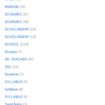
RSMSSB
(15)
SCHEMES
(31)
SCHEMES
(38)
SCHOLARSHIP
(23)
SCHOLARSHIP
(23)
SCHOOL
(224)
Shoppy
(1)
SR. TEACHER
(41)
SSC
(22)
Students
(1)
SYLLABUS
(5)
Syllabus
(6)
SYLLABUS
(9)
Tamil Nadu
(1)