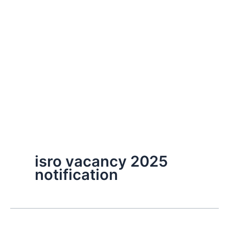
isro vacancy 2025
notification