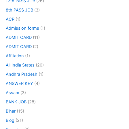
12th PASS JOB
(76)
8th PASS JOB
(3)
ACP
(1)
Admission forms
(1)
ADMIT CARD
(11)
ADMIT CARD
(2)
Affiliation
(1)
All India States
(20)
Andhra Pradesh
(1)
ANSWER KEY
(4)
Assam
(3)
BANK JOB
(28)
Bihar
(15)
Blog
(21)