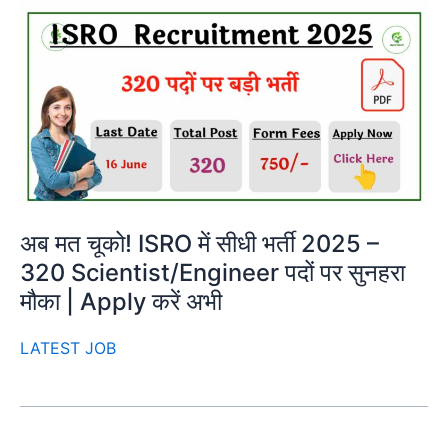
अब मत चूको! ISRO में सीधी भर्ती 2025 –
320 Scientist/Engineer पदों पर सुनहरा
मौका | Apply करें अभी
LATEST JOB