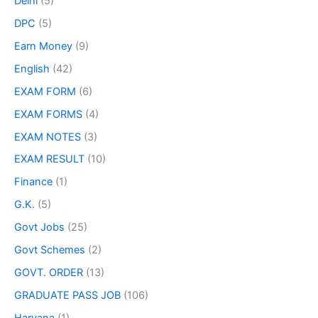
Delhi
(5)
DPC
(5)
Earn Money
(9)
English
(42)
EXAM FORM
(6)
EXAM FORMS
(4)
EXAM NOTES
(3)
EXAM RESULT
(10)
Finance
(1)
G.K.
(5)
Govt Jobs
(25)
Govt Schemes
(2)
GOVT. ORDER
(13)
GRADUATE PASS JOB
(106)