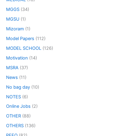
MGGS
(34)
MGSU
(1)
Mizoram
(1)
Model Papers
(112)
MODEL SCHOOL
(126)
Motivation
(14)
MSRA
(37)
News
(11)
No bag day
(10)
NOTES
(6)
Online Jobs
(2)
OTHER
(88)
OTHERS
(136)
PEEO
(82)