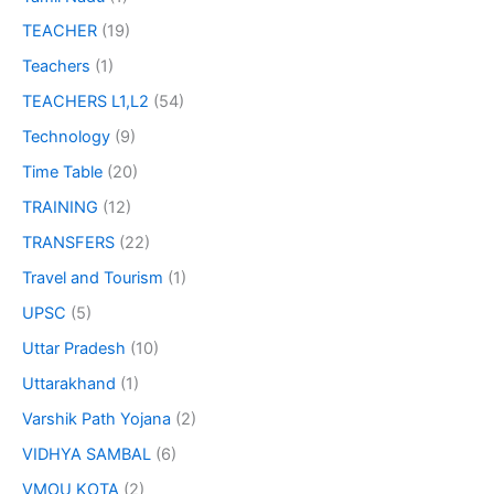
TEACHER
(19)
Teachers
(1)
TEACHERS L1,L2
(54)
Technology
(9)
Time Table
(20)
TRAINING
(12)
TRANSFERS
(22)
Travel and Tourism
(1)
UPSC
(5)
Uttar Pradesh
(10)
Uttarakhand
(1)
Varshik Path Yojana
(2)
VIDHYA SAMBAL
(6)
VMOU KOTA
(2)