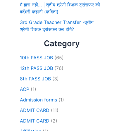
मैं हारा नहीं… | तृतीय श्रेणी शिक्षक ट्रांसफर की
दर्दभरी कहानी (कविता)
3rd Grade Teacher Transfer -तृतीय
श्रेणी शिक्षक ट्रांसफर कब होंगे?
Category
10th PASS JOB
(65)
12th PASS JOB
(76)
8th PASS JOB
(3)
ACP
(1)
Admission forms
(1)
ADMIT CARD
(11)
ADMIT CARD
(2)