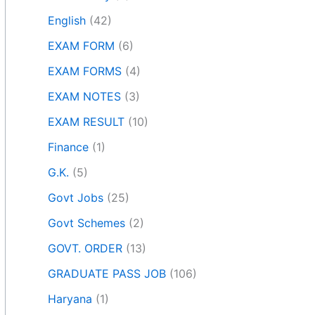
English
(42)
EXAM FORM
(6)
EXAM FORMS
(4)
EXAM NOTES
(3)
EXAM RESULT
(10)
Finance
(1)
G.K.
(5)
Govt Jobs
(25)
Govt Schemes
(2)
GOVT. ORDER
(13)
GRADUATE PASS JOB
(106)
Haryana
(1)