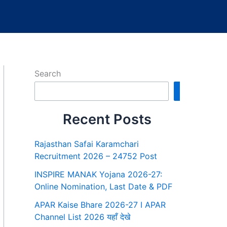
Search
Search
Recent Posts
Rajasthan Safai Karamchari
Recruitment 2026 – 24752 Post
INSPIRE MANAK Yojana 2026-27:
Online Nomination, Last Date & PDF
APAR Kaise Bhare 2026-27 I APAR
Channel List 2026 यहाँ देखे