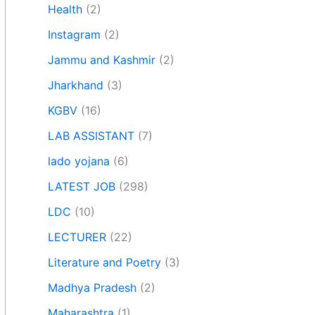
Health
(2)
Instagram
(2)
Jammu and Kashmir
(2)
Jharkhand
(3)
KGBV
(16)
LAB ASSISTANT
(7)
lado yojana
(6)
LATEST JOB
(298)
LDC
(10)
LECTURER
(22)
Literature and Poetry
(3)
Madhya Pradesh
(2)
Maharashtra
(1)