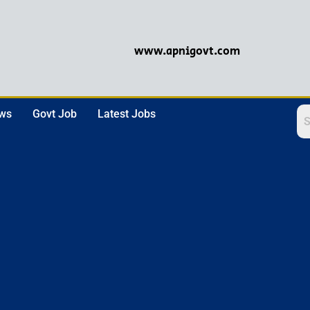
www.apnigovt.com
ews
Govt Job
Latest Jobs