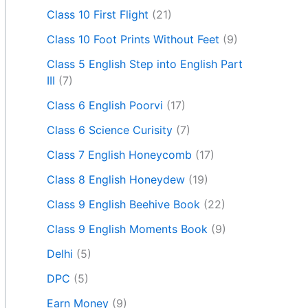
Class 10 First Flight
(21)
Class 10 Foot Prints Without Feet
(9)
Class 5 English Step into English Part
III
(7)
Class 6 English Poorvi
(17)
Class 6 Science Curisity
(7)
Class 7 English Honeycomb
(17)
Class 8 English Honeydew
(19)
Class 9 English Beehive Book
(22)
Class 9 English Moments Book
(9)
Delhi
(5)
DPC
(5)
Earn Money
(9)