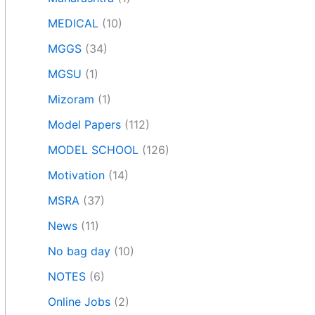
MEDICAL
(10)
MGGS
(34)
MGSU
(1)
Mizoram
(1)
Model Papers
(112)
MODEL SCHOOL
(126)
Motivation
(14)
MSRA
(37)
News
(11)
No bag day
(10)
NOTES
(6)
Online Jobs
(2)