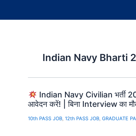
Indian Navy Bharti 
Indian Navy Civilian भर्ती 202
आवेदन करें! | बिना Interview का म
10th PASS JOB
,
12th PASS JOB
,
GRADUATE PA