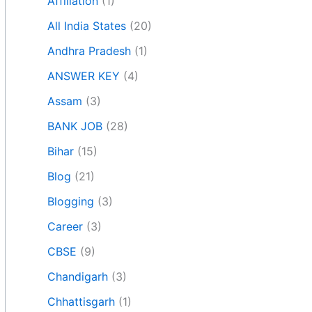
Affiliation
(1)
All India States
(20)
Andhra Pradesh
(1)
ANSWER KEY
(4)
Assam
(3)
BANK JOB
(28)
Bihar
(15)
Blog
(21)
Blogging
(3)
Career
(3)
CBSE
(9)
Chandigarh
(3)
Chhattisgarh
(1)