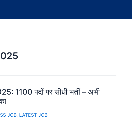
2025
5: 1100 पदों पर सीधी भर्ती – अभी
ौका
SS JOB
,
LATEST JOB