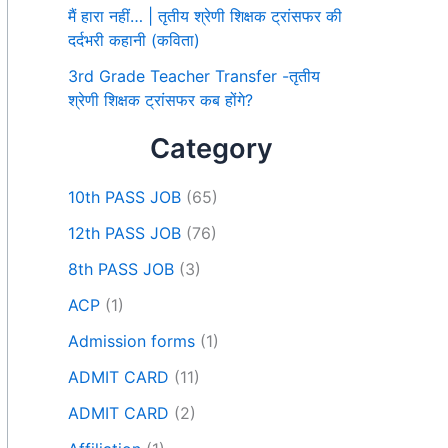
मैं हारा नहीं… | तृतीय श्रेणी शिक्षक ट्रांसफर की
दर्दभरी कहानी (कविता)
3rd Grade Teacher Transfer -तृतीय
श्रेणी शिक्षक ट्रांसफर कब होंगे?
Category
10th PASS JOB
(65)
12th PASS JOB
(76)
8th PASS JOB
(3)
ACP
(1)
Admission forms
(1)
ADMIT CARD
(11)
ADMIT CARD
(2)