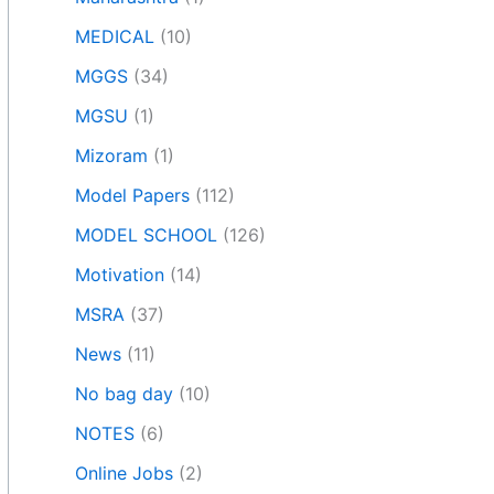
MEDICAL
(10)
MGGS
(34)
MGSU
(1)
Mizoram
(1)
Model Papers
(112)
MODEL SCHOOL
(126)
Motivation
(14)
MSRA
(37)
News
(11)
No bag day
(10)
NOTES
(6)
Online Jobs
(2)