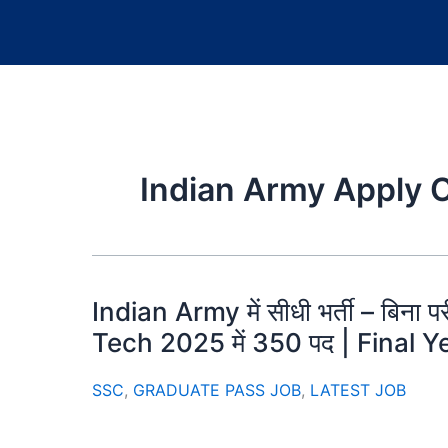
Indian Army Apply 
Indian Army में सीधी भर्ती – बिना प
Tech 2025 में 350 पद | Final Ye
SSC
,
GRADUATE PASS JOB
,
LATEST JOB