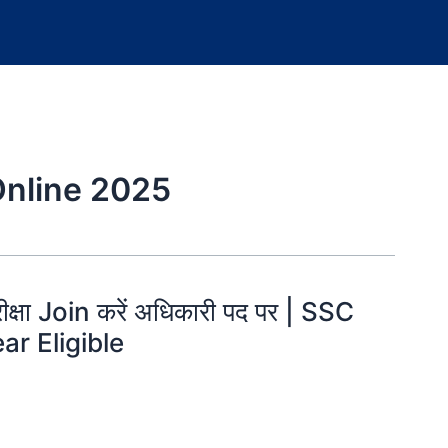
Online 2025
रीक्षा Join करें अधिकारी पद पर | SSC
ar Eligible