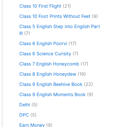
Class 10 First Flight
(21)
Class 10 Foot Prints Without Feet
(9)
Class 5 English Step into English Part
III
(7)
Class 6 English Poorvi
(17)
Class 6 Science Curisity
(7)
Class 7 English Honeycomb
(17)
Class 8 English Honeydew
(19)
Class 9 English Beehive Book
(22)
Class 9 English Moments Book
(9)
Delhi
(5)
DPC
(5)
Earn Money
(9)