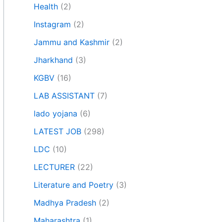
Health
(2)
Instagram
(2)
Jammu and Kashmir
(2)
Jharkhand
(3)
KGBV
(16)
LAB ASSISTANT
(7)
lado yojana
(6)
LATEST JOB
(298)
LDC
(10)
LECTURER
(22)
Literature and Poetry
(3)
Madhya Pradesh
(2)
Maharashtra
(1)