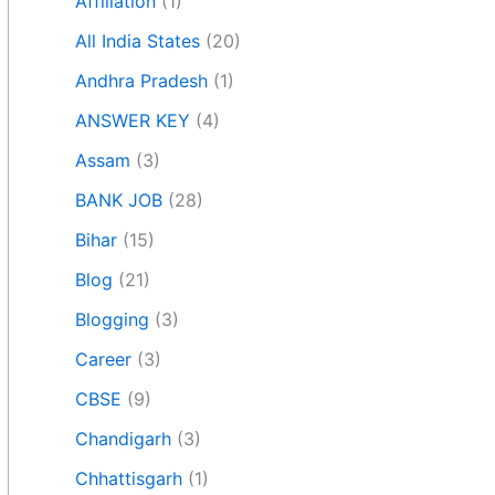
Affiliation
(1)
All India States
(20)
Andhra Pradesh
(1)
ANSWER KEY
(4)
Assam
(3)
BANK JOB
(28)
Bihar
(15)
Blog
(21)
Blogging
(3)
Career
(3)
CBSE
(9)
Chandigarh
(3)
Chhattisgarh
(1)