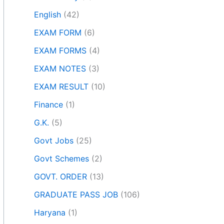
English
(42)
EXAM FORM
(6)
EXAM FORMS
(4)
EXAM NOTES
(3)
EXAM RESULT
(10)
Finance
(1)
G.K.
(5)
Govt Jobs
(25)
Govt Schemes
(2)
GOVT. ORDER
(13)
GRADUATE PASS JOB
(106)
Haryana
(1)