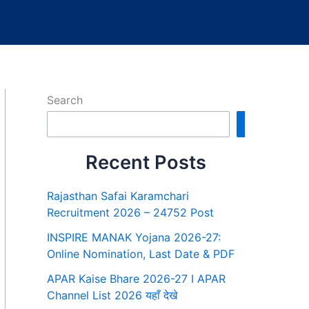
Search
Search
Recent Posts
Rajasthan Safai Karamchari
Recruitment 2026 – 24752 Post
INSPIRE MANAK Yojana 2026-27:
Online Nomination, Last Date & PDF
APAR Kaise Bhare 2026-27 I APAR
Channel List 2026 यहाँ देखे