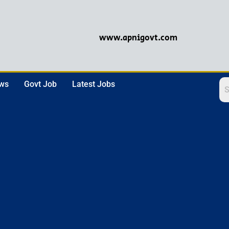
www.apnigovt.com
ews
Govt Job
Latest Jobs