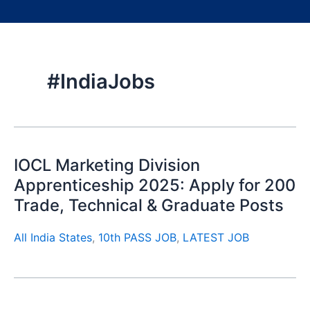
#IndiaJobs
IOCL Marketing Division
Apprenticeship 2025: Apply for 200
Trade, Technical & Graduate Posts
All India States
,
10th PASS JOB
,
LATEST JOB