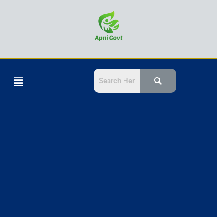
Skip
to
content
Menu