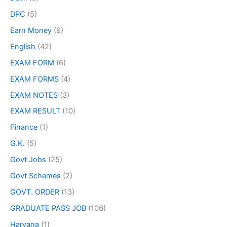
DPC
(5)
Earn Money
(9)
English
(42)
EXAM FORM
(6)
EXAM FORMS
(4)
EXAM NOTES
(3)
EXAM RESULT
(10)
Finance
(1)
G.K.
(5)
Govt Jobs
(25)
Govt Schemes
(2)
GOVT. ORDER
(13)
GRADUATE PASS JOB
(106)
Haryana
(1)