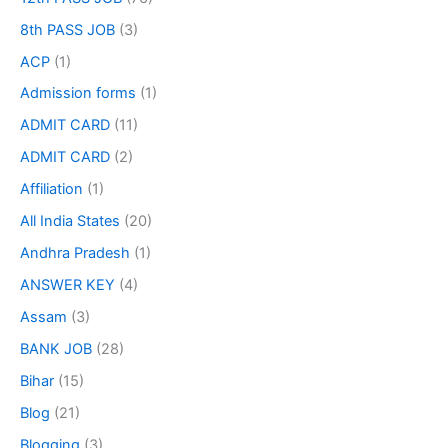
8th PASS JOB
(3)
ACP
(1)
Admission forms
(1)
ADMIT CARD
(11)
ADMIT CARD
(2)
Affiliation
(1)
All India States
(20)
Andhra Pradesh
(1)
ANSWER KEY
(4)
Assam
(3)
BANK JOB
(28)
Bihar
(15)
Blog
(21)
Blogging
(3)