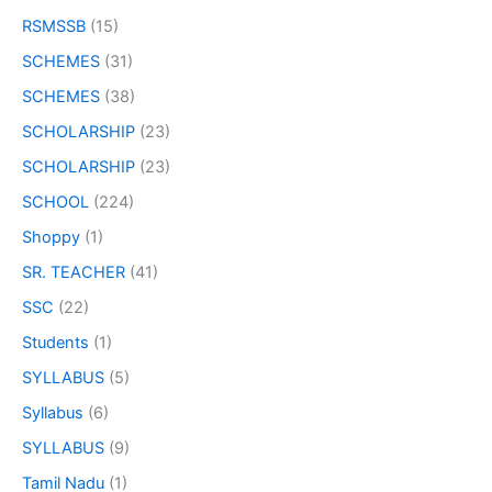
RSMSSB
(15)
SCHEMES
(31)
SCHEMES
(38)
SCHOLARSHIP
(23)
SCHOLARSHIP
(23)
SCHOOL
(224)
Shoppy
(1)
SR. TEACHER
(41)
SSC
(22)
Students
(1)
SYLLABUS
(5)
Syllabus
(6)
SYLLABUS
(9)
Tamil Nadu
(1)