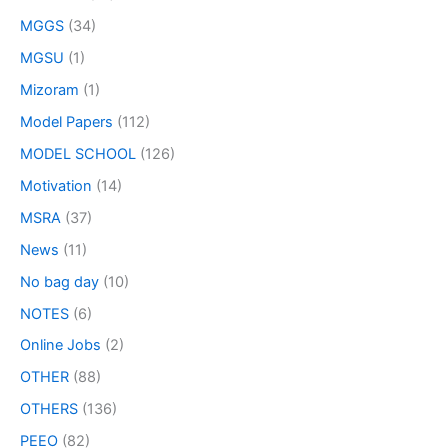
MGGS
(34)
MGSU
(1)
Mizoram
(1)
Model Papers
(112)
MODEL SCHOOL
(126)
Motivation
(14)
MSRA
(37)
News
(11)
No bag day
(10)
NOTES
(6)
Online Jobs
(2)
OTHER
(88)
OTHERS
(136)
PEEO
(82)