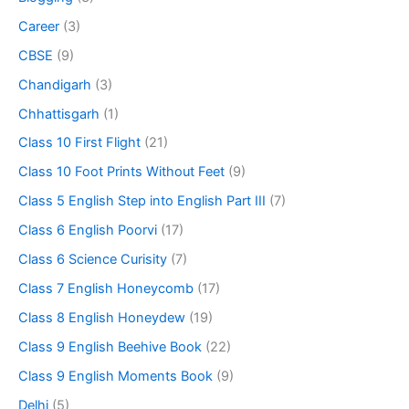
Career
(3)
CBSE
(9)
Chandigarh
(3)
Chhattisgarh
(1)
Class 10 First Flight
(21)
Class 10 Foot Prints Without Feet
(9)
Class 5 English Step into English Part III
(7)
Class 6 English Poorvi
(17)
Class 6 Science Curisity
(7)
Class 7 English Honeycomb
(17)
Class 8 English Honeydew
(19)
Class 9 English Beehive Book
(22)
Class 9 English Moments Book
(9)
Delhi
(5)