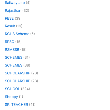
Railway Job
(4)
Rajasthan
(32)
RBSE
(39)
Result
(19)
RGHS Scheme
(5)
RPSC
(15)
RSMSSB
(15)
SCHEMES
(31)
SCHEMES
(38)
SCHOLARSHIP
(23)
SCHOLARSHIP
(23)
SCHOOL
(224)
Shoppy
(1)
SR. TEACHER
(41)