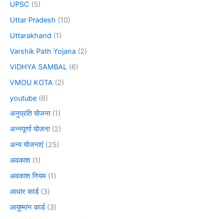
UPSC
(5)
Uttar Pradesh
(10)
Uttarakhand
(1)
Varshik Path Yojana
(2)
VIDHYA SAMBAL
(6)
VMOU KOTA
(2)
youtube
(6)
अनुप्रति योजना
(1)
अन्नपूर्णा योजना
(2)
अन्य योजनाएं
(25)
अवकाश
(1)
अवकाश नियम
(1)
आधार कार्ड
(3)
आयुष्मान कार्ड
(3)