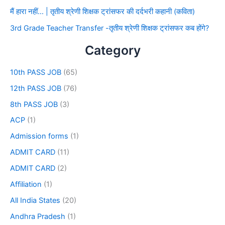
मैं हारा नहीं… | तृतीय श्रेणी शिक्षक ट्रांसफर की दर्दभरी कहानी (कविता)
3rd Grade Teacher Transfer -तृतीय श्रेणी शिक्षक ट्रांसफर कब होंगे?
Category
10th PASS JOB
(65)
12th PASS JOB
(76)
8th PASS JOB
(3)
ACP
(1)
Admission forms
(1)
ADMIT CARD
(11)
ADMIT CARD
(2)
Affiliation
(1)
All India States
(20)
Andhra Pradesh
(1)