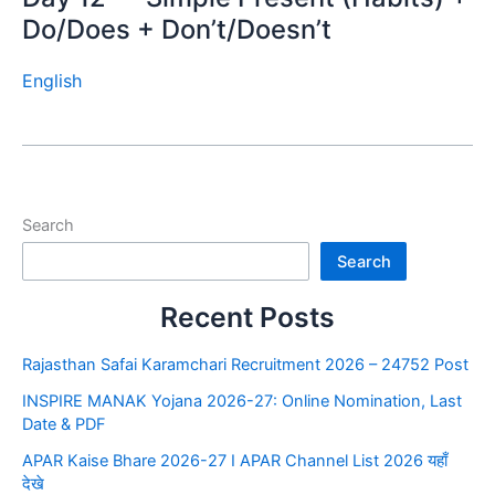
Do/Does + Don’t/Doesn’t
English
Search
Search
Recent Posts
Rajasthan Safai Karamchari Recruitment 2026 – 24752 Post
INSPIRE MANAK Yojana 2026-27: Online Nomination, Last
Date & PDF
APAR Kaise Bhare 2026-27 I APAR Channel List 2026 यहाँ
देखे