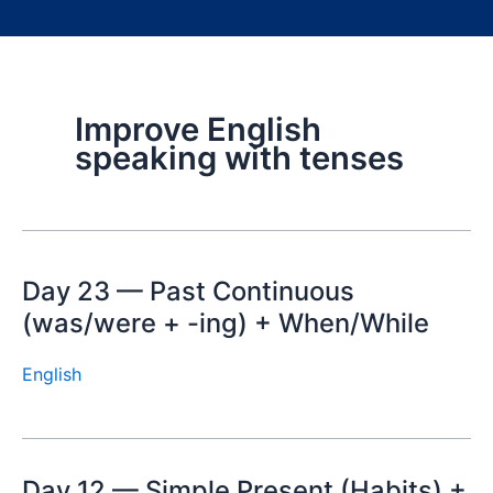
Improve English
speaking with tenses
Day 23 — Past Continuous
(was/were + -ing) + When/While
English
Day 12 — Simple Present (Habits) +