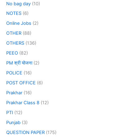
No bag day
(10)
NOTES
(6)
Online Jobs
(2)
OTHER
(88)
OTHERS
(136)
PEEO
(82)
PM श्री योजना
(2)
POLICE
(16)
POST OFFICE
(6)
Prakhar
(16)
Prakhar Class 8
(12)
PTI
(12)
Punjab
(3)
QUESTION PAPER
(175)