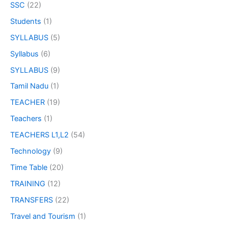
SSC
(22)
Students
(1)
SYLLABUS
(5)
Syllabus
(6)
SYLLABUS
(9)
Tamil Nadu
(1)
TEACHER
(19)
Teachers
(1)
TEACHERS L1,L2
(54)
Technology
(9)
Time Table
(20)
TRAINING
(12)
TRANSFERS
(22)
Travel and Tourism
(1)