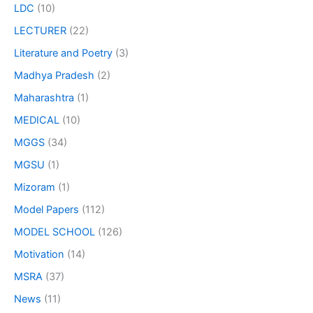
LDC
(10)
LECTURER
(22)
Literature and Poetry
(3)
Madhya Pradesh
(2)
Maharashtra
(1)
MEDICAL
(10)
MGGS
(34)
MGSU
(1)
Mizoram
(1)
Model Papers
(112)
MODEL SCHOOL
(126)
Motivation
(14)
MSRA
(37)
News
(11)