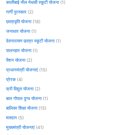
कालीबाई भील मेधावी स्कूटी योजना
(1)
गार्गी पुरस्कार
(2)
छात्रवृति योजना
(18)
जनाधार योजना
(1)
देवनारायण छात्रा स्कूटी योजना
(1)
पालनहार योजना
(1)
पेंशन योजना
(2)
प्रधानमंत्री योजनाएं
(15)
प्रेरक
(4)
फ्री विद्युत योजना
(2)
बाल गोपाल दुग्ध योजना
(1)
बालिका शिक्षा योजना
(15)
मतदान
(5)
मुख्यमंत्री योजनाएं
(41)