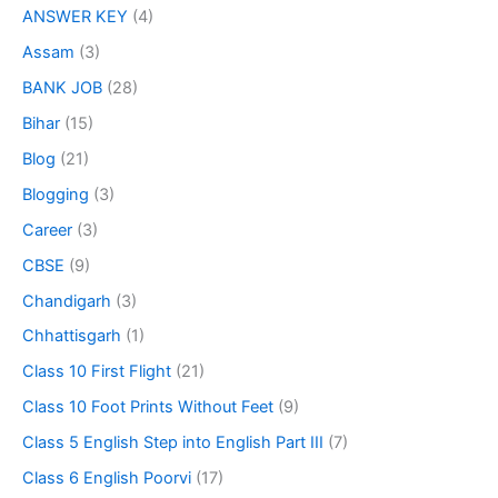
ANSWER KEY
(4)
Assam
(3)
BANK JOB
(28)
Bihar
(15)
Blog
(21)
Blogging
(3)
Career
(3)
CBSE
(9)
Chandigarh
(3)
Chhattisgarh
(1)
Class 10 First Flight
(21)
Class 10 Foot Prints Without Feet
(9)
Class 5 English Step into English Part III
(7)
Class 6 English Poorvi
(17)