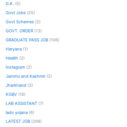
G.K.
(5)
Govt Jobs
(25)
Govt Schemes
(2)
GOVT. ORDER
(13)
GRADUATE PASS JOB
(106)
Haryana
(1)
Health
(2)
Instagram
(2)
Jammu and Kashmir
(2)
Jharkhand
(3)
KGBV
(16)
LAB ASSISTANT
(7)
lado yojana
(6)
LATEST JOB
(298)