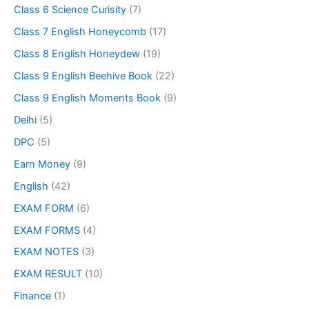
Class 6 Science Curisity
(7)
Class 7 English Honeycomb
(17)
Class 8 English Honeydew
(19)
Class 9 English Beehive Book
(22)
Class 9 English Moments Book
(9)
Delhi
(5)
DPC
(5)
Earn Money
(9)
English
(42)
EXAM FORM
(6)
EXAM FORMS
(4)
EXAM NOTES
(3)
EXAM RESULT
(10)
Finance
(1)