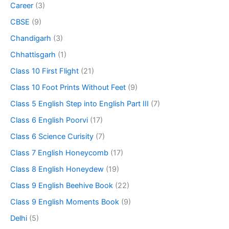
Career
(3)
CBSE
(9)
Chandigarh
(3)
Chhattisgarh
(1)
Class 10 First Flight
(21)
Class 10 Foot Prints Without Feet
(9)
Class 5 English Step into English Part III
(7)
Class 6 English Poorvi
(17)
Class 6 Science Curisity
(7)
Class 7 English Honeycomb
(17)
Class 8 English Honeydew
(19)
Class 9 English Beehive Book
(22)
Class 9 English Moments Book
(9)
Delhi
(5)