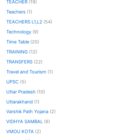
TEACHER
(19)
Teachers
(1)
TEACHERS L1,L2
(54)
Technology
(9)
Time Table
(20)
TRAINING
(12)
TRANSFERS
(22)
Travel and Tourism
(1)
UPSC
(5)
Uttar Pradesh
(10)
Uttarakhand
(1)
Varshik Path Yojana
(2)
VIDHYA SAMBAL
(6)
VMOU KOTA
(2)