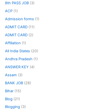
8th PASS JOB
(3)
ACP
(1)
Admission forms
(1)
ADMIT CARD
(11)
ADMIT CARD
(2)
Affiliation
(1)
All India States
(20)
Andhra Pradesh
(1)
ANSWER KEY
(4)
Assam
(3)
BANK JOB
(28)
Bihar
(15)
Blog
(21)
Blogging
(3)