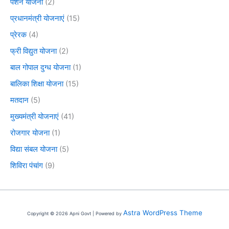
पेंशन योजना
(2)
प्रधानमंत्री योजनाएं
(15)
प्रेरक
(4)
फ्री विद्युत योजना
(2)
बाल गोपाल दुग्ध योजना
(1)
बालिका शिक्षा योजना
(15)
मतदान
(5)
मुख्यमंत्री योजनाएं
(41)
रोजगार योजना
(1)
विद्या संबल योजना
(5)
शिविरा पंचांग
(9)
Astra WordPress Theme
Copyright © 2026 Apni Govt | Powered by