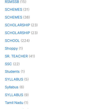
RSMSSB
(15)
SCHEMES
(31)
SCHEMES
(38)
SCHOLARSHIP
(23)
SCHOLARSHIP
(23)
SCHOOL
(224)
Shoppy
(1)
SR. TEACHER
(41)
SSC
(22)
Students
(1)
SYLLABUS
(5)
Syllabus
(6)
SYLLABUS
(9)
Tamil Nadu
(1)