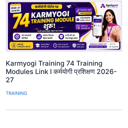
Karmyogi Training 74 Training
Modules Link I कर्मयोगी प्रशिक्षण 2026-
27
TRAINING