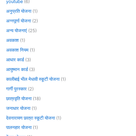
youtube
(6)
अनुप्रति योजना
(1)
अन्नपूर्णा योजना
(2)
अन्य योजनाएं
(25)
अवकाश
(1)
अवकाश नियम
(1)
आधार कार्ड
(3)
आयुष्मान कार्ड
(3)
कालीबाई भील मेधावी स्कूटी योजना
(1)
गार्गी पुरस्कार
(2)
छात्रवृति योजना
(18)
जनाधार योजना
(1)
देवनारायण छात्रा स्कूटी योजना
(1)
पालनहार योजना
(1)