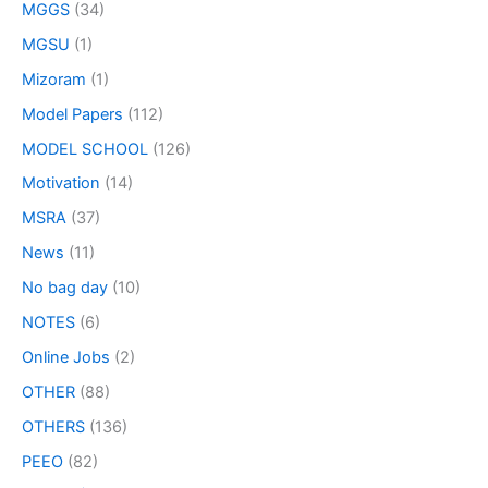
MGGS
(34)
MGSU
(1)
Mizoram
(1)
Model Papers
(112)
MODEL SCHOOL
(126)
Motivation
(14)
MSRA
(37)
News
(11)
No bag day
(10)
NOTES
(6)
Online Jobs
(2)
OTHER
(88)
OTHERS
(136)
PEEO
(82)