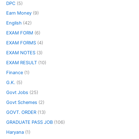
DPC
(5)
Earn Money
(9)
English
(42)
EXAM FORM
(6)
EXAM FORMS
(4)
EXAM NOTES
(3)
EXAM RESULT
(10)
Finance
(1)
G.K.
(5)
Govt Jobs
(25)
Govt Schemes
(2)
GOVT. ORDER
(13)
GRADUATE PASS JOB
(106)
Haryana
(1)