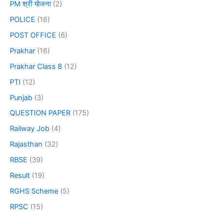
PM श्री योजना
(2)
POLICE
(16)
POST OFFICE
(6)
Prakhar
(16)
Prakhar Class 8
(12)
PTI
(12)
Punjab
(3)
QUESTION PAPER
(175)
Railway Job
(4)
Rajasthan
(32)
RBSE
(39)
Result
(19)
RGHS Scheme
(5)
RPSC
(15)