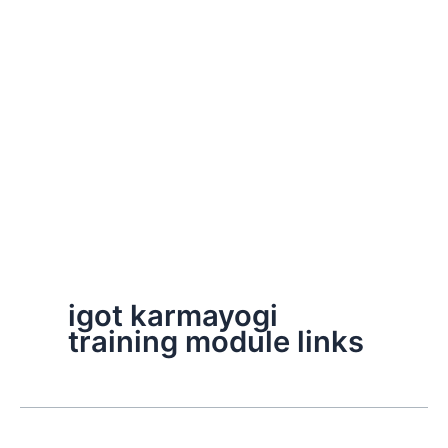
igot karmayogi
training module links