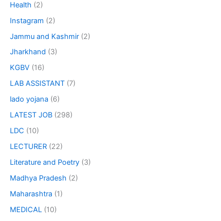
Health
(2)
Instagram
(2)
Jammu and Kashmir
(2)
Jharkhand
(3)
KGBV
(16)
LAB ASSISTANT
(7)
lado yojana
(6)
LATEST JOB
(298)
LDC
(10)
LECTURER
(22)
Literature and Poetry
(3)
Madhya Pradesh
(2)
Maharashtra
(1)
MEDICAL
(10)