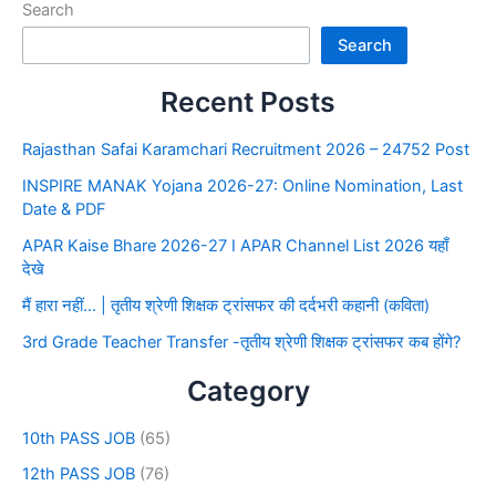
Search
Search
Recent Posts
Rajasthan Safai Karamchari Recruitment 2026 – 24752 Post
INSPIRE MANAK Yojana 2026-27: Online Nomination, Last
Date & PDF
APAR Kaise Bhare 2026-27 I APAR Channel List 2026 यहाँ
देखे
मैं हारा नहीं… | तृतीय श्रेणी शिक्षक ट्रांसफर की दर्दभरी कहानी (कविता)
3rd Grade Teacher Transfer -तृतीय श्रेणी शिक्षक ट्रांसफर कब होंगे?
Category
10th PASS JOB
(65)
12th PASS JOB
(76)