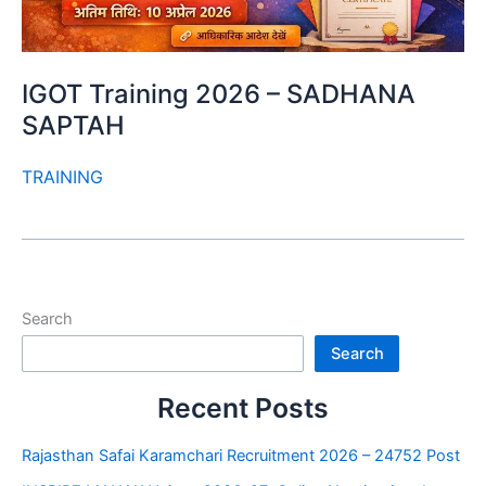
IGOT Training 2026 – SADHANA
SAPTAH
TRAINING
Search
Search
Recent Posts
Rajasthan Safai Karamchari Recruitment 2026 – 24752 Post