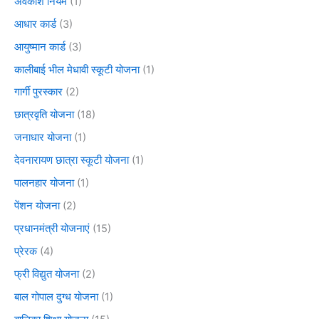
अवकाश नियम
(1)
आधार कार्ड
(3)
आयुष्मान कार्ड
(3)
कालीबाई भील मेधावी स्कूटी योजना
(1)
गार्गी पुरस्कार
(2)
छात्रवृति योजना
(18)
जनाधार योजना
(1)
देवनारायण छात्रा स्कूटी योजना
(1)
पालनहार योजना
(1)
पेंशन योजना
(2)
प्रधानमंत्री योजनाएं
(15)
प्रेरक
(4)
फ्री विद्युत योजना
(2)
बाल गोपाल दुग्ध योजना
(1)