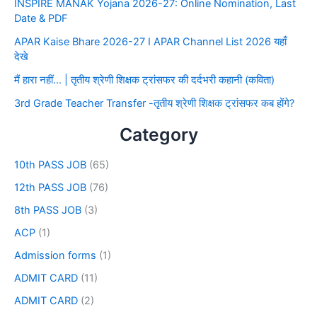
INSPIRE MANAK Yojana 2026-27: Online Nomination, Last
Date & PDF
APAR Kaise Bhare 2026-27 I APAR Channel List 2026 यहाँ
देखे
मैं हारा नहीं… | तृतीय श्रेणी शिक्षक ट्रांसफर की दर्दभरी कहानी (कविता)
3rd Grade Teacher Transfer -तृतीय श्रेणी शिक्षक ट्रांसफर कब होंगे?
Category
10th PASS JOB
(65)
12th PASS JOB
(76)
8th PASS JOB
(3)
ACP
(1)
Admission forms
(1)
ADMIT CARD
(11)
ADMIT CARD
(2)