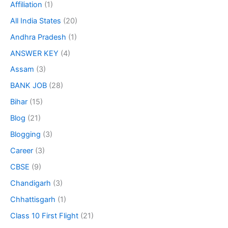
Affiliation
(1)
All India States
(20)
Andhra Pradesh
(1)
ANSWER KEY
(4)
Assam
(3)
BANK JOB
(28)
Bihar
(15)
Blog
(21)
Blogging
(3)
Career
(3)
CBSE
(9)
Chandigarh
(3)
Chhattisgarh
(1)
Class 10 First Flight
(21)