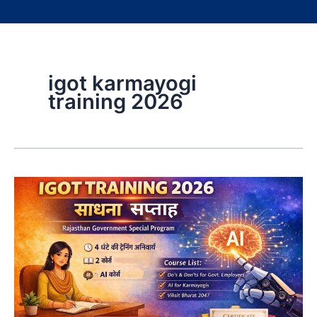
igot karmayogi
training 2026