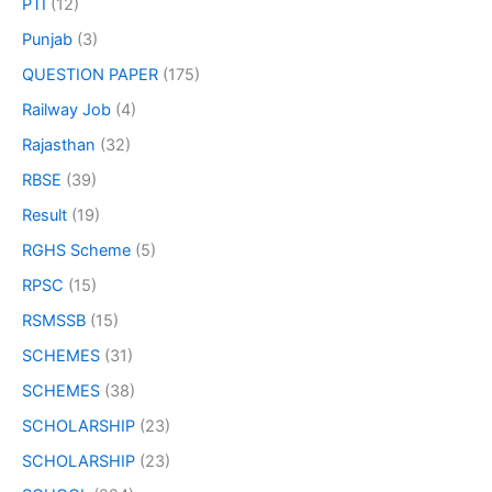
PTI
(12)
Punjab
(3)
QUESTION PAPER
(175)
Railway Job
(4)
Rajasthan
(32)
RBSE
(39)
Result
(19)
RGHS Scheme
(5)
RPSC
(15)
RSMSSB
(15)
SCHEMES
(31)
SCHEMES
(38)
SCHOLARSHIP
(23)
SCHOLARSHIP
(23)