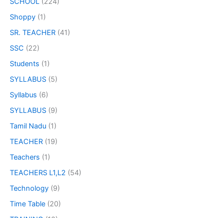
SCHOOL
(224)
Shoppy
(1)
SR. TEACHER
(41)
SSC
(22)
Students
(1)
SYLLABUS
(5)
Syllabus
(6)
SYLLABUS
(9)
Tamil Nadu
(1)
TEACHER
(19)
Teachers
(1)
TEACHERS L1,L2
(54)
Technology
(9)
Time Table
(20)