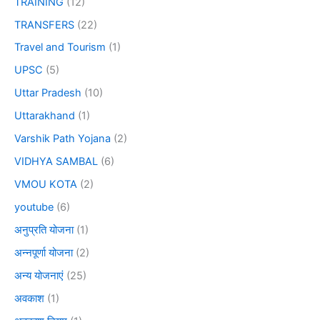
TRAINING
(12)
TRANSFERS
(22)
Travel and Tourism
(1)
UPSC
(5)
Uttar Pradesh
(10)
Uttarakhand
(1)
Varshik Path Yojana
(2)
VIDHYA SAMBAL
(6)
VMOU KOTA
(2)
youtube
(6)
अनुप्रति योजना
(1)
अन्नपूर्णा योजना
(2)
अन्य योजनाएं
(25)
अवकाश
(1)