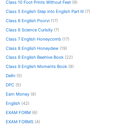
Class 10 Foot Prints Without Feet
(9)
Class 5 English Step into English Part III
(7)
Class 6 English Poorvi
(17)
Class 6 Science Curisity
(7)
Class 7 English Honeycomb
(17)
Class 8 English Honeydew
(19)
Class 9 English Beehive Book
(22)
Class 9 English Moments Book
(9)
Delhi
(5)
DPC
(5)
Earn Money
(9)
English
(42)
EXAM FORM
(6)
EXAM FORMS
(4)