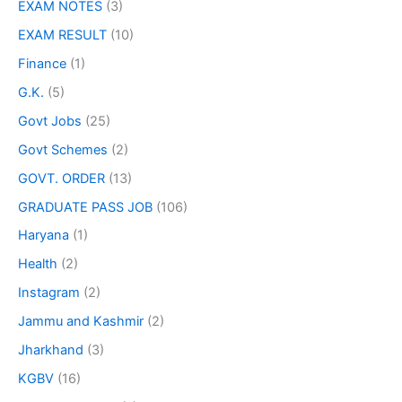
EXAM NOTES
(3)
EXAM RESULT
(10)
Finance
(1)
G.K.
(5)
Govt Jobs
(25)
Govt Schemes
(2)
GOVT. ORDER
(13)
GRADUATE PASS JOB
(106)
Haryana
(1)
Health
(2)
Instagram
(2)
Jammu and Kashmir
(2)
Jharkhand
(3)
KGBV
(16)