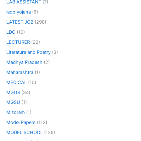
LAB ASSISTANT
(7)
lado yojana
(6)
LATEST JOB
(298)
LDC
(10)
LECTURER
(22)
Literature and Poetry
(3)
Madhya Pradesh
(2)
Maharashtra
(1)
MEDICAL
(10)
MGGS
(34)
MGSU
(1)
Mizoram
(1)
Model Papers
(112)
MODEL SCHOOL
(126)