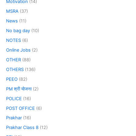
Motivation
(14)
MSRA
(37)
News
(11)
No bag day
(10)
NOTES
(6)
Online Jobs
(2)
OTHER
(88)
OTHERS
(136)
PEEO
(82)
PM श्री योजना
(2)
POLICE
(16)
POST OFFICE
(6)
Prakhar
(16)
Prakhar Class 8
(12)