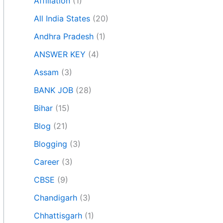
Affiliation
(1)
All India States
(20)
Andhra Pradesh
(1)
ANSWER KEY
(4)
Assam
(3)
BANK JOB
(28)
Bihar
(15)
Blog
(21)
Blogging
(3)
Career
(3)
CBSE
(9)
Chandigarh
(3)
Chhattisgarh
(1)