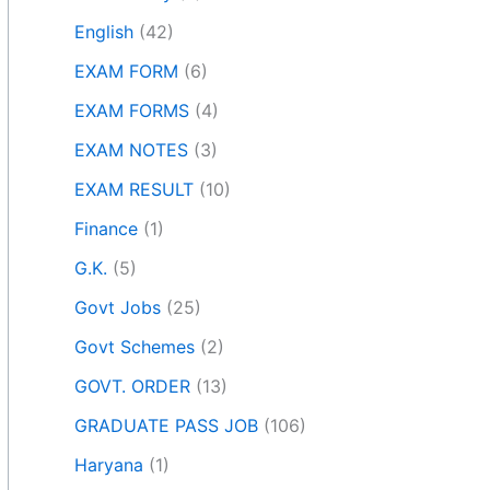
English
(42)
EXAM FORM
(6)
EXAM FORMS
(4)
EXAM NOTES
(3)
EXAM RESULT
(10)
Finance
(1)
G.K.
(5)
Govt Jobs
(25)
Govt Schemes
(2)
GOVT. ORDER
(13)
GRADUATE PASS JOB
(106)
Haryana
(1)