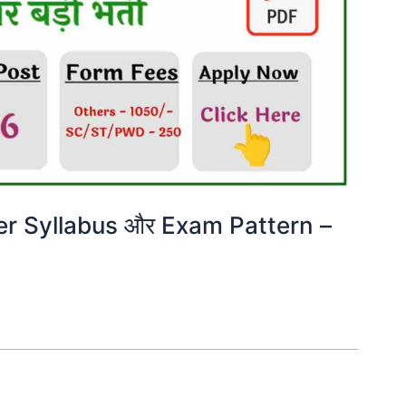
er Syllabus और Exam Pattern –