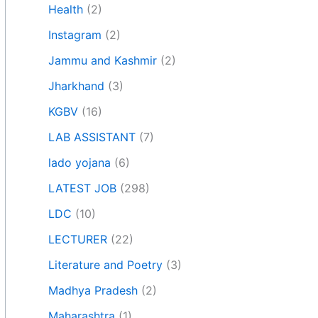
Health
(2)
Instagram
(2)
Jammu and Kashmir
(2)
Jharkhand
(3)
KGBV
(16)
LAB ASSISTANT
(7)
lado yojana
(6)
LATEST JOB
(298)
LDC
(10)
LECTURER
(22)
Literature and Poetry
(3)
Madhya Pradesh
(2)
Maharashtra
(1)