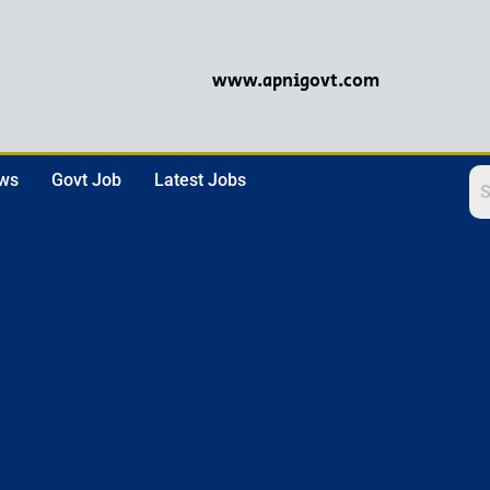
www.apnigovt.com
ews
Govt Job
Latest Jobs