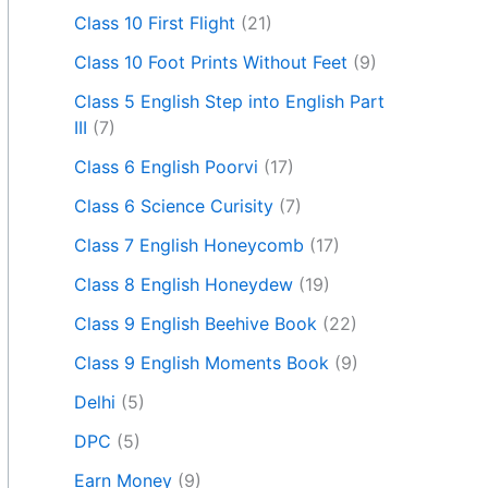
Class 10 First Flight
(21)
Class 10 Foot Prints Without Feet
(9)
Class 5 English Step into English Part
III
(7)
Class 6 English Poorvi
(17)
Class 6 Science Curisity
(7)
Class 7 English Honeycomb
(17)
Class 8 English Honeydew
(19)
Class 9 English Beehive Book
(22)
Class 9 English Moments Book
(9)
Delhi
(5)
DPC
(5)
Earn Money
(9)