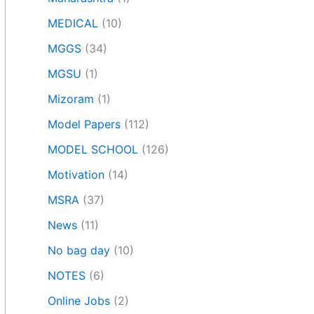
MEDICAL
(10)
MGGS
(34)
MGSU
(1)
Mizoram
(1)
Model Papers
(112)
MODEL SCHOOL
(126)
Motivation
(14)
MSRA
(37)
News
(11)
No bag day
(10)
NOTES
(6)
Online Jobs
(2)