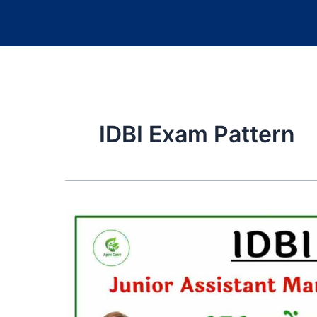
IDBI Exam Pattern