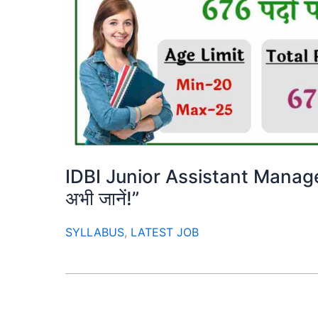
IDBI Junior Assistant Manag
अभी जानें!”
SYLLABUS
,
LATEST JOB