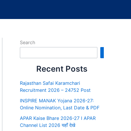
Search
Search
Recent Posts
Rajasthan Safai Karamchari
Recruitment 2026 – 24752 Post
INSPIRE MANAK Yojana 2026-27:
Online Nomination, Last Date & PDF
APAR Kaise Bhare 2026-27 I APAR
Channel List 2026 यहाँ देखे