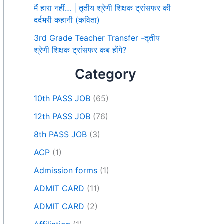
मैं हारा नहीं… | तृतीय श्रेणी शिक्षक ट्रांसफर की
दर्दभरी कहानी (कविता)
3rd Grade Teacher Transfer -तृतीय
श्रेणी शिक्षक ट्रांसफर कब होंगे?
Category
10th PASS JOB
(65)
12th PASS JOB
(76)
8th PASS JOB
(3)
ACP
(1)
Admission forms
(1)
ADMIT CARD
(11)
ADMIT CARD
(2)