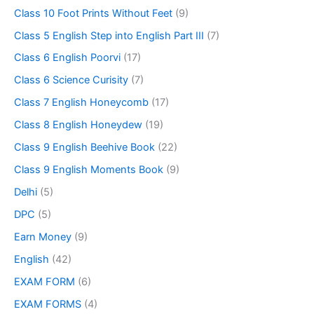
Class 10 Foot Prints Without Feet
(9)
Class 5 English Step into English Part III
(7)
Class 6 English Poorvi
(17)
Class 6 Science Curisity
(7)
Class 7 English Honeycomb
(17)
Class 8 English Honeydew
(19)
Class 9 English Beehive Book
(22)
Class 9 English Moments Book
(9)
Delhi
(5)
DPC
(5)
Earn Money
(9)
English
(42)
EXAM FORM
(6)
EXAM FORMS
(4)