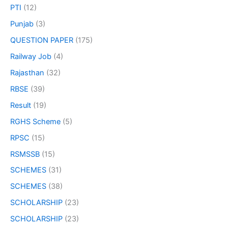
PTI
(12)
Punjab
(3)
QUESTION PAPER
(175)
Railway Job
(4)
Rajasthan
(32)
RBSE
(39)
Result
(19)
RGHS Scheme
(5)
RPSC
(15)
RSMSSB
(15)
SCHEMES
(31)
SCHEMES
(38)
SCHOLARSHIP
(23)
SCHOLARSHIP
(23)