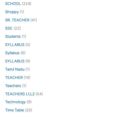
SCHOOL
(224)
Shoppy
(1)
SR. TEACHER
(41)
SSC
(22)
Students
(1)
SYLLABUS
(5)
Syllabus
(6)
SYLLABUS
(9)
Tamil Nadu
(1)
TEACHER
(19)
Teachers
(1)
TEACHERS L1,L2
(54)
Technology
(9)
Time Table
(20)