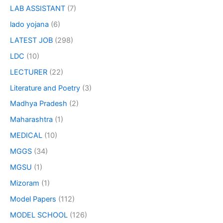
LAB ASSISTANT
(7)
lado yojana
(6)
LATEST JOB
(298)
LDC
(10)
LECTURER
(22)
Literature and Poetry
(3)
Madhya Pradesh
(2)
Maharashtra
(1)
MEDICAL
(10)
MGGS
(34)
MGSU
(1)
Mizoram
(1)
Model Papers
(112)
MODEL SCHOOL
(126)