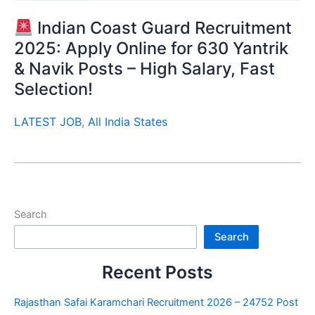
Indian Coast Guard Recruitment
2025: Apply Online for 630 Yantrik
& Navik Posts – High Salary, Fast
Selection!
LATEST JOB
,
All India States
Search
Search
Recent Posts
Rajasthan Safai Karamchari Recruitment 2026 – 24752 Post