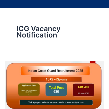
ICG Vacancy
Notification