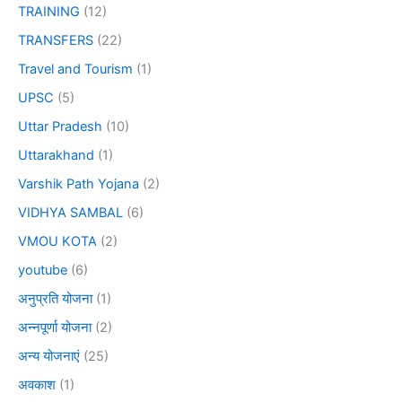
TRAINING
(12)
TRANSFERS
(22)
Travel and Tourism
(1)
UPSC
(5)
Uttar Pradesh
(10)
Uttarakhand
(1)
Varshik Path Yojana
(2)
VIDHYA SAMBAL
(6)
VMOU KOTA
(2)
youtube
(6)
अनुप्रति योजना
(1)
अन्नपूर्णा योजना
(2)
अन्य योजनाएं
(25)
अवकाश
(1)