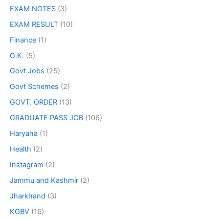
EXAM NOTES
(3)
EXAM RESULT
(10)
Finance
(1)
G.K.
(5)
Govt Jobs
(25)
Govt Schemes
(2)
GOVT. ORDER
(13)
GRADUATE PASS JOB
(106)
Haryana
(1)
Health
(2)
Instagram
(2)
Jammu and Kashmir
(2)
Jharkhand
(3)
KGBV
(16)