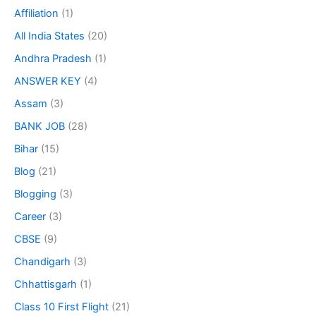
Affiliation
(1)
All India States
(20)
Andhra Pradesh
(1)
ANSWER KEY
(4)
Assam
(3)
BANK JOB
(28)
Bihar
(15)
Blog
(21)
Blogging
(3)
Career
(3)
CBSE
(9)
Chandigarh
(3)
Chhattisgarh
(1)
Class 10 First Flight
(21)