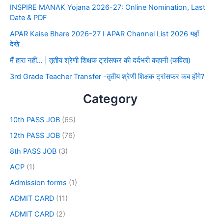
INSPIRE MANAK Yojana 2026-27: Online Nomination, Last
Date & PDF
APAR Kaise Bhare 2026-27 I APAR Channel List 2026 यहाँ
देखे
मैं हारा नहीं… | तृतीय श्रेणी शिक्षक ट्रांसफर की दर्दभरी कहानी (कविता)
3rd Grade Teacher Transfer -तृतीय श्रेणी शिक्षक ट्रांसफर कब होंगे?
Category
10th PASS JOB
(65)
12th PASS JOB
(76)
8th PASS JOB
(3)
ACP
(1)
Admission forms
(1)
ADMIT CARD
(11)
ADMIT CARD
(2)