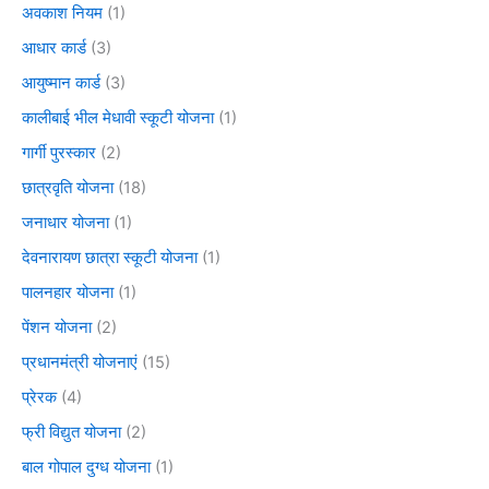
अवकाश नियम
(1)
आधार कार्ड
(3)
आयुष्मान कार्ड
(3)
कालीबाई भील मेधावी स्कूटी योजना
(1)
गार्गी पुरस्कार
(2)
छात्रवृति योजना
(18)
जनाधार योजना
(1)
देवनारायण छात्रा स्कूटी योजना
(1)
पालनहार योजना
(1)
पेंशन योजना
(2)
प्रधानमंत्री योजनाएं
(15)
प्रेरक
(4)
फ्री विद्युत योजना
(2)
बाल गोपाल दुग्ध योजना
(1)