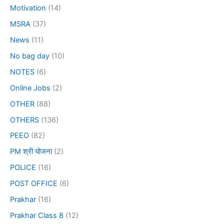
Motivation
(14)
MSRA
(37)
News
(11)
No bag day
(10)
NOTES
(6)
Online Jobs
(2)
OTHER
(88)
OTHERS
(136)
PEEO
(82)
PM श्री योजना
(2)
POLICE
(16)
POST OFFICE
(6)
Prakhar
(16)
Prakhar Class 8
(12)