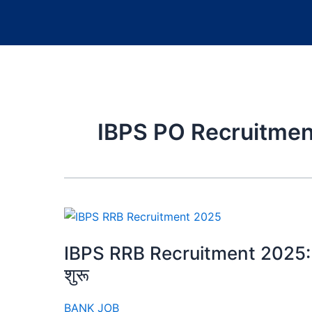
IBPS PO Recruitme
IBPS RRB Recruitment 2025: PO औ
शुरू
BANK JOB