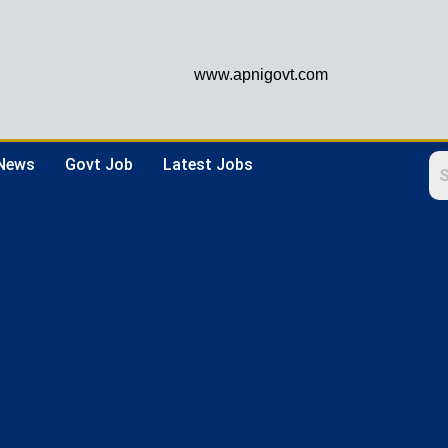
www.apnigovt.com
 News
Govt Job
Latest Jobs