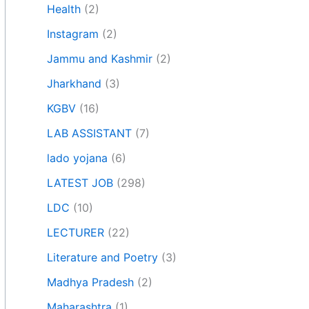
Health
(2)
Instagram
(2)
Jammu and Kashmir
(2)
Jharkhand
(3)
KGBV
(16)
LAB ASSISTANT
(7)
lado yojana
(6)
LATEST JOB
(298)
LDC
(10)
LECTURER
(22)
Literature and Poetry
(3)
Madhya Pradesh
(2)
Maharashtra
(1)