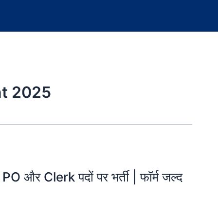
nt 2025
र Clerk पदों पर भर्ती | फॉर्म जल्द