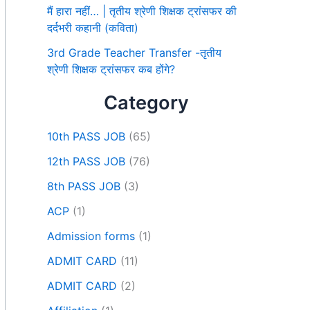
मैं हारा नहीं… | तृतीय श्रेणी शिक्षक ट्रांसफर की
दर्दभरी कहानी (कविता)
3rd Grade Teacher Transfer -तृतीय
श्रेणी शिक्षक ट्रांसफर कब होंगे?
Category
10th PASS JOB
(65)
12th PASS JOB
(76)
8th PASS JOB
(3)
ACP
(1)
Admission forms
(1)
ADMIT CARD
(11)
ADMIT CARD
(2)