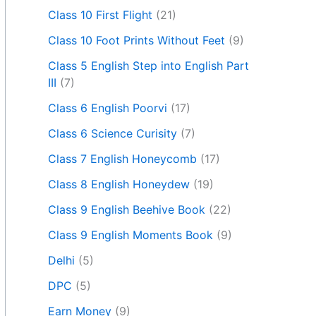
Class 10 First Flight
(21)
Class 10 Foot Prints Without Feet
(9)
Class 5 English Step into English Part
III
(7)
Class 6 English Poorvi
(17)
Class 6 Science Curisity
(7)
Class 7 English Honeycomb
(17)
Class 8 English Honeydew
(19)
Class 9 English Beehive Book
(22)
Class 9 English Moments Book
(9)
Delhi
(5)
DPC
(5)
Earn Money
(9)