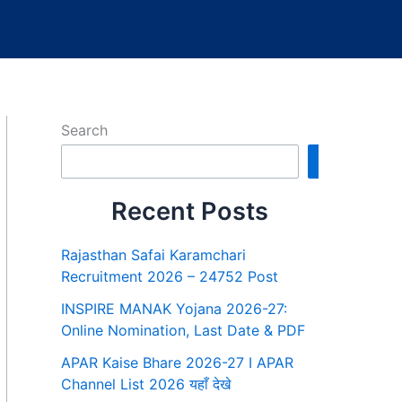
Search
Search
Recent Posts
Rajasthan Safai Karamchari
Recruitment 2026 – 24752 Post
INSPIRE MANAK Yojana 2026-27:
Online Nomination, Last Date & PDF
APAR Kaise Bhare 2026-27 I APAR
Channel List 2026 यहाँ देखे