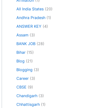
Affiliation
(1)
All India States
(20)
Andhra Pradesh
(1)
ANSWER KEY
(4)
Assam
(3)
BANK JOB
(28)
Bihar
(15)
Blog
(21)
Blogging
(3)
Career
(3)
CBSE
(9)
Chandigarh
(3)
Chhattisgarh
(1)