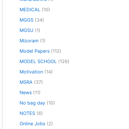
MEDICAL
(10)
MGGS
(34)
MGSU
(1)
Mizoram
(1)
Model Papers
(112)
MODEL SCHOOL
(126)
Motivation
(14)
MSRA
(37)
News
(11)
No bag day
(10)
NOTES
(6)
Online Jobs
(2)