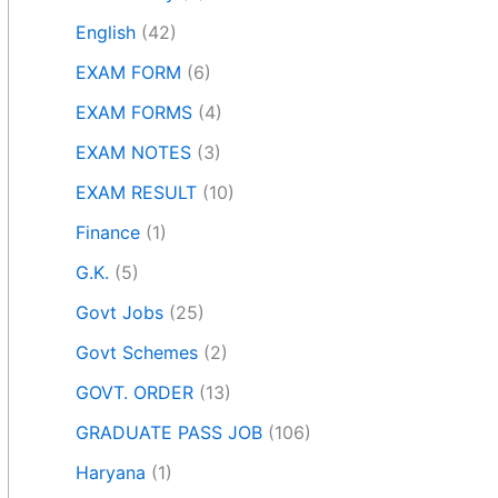
English
(42)
EXAM FORM
(6)
EXAM FORMS
(4)
EXAM NOTES
(3)
EXAM RESULT
(10)
Finance
(1)
G.K.
(5)
Govt Jobs
(25)
Govt Schemes
(2)
GOVT. ORDER
(13)
GRADUATE PASS JOB
(106)
Haryana
(1)